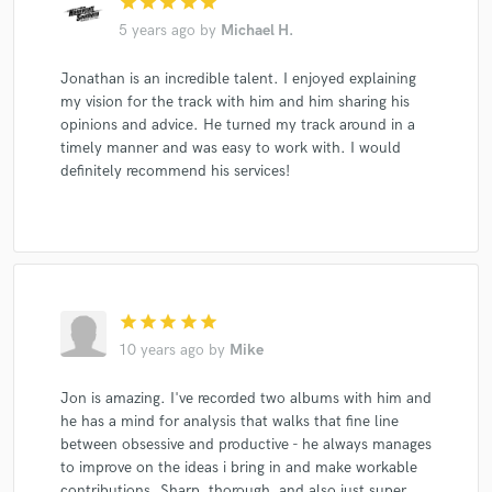
star
star
star
star
star
5 years ago
by
Michael H.
Jonathan is an incredible talent. I enjoyed explaining
my vision for the track with him and him sharing his
opinions and advice. He turned my track around in a
timely manner and was easy to work with. I would
definitely recommend his services!
star
star
star
star
star
10 years ago
by
Mike
Jon is amazing. I've recorded two albums with him and
he has a mind for analysis that walks that fine line
between obsessive and productive - he always manages
to improve on the ideas i bring in and make workable
contributions. Sharp, thorough, and also just super