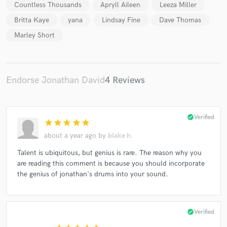
Countless Thousands
Apryll Aileen
Leeza Miller
Britta Kaye
yana
Lindsay Fine
Dave Thomas
Marley Short
Make Amazing Music
Endorse Jonathan David
4 Reviews
Fund and work on your project through our
secure platform. Payment is only released when
work is complete.
check_circle
Verified
star
star
star
star
star
about a year ago
by
blake h.
Talent is ubiquitous, but genius is rare. The reason why you
are reading this comment is because you should incorporate
the genius of jonathan's drums into your sound.
check_circle
Verified