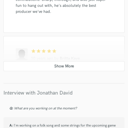
fun to hang out with, he's absolutely the best
producer we've had.
star
star
star
star
star
10 years ago
by
Britta Kaye
I've made music with Jon for over 14 years, and
recorded with him on several occasions. Jon is patient
in the process, is full of great ideas, and possesses
polished technique. Whether you're already a
Interview with Jonathan David
professional or just starting out, Jon will produce
exceptional, professional tracks for you, and you'll
have a blast doing it!
Q:
What are you working on at the moment?
A:
I'm working on a folk song and some strings for the upcoming game