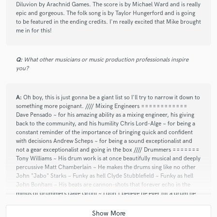
Diluvion by Arachnid Games. The score is by Michael Ward and is really
epic and gorgeous. The folk song is by Taylor Hungerford and is going
to be featured in the ending credits. I'm really excited that Mike brought
me in for this!
Q:
What other musicians or music production professionals inspire
you?
A:
Oh boy, this is just gonna be a giant list so I'll try to narrow it down to
something more poignant. //// Mixing Engineers ============
Dave Pensado ~ for his amazing ability as a mixing engineer, his giving
back to the community, and his humility Chris Lord-Alge ~ for being a
constant reminder of the importance of bringing quick and confident
with decisions Andrew Scheps ~ for being a sound exceptionalist and
not a gear exceptionalist and going in the box //// Drummers =======
Tony Williams ~ His drum work is at once beautifully musical and deeply
percussive Matt Chamberlain ~ He makes the drums sing like no other
John "Jabo" Starks ~ Funky as hell Clyde Stubblefield ~ Funky as hell
John Bonham ~ His beats are cannon-shots that forever echo in the
minds of drummers Dave Grohl ~ I don't believe he ever hit a drum he
wasn't trying to break in half Ginger Baker ~ Cream to Fela Kuti, he was
always a genius