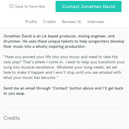
favorite_border
Save to favorites
Contact Jonathan David
Search by credits or 'sounds like' and check out
audio samples and verified reviews of top pros.
Profile
Credits
Reviews (4)
Interview
Jonathan David is an LA based producer, mixing engineer, and
drummer. He uses these unique talents to help songwriters develop
their music into a wholly inspiring production.
"Have you poured your life into your music and need to take the
next step? That's where I come in. I exist to help you transform your
song into musical excellence. Whatever your song needs, we are
here to make it happen and I won't stop until you are amazed with
what your music has become."
Get Free Proposals
Send me an email through 'Contact' button above and I'll get back
Contact pros directly with your project details
to you asap.
and receive handcrafted proposals and budgets
in a flash.
Credits