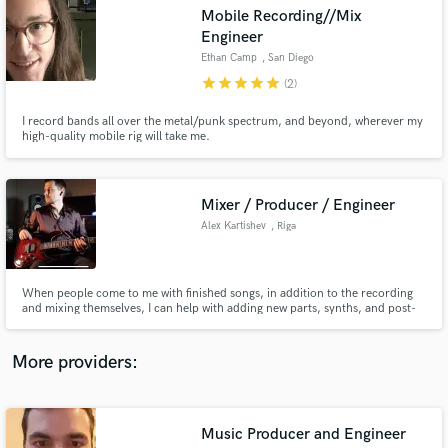
Search by credits or 'sounds like' and check out
Mobile Recording//Mix
audio samples and verified reviews of top pros.
Engineer
Ethan Camp
, San Diego
star
star
star
star
star
(2)
I record bands all over the metal/punk spectrum, and beyond, wherever my
high-quality mobile rig will take me.
Mixer / Producer / Engineer
Alex Kartishev
, Riga
Get Free Proposals
When people come to me with finished songs, in addition to the recording
Contact pros directly with your project details
and mixing themselves, I can help with adding new parts, synths, and post-
and receive handcrafted proposals and budgets
production effects so that your music opens up to its maximum. Also, you
in a flash.
can only come to me with song ideas or guitar sketches. I will help you write
the arrangement and record all the instruments.
More providers:
Music Producer and Engineer