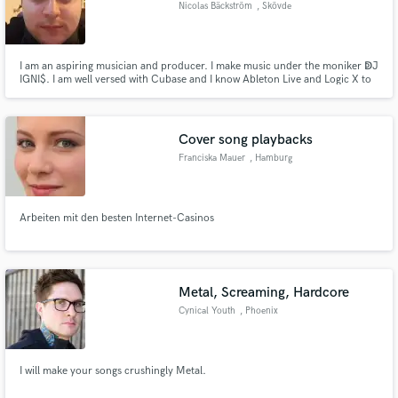
Nicolas Bäckström
, Skövde
I am an aspiring musician and producer. I make music under the moniker ↁJ
IGNI$. I am well versed with Cubase and I know Ableton Live and Logic X to
a minimal degree. Facebook: http://www.facebook.com/DJIgnis Minds:
http://www.minds.com/NickIgnis Vidme: https://vid.me/DJIgnis YouTube:
Make Amazing Music
http://www.youtube.com/BMNicolas
Cover song playbacks
Fund and work on your project through our
secure platform. Payment is only released when
Franciska Mauer
, Hamburg
work is complete.
Arbeiten mit den besten Internet-Casinos
Metal, Screaming, Hardcore
Cynical Youth
, Phoenix
I will make your songs crushingly Metal.