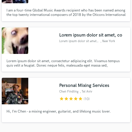
I am a four-time Global Music Awards recipient who has been named among
the top twenty international composers of 2018 by the Oticons International
Jury. Armed with a Masters in Film Scoring, I aim to make music that the
client can be immensely proud of, & to be a one-stop shop for your musical
solutions. I invite you to listen to my demo reel.
Lorem ipsum dolor sit amet, co
Lorem ipsum dolor sit amet, co
, New York
Lorem ipsum dolor sit amet, consectetur adipiscing elit. Vivamus tempus
quis velit a feugiat. Donec neque felis, malesuada eget massa sed,
condimentum molestie enim. Mauris varius bibendum purus, ac pretium
lacus feugiat sit amet. Quisque et dapibus neque. Vestibulum pellentesque
mattis neque quis tincidunt. Nulla imperdiet nisi id dui tincidunt fe
Personal Mixing Services
Chen Findling
, Tel Aviv
star
star
star
star
star
(10)
Hi, I’m Chen - a mixing engineer, guitarist, and lifelong music lover.