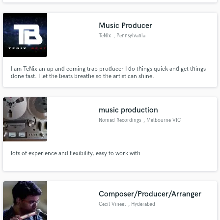
Music Producer
TeNix
, Pennsylvania
I am TeNix an up and coming trap producer I do things quick and get things
done fast. I let the beats breathe so the artist can shine.
music production
Nomad Recordings
, Melbourne VIC
lots of experience and flexibility, easy to work with
Composer/Producer/Arranger
Cecil Vineet
, Hyderabad