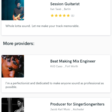
Search by credits or 'sounds like' and check out
Session Guitarist
audio samples and verified reviews of top pros.
Ilan Taieb
, Berlin
star
star
star
star
star
(6)
Whole lotta sound. Let me make your track memorable.
More providers:
Beat Making Mix Engineer
Get Free Proposals
KiiD Casso
, Fort Worth
Contact pros directly with your project details
and receive handcrafted proposals and budgets
in a flash.
I'm a perfectionist and dedicated to make anyone sound as professional as
possible.
Producer for SingerSongwriters
Jacob Karl Music
, Rochester