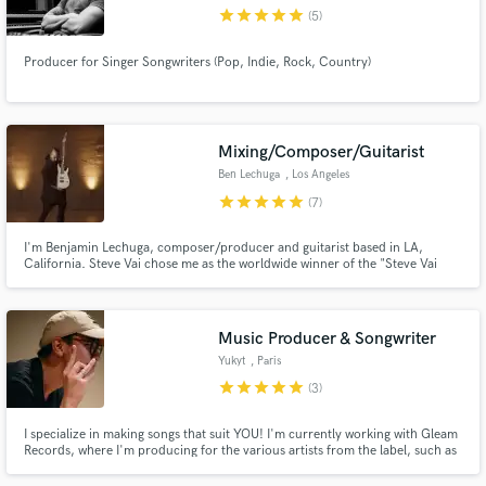
star
star
star
star
star
(5)
Producer for Singer Songwriters (Pop, Indie, Rock, Country)
Make Amazing Music
Mixing/Composer/Guitarist
Fund and work on your project through our
Ben Lechuga
, Los Angeles
secure platform. Payment is only released when
star
star
star
star
star
(7)
work is complete.
I'm Benjamin Lechuga, composer/producer and guitarist based in LA,
California. Steve Vai chose me as the worldwide winner of the "Steve Vai
Scholarship" to study electric guitar at the ICMP in London during
2011/2012. Reach out if you need rock/metal/pop guitars (live/studio) or if
you have a killer track that you need production/mixing.
Music Producer & Songwriter
Yukyt
, Paris
star
star
star
star
star
(3)
I specialize in making songs that suit YOU! I'm currently working with Gleam
Records, where I'm producing for the various artists from the label, such as
Nilusi, a former member of the two-time diamond certified group, Kids
United. Hit me up and let's create great things together!