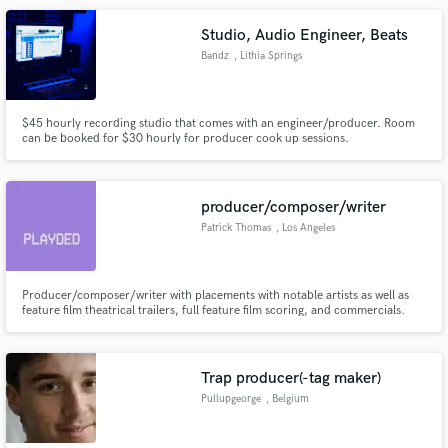
Studio, Audio Engineer, Beats
Bandz
, Lithia Springs
$45 hourly recording studio that comes with an engineer/producer. Room
can be booked for $30 hourly for producer cook up sessions.
producer/composer/writer
Patrick Thomas
, Los Angeles
Producer/composer/writer with placements with notable artists as well as
feature film theatrical trailers, full feature film scoring, and commercials.
Trap producer(-tag maker)
Pullupgeorge
, Belgium