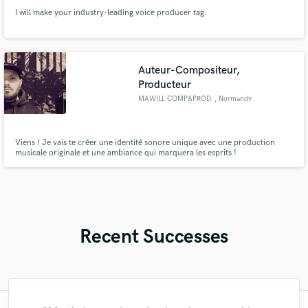
I will make your industry-leading voice producer tag.
Auteur-Compositeur,
Producteur
MAWILL COMP&PROD
, Normandy
Viens ! Je vais te créer une identité sonore unique avec une production
musicale originale et une ambiance qui marquera les esprits !
Recent Successes