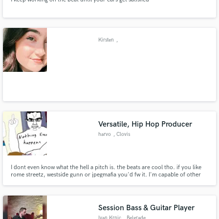
Kirsten
,
Versatile, Hip Hop Producer
harvo
, Clovis
I dont even know what the hell a pitch is. the beats are cool tho. if you like
rome streetz, westside gunn or jpegmafia you'd fw it. I'm capable of other
genres
Session Bass & Guitar Player
Ivan Krnic
, Belgrade