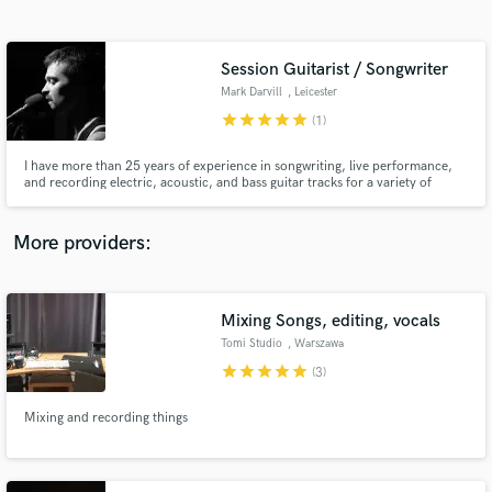
Search by credits or 'sounds like' and check out
audio samples and verified reviews of top pros.
Session Guitarist / Songwriter
Mark Darvill
, Leicester
star
star
star
star
star
(1)
I have more than 25 years of experience in songwriting, live performance,
and recording electric, acoustic, and bass guitar tracks for a variety of
bands (including rock, punk, metal, and funk outfits) across Asia and
Europe. My versatility in style and sound has made me a top choice for
many musicians seeking a collaborator.
More providers:
Get Free Proposals
Contact pros directly with your project details
Mixing Songs, editing, vocals
and receive handcrafted proposals and budgets
Tomi Studio
, Warszawa
in a flash.
star
star
star
star
star
(3)
Mixing and recording things