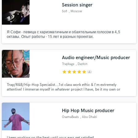
Session singer
Sofi
, Moscow
Я Софи - певица с харизматичным и обаятельным голосом в 4,5
Make Amazing Music
октавы. Опыт работы - 15 лет в разных проектах.
Fund and work on your project through our
secure platform. Payment is only released when
Audio engineer/Music producer
work is complete.
Trapkage
, Dayton
star
star
star
star
star
(4)
Trap/R&B/Hip-Hop Specialist...1st class work ethic & I'm extremely
attentive! I immerse myself in whatever project I have, be it my own or
someone else's. Hiring me as your audio engineer or music producer would
be nothing less than a benefit to you and your project!
Hip Hop Music producer
OsamaBeats
, Abu Dhabi
I keep working on the beat until your ears get satisfied