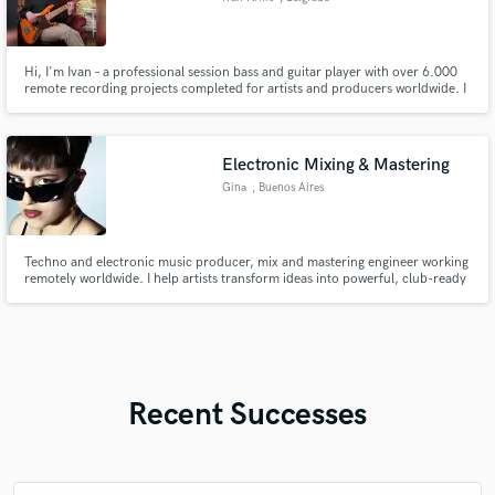
Hi, I'm Ivan – a professional session bass and guitar player with over 6.000
remote recording projects completed for artists and producers worldwide. I
specialize in tight, groove-focused bass and guitar tracks that sit perfectly in
the mix and elevate your song.
Electronic Mixing & Mastering
Gina
, Buenos Aires
Techno and electronic music producer, mix and mastering engineer working
remotely worldwide. I help artists transform ideas into powerful, club-ready
tracks with punchy low end, clear vocals and professional sound.
Recent Successes