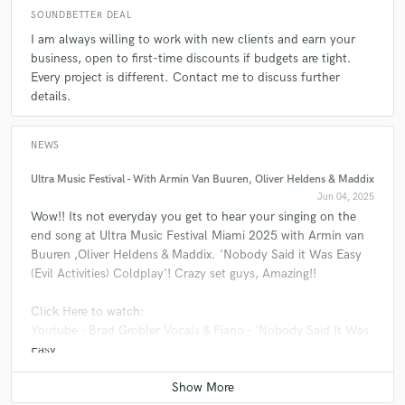
SOUNDBETTER DEAL
check_circle
Verified
star
star
star
star
star
I am always willing to work with new clients and earn your
A:
Do your homework and research the producer, and musicians. What
4 months ago
by
Patrick
business, open to first-time discounts if budgets are tight.
you find is what you are going to get....
Every project is different. Contact me to discuss further
Amazing experience with Brad. He has really good ideas and
details.
is open for feedback and discuss things. Thanks again
Q:
If you were on a desert island and could take just 5 pieces of gear,
what would they be?
NEWS
check_circle
Verified
Ultra Music Festival - With Armin Van Buuren, Oliver Heldens & Maddix
star
star
star
star
star
A:
Airplane Airplane Airplane Airplane Airplane
Jun 04, 2025
4 months ago
by
Billy E.
Wow!! Its not everyday you get to hear your singing on the
Brad just finished my second mix and the result is just
end song at Ultra Music Festival Miami 2025 with Armin van
Q:
What type of music do you usually work on?
astonishing. I highly recommend him. A great communicator
Buuren ,Oliver Heldens & Maddix. 'Nobody Said it Was Easy
and professional mixing engineer. 5 stars for sure !
(Evil Activities) Coldplay'! Crazy set guys, Amazing!!
A:
Great Music!! HITS.... willing
Click Here to watch:
Youtube - Brad Grobler Vocals & Piano - 'Nobody Said It Was
check_circle
Verified
Easy'
star
star
star
star
star
4 months ago
by
Billy E.
I just complete my first mix with Brad and I am totally with