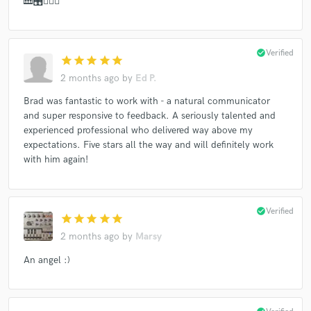
🎹🎛👍🏻🙏
check_circle
Verified
star
star
star
star
star
2 months ago
by
Ed P.
Brad was fantastic to work with - a natural communicator
and super responsive to feedback. A seriously talented and
experienced professional who delivered way above my
expectations. Five stars all the way and will definitely work
with him again!
check_circle
Verified
star
star
star
star
star
2 months ago
by
Marsy
An angel :)