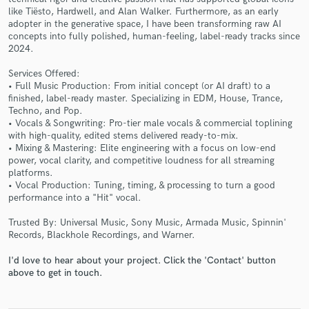
like Tiësto, Hardwell, and Alan Walker. Furthermore, as an early
adopter in the generative space, I have been transforming raw AI
concepts into fully polished, human-feeling, label-ready tracks since
2024.
Services Offered:
• Full Music Production: From initial concept (or AI draft) to a
finished, label-ready master. Specializing in EDM, House, Trance,
Techno, and Pop.
• Vocals & Songwriting: Pro-tier male vocals & commercial toplining
Make Amazing Music
with high-quality, edited stems delivered ready-to-mix.
• Mixing & Mastering: Elite engineering with a focus on low-end
Fund and work on your project through our
power, vocal clarity, and competitive loudness for all streaming
secure platform. Payment is only released when
platforms.
work is complete.
• Vocal Production: Tuning, timing, & processing to turn a good
performance into a "Hit" vocal.
Trusted By: Universal Music, Sony Music, Armada Music, Spinnin'
Records, Blackhole Recordings, and Warner.
I'd love to hear about your project. Click the 'Contact' button
above to get in touch.