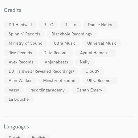
Credits
DJ Hardwell
R.I.O
Tiesto
Dance Nation
Spinnin' Records
Blackhole Recordings
Ministry of Sound
Ultra Music
Universal Music
Jive Records
Data Records
Ayumi Hamasaki
Avex Records
Anjunabeats
Nelly
DJ Hardwell (Revealed Recordings)
Cloud9
Alan Walker
Minstry of sound
Ultra Records
Vassy
recordingacademy
Gareth Emery
La Bouche
Languages
Dutch
English