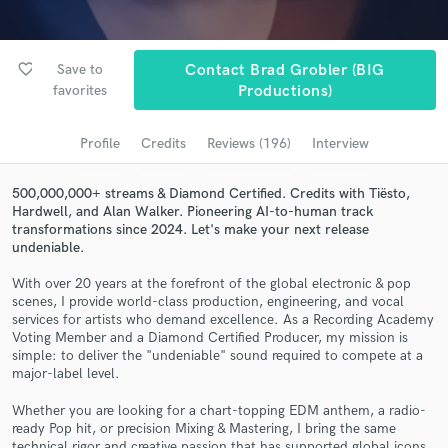
Submit Endorsement
Browse Curated Pros
Search by credits or 'sounds like' and check out
favorite_border
Save to
Contact Brad Grobler (BIG
audio samples and verified reviews of top pros.
favorites
Productions)
Profile
Credits
Reviews (196)
Interview
500,000,000+ streams & Diamond Certified. Credits with Tiësto,
Hardwell, and Alan Walker. Pioneering AI-to-human track
transformations since 2024. Let's make your next release
undeniable.
With over 20 years at the forefront of the global electronic & pop
scenes, I provide world-class production, engineering, and vocal
Get Free Proposals
services for artists who demand excellence. As a Recording Academy
Voting Member and a Diamond Certified Producer, my mission is
Contact pros directly with your project details
simple: to deliver the "undeniable" sound required to compete at a
major-label level.
and receive handcrafted proposals and budgets
in a flash.
Whether you are looking for a chart-topping EDM anthem, a radio-
ready Pop hit, or precision Mixing & Mastering, I bring the same
technical rigor and creative passion that has supported global icons