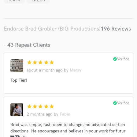
Endorse Brad Grobler (BIG Productions)
196 Reviews
- 43 Repeat Clients
check_circle
Verified
star
star
star
star
star
about a month ago
by
Marsy
Top Tier!
check_circle
Verified
star
star
star
star
star
2 months ago
by
Fabio
Brad was simple, fast, open to change and advocated certain
directions. He encourages and believes in your work for futur