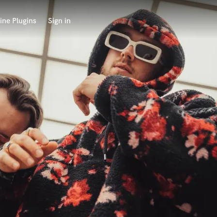
ine Plugins
Sign in