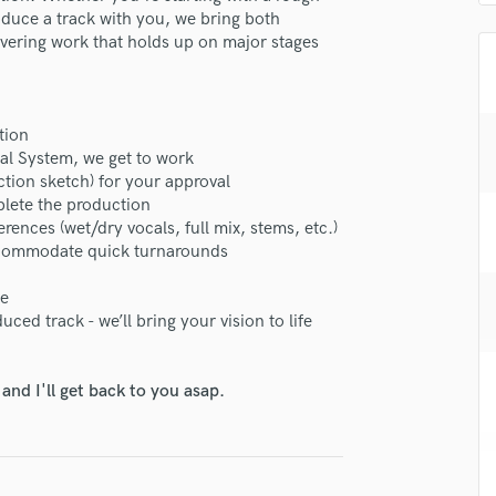
H
roduce a track with you, we bring both
livering work that holds up on major stages
Harmonica
Harp
Horns
K
tion
Keyboards Synths
al System, we get to work
L
ction sketch) for your approval
Live Drum Tracks
plete the production
erences (wet/dry vocals, full mix, stems, etc.)
Live Sound
accommodate quick turnarounds
M
Mandolin
se
Mastering Engineers
ced track - we’ll bring your vision to life
Mixing Engineers
O
Oboe
nd I'll get back to you asap.
P
Pedal Steel
Percussion
Piano