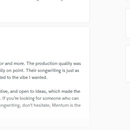
Violin
Vocal Comping
Vocal Tuning
Y
You Tube Cover Recording
or and more. The production quality was
ly on point. Their songwriting is just as
ted to the vibe I wanted.
tive, and open to ideas, which made the
 If you’re looking for someone who can
ongwriting, don’t hesitate, Mentum is the