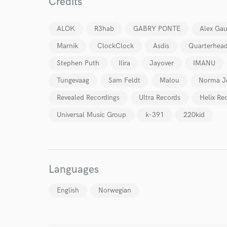
Credits
ALOK
R3hab
GABRY PONTE
Alex Ga
Marnik
ClockClock
Asdis
Quarterhea
World-c
Stephen Puth
Ilira
Jayover
IMANU
Tungevaag
Sam Feldt
Malou
Norma J
Revealed Recordings
Ultra Records
Helix Re
Endor
Universal Music Group
k-391
220kid
Your Rati
Languages
English
Norwegian
I conf