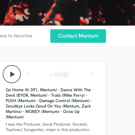
Contact Mentum
ave to favorites
play_arrow
skip_previous
skip_next
Go Home (K-391, Mentum) - Dance With The
Devil (BYOR, Mentum) - Trails (Mike Perry) -
PUSH (Mentum) - Damage Control (Mentum) -
Goodbye Looks Good On You (Mentum, Zack
Martino) - MONEY (Mentum) - Grow Up
(Mentum)
I was the Producer, Vocal Producer, Vocalist,
Topliner/ Songwriter, mixer in this production