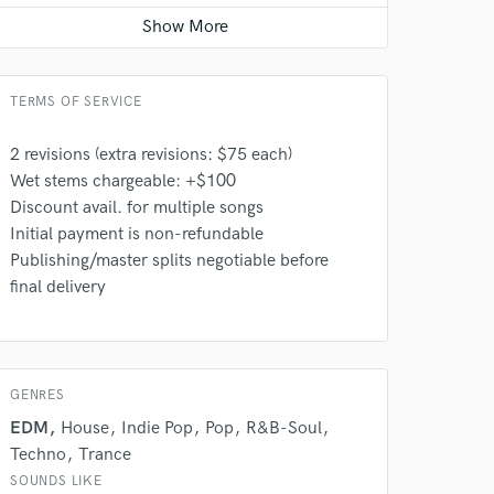
Singer - Female
Average price - $250 per song
TERMS OF SERVICE
 at your
2 revisions (extra revisions: $75 each)
Wet stems chargeable: +$100
Discount avail. for multiple songs
Initial payment is non-refundable
Publishing/master splits negotiable before
final delivery
GENRES
EDM
House
Indie Pop
Pop
R&B-Soul
Techno
Trance
 do not
SOUNDS LIKE