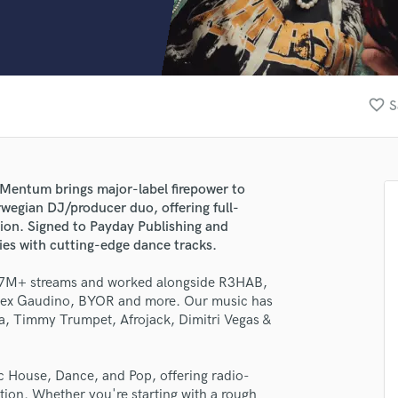
Clarinet
Classical Guitar
Composer Orchestral
D
Dialogue Editing
favorite_border
S
Dobro
Dolby Atmos & Immersive Audio
E
Editing
 Mentum brings major-label firepower to
Electric Guitar
wegian DJ/producer duo, offering full-
F
ction. Signed to Payday Publishing and
Fiddle
es with cutting-edge dance tracks.
Film Composers
 67M+ streams and worked alongside R3HAB,
Flutes
Alex Gaudino, BYOR and more. Our music has
French Horn
ta, Timmy Trumpet, Afrojack, Dimitri Vegas &
Full Instrumental Productions
G
Game Audio
 House, Dance, and Pop, offering radio-
Ghost Producers
ction. Whether you're starting with a rough