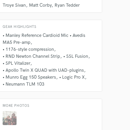
Troye Sivan
Matt Corby
Ryan Tedder
Amazing Music
rsement
work on your project
our secure platform.
GEAR HIGHLIGHTS
s only released when
• Manley Reference Cardioid Mic • Avedis
k is complete.
MA5 Pre-amp
• 1176-style compression
• RND Newton Channel Strip
• SSL Fusion
• SPL Vitalizer
• Apollo Twin X QUAD with UAD-plugins
• Munro Egg 150 Speakers
• Logic Pro X
• Neumann TLM 103
MORE PHOTOS