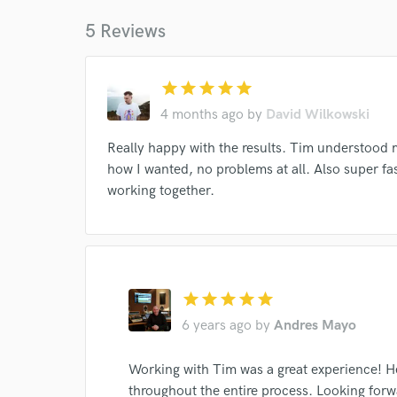
work for,
Browse Curate
5 Reviews
Search by credits or '
and check out audio 
star
star
star
star
star
verified reviews of 
4 months ago
by
David Wilkowski
Really happy with the results. Tim understood
how I wanted, no problems at all. Also super fast
working together.
star
star
star
star
star
6 years ago
by
Andres Mayo
Working with Tim was a great experience! 
throughout the entire process. Looking forw