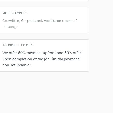
MORE SAMPLES
Co-written, Co-produced, Vocalist on several of
the songs
SOUNDBETTER DEAL
We offer 50% payment upfront and 50% offer
upon completion of the job. (Initial payment
non-refundable)