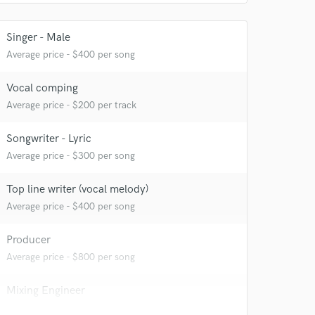
Singer - Male
Average price - $400 per song
Vocal comping
Average price - $200 per track
Songwriter - Lyric
Average price - $300 per song
Top line writer (vocal melody)
Average price - $400 per song
Producer
Average price - $800 per song
Mixing Engineer
Average price - $400 per song