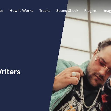
bs
How It Works
Tracks
SoundCheck
Plugins
Imag
A
Accordion
Acoustic Guitar
B
Bagpipe
Banjo
Bass Electric
riters
Bass Fretless
Bassoon
Bass Upright
Beat Makers
ners
Boom Operator
C
Cello