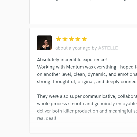
star
star
star
star
star
about a year ago
by
ASTELLE
Absolutely incredible experience!
Working with Mentum was everything I hoped f
on another level, clean, dynamic, and emotional
strong: thoughtful, original, and deeply connec
They were also super communicative, collabora
whole process smooth and genuinely enjoyable.
deliver both killer production and meaningful s
real deal!