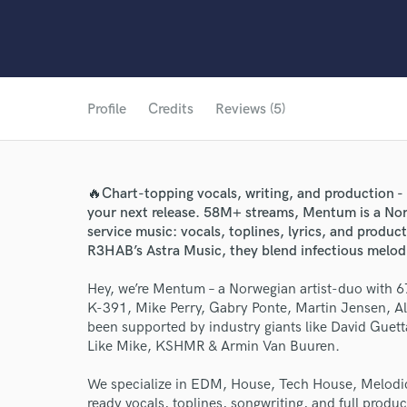
Profile
Credits
Reviews (5)
🔥Chart-topping vocals, writing, and production -
your next release. 58M+ streams, Mentum is a Nor
service music: vocals, toplines, lyrics, and produ
R3HAB’s Astra Music, they blend infectious melodi
Hey, we’re Mentum – a Norwegian artist-duo with
K-391, Mike Perry, Gabry Ponte, Martin Jensen, 
been supported by industry giants like David Guet
Like Mike, KSHMR & Armin Van Buuren.
We specialize in EDM, House, Tech House, Melodic
ready vocals, toplines, songwriting, and full produ