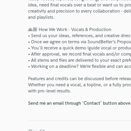
idea, need final vocals over a beat or want us to p
creativity and precision to every collaboration - de
and playlists.
🙏🏼 How We Work - Vocals & Production
• Send us your ideas, references, and creative direc
• Once we agree on terms via SoundBetter’s Propos
• You'll receive a quick demo (guide vocal or produ
• After approval, we record final vocals and/or com
• All stems and files are delivered to your exact pref
• Working on a deadline? We’re flexible and can 
Features and credits can be discussed before relea
Whether you need a vocal, a topline, or a fully produ
with pro-level results.
Send me an email through 'Contact' button above a