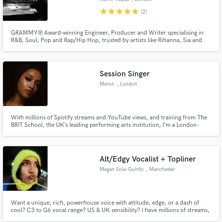
star
star
star
star
star
(2)
GRAMMY® Award‑winning Engineer, Producer and Writer specialising in
R&B, Soul, Pop and Rap/Hip Hop, trusted by artists like Rihanna, Sia and
David Guetta to deliver major‑label quality records.
Session Singer
Meron
, London
With millions of Spotify streams and YouTube views, and training from The
BRIT School, the UK’s leading performing arts institution, I’m a London-
based artist and vocalist offering soulful, pop, and versatile session vocals
that bring songs to life.
Alt/Edgy Vocalist + Topliner
Megan Sola-Guinto
, Manchester
Want a unique, rich, powerhouse voice with attitude, edge, or a dash of
cool? C3 to G6 vocal range? US & UK sensibility? I have millions of streams,
global sync credits, & can help bring your ideas to life! Genre: Pop,