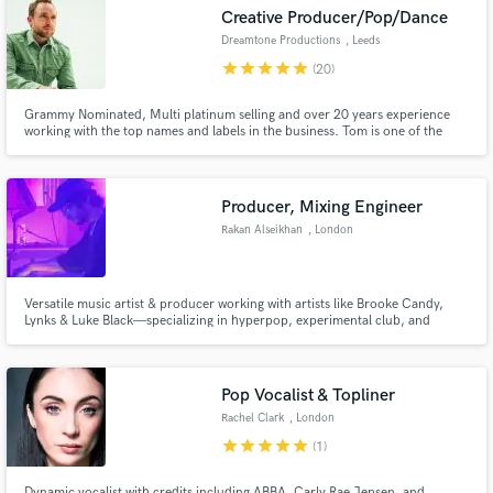
Creative Producer/Pop/Dance
audio samples and verified reviews of top pros.
Dreamtone Productions
, Leeds
star
star
star
star
star
(20)
Grammy Nominated, Multi platinum selling and over 20 years experience
working with the top names and labels in the business. Tom is one of the
most exciting, versatile and creative producers to grace the electronic scene
within recent years. 100,000,000+ Spotify streams / Billboard charted /
Major label credits.
Producer, Mixing Engineer
Rakan Alseikhan
, London
Get Free Proposals
Versatile music artist & producer working with artists like Brooke Candy,
Contact pros directly with your project details
Lynks & Luke Black—specializing in hyperpop, experimental club, and
cutting-edge pop. With a background of dynamic vocal production,
and receive handcrafted proposals and budgets
innovative sound design, or a unique sonic identity, I bring artistry &
in a flash.
precision to every project.
Pop Vocalist & Topliner
Rachel Clark
, London
star
star
star
star
star
(1)
Dynamic vocalist with credits including ABBA, Carly Rae Jepsen, and