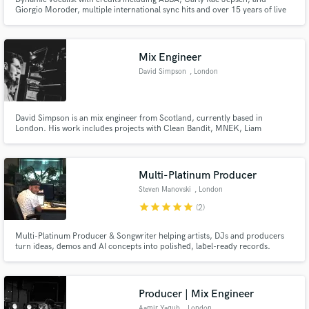
Giorgio Moroder, multiple international sync hits and over 15 years of live
and studio experience.
Mix Engineer
David Simpson
, London
Make Amazing Music
Fund and work on your project through our
secure platform. Payment is only released when
David Simpson is an mix engineer from Scotland, currently based in
London. His work includes projects with Clean Bandit, MNEK, Liam
work is complete.
Gallagher, Dua Lipa and Jordan Mackampa to name a few.
Multi-Platinum Producer
Steven Manovski
, London
star
star
star
star
star
(2)
Multi-Platinum Producer & Songwriter helping artists, DJs and producers
turn ideas, demos and AI concepts into polished, label-ready records.
Credits include Machine Gun Kelly, TXT, Meghan Trainor, Sigala and Tiësto.
Specialising in Pop, K-Pop, Pop-Rock, Dance and vocal production.
Producer | Mix Engineer
Aamir Yaqub
, London