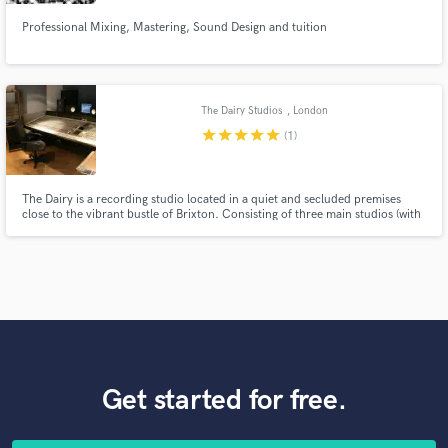
Professional Mixing, Mastering, Sound Design and tuition
The Dairy Studios
, London
star
star
star
star
star
(1)
The Dairy is a recording studio located in a quiet and secluded premises
close to the vibrant bustle of Brixton. Consisting of three main studios (with
additional production rooms), we offer a friendly, professional service,
combining vintage and cutting edge technologies to produce top quality
records.
Get started for free.