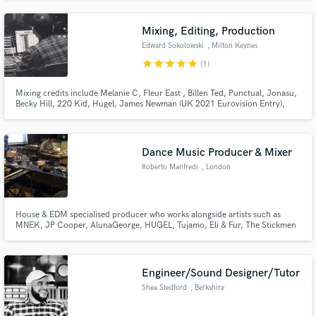
Hyperpop, Punk, Rock, Rap, Electronic, Kpop, RnB Artists like: Ashnikko,
Paramore, Kesha, Olivia Rodrigo, Dua Lipa, Chappell Roan
Mixing, Editing, Production
Edward Sokolowski
, Milton Keynes
star
star
star
star
star
(1)
Mixing credits include Melanie C, Fleur East , Billen Ted, Punctual, Jonasu,
Becky Hill, 220 Kid, Hugel, James Newman (UK 2021 Eurovision Entry),
David Archuleta, Lukas Rieger Mixed &/Or Stem Mastered official remixes
for Little Mix, Zara Larsson, Jake Bugg, Sleepwalkrs/MNEK, Sam Feldt,
Tom Odell, Gracey, Sam Fischer
Dance Music Producer & Mixer
Roberto Manfredi
, London
House & EDM specialised producer who works alongside artists such as
MNEK, JP Cooper, AlunaGeorge, HUGEL, Tujamo, Eli & Fur, The Stickmen
Project, Camden Cox and releases on labels like Warner, Atlantic, RCA,
Sony, Ministry Of Sound, Selected, Defected, Armada, Universal, Spinnin.
Releasing primarily under my project called 'Sleepwalkrs'.
Engineer/Sound Designer/Tutor
Shea Stedford
, Berkshire