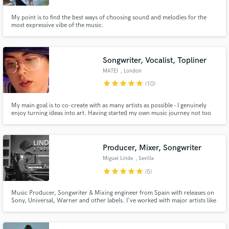
My point is to find the best ways of choosing sound and melodies for the
most expressive vibe of the music.
Songwriter, Vocalist, Topliner
MATEI
, London
star
star
star
star
star
(10)
My main goal is to co-create with as many artists as possible - I genuinely
enjoy turning ideas into art. Having started my own music journey not too
long ago, I took all the time before to develop my skills and nurture my
talents.
Producer, Mixer, Songwriter
Miguel Linde
, Seville
star
star
star
star
star
(5)
Music Producer, Songwriter & Mixing engineer from Spain with releases on
Sony, Universal, Warner and other labels. I've worked with major artists like
David Bisbal, Bustamante, Malú... and also independent clients all over the
world. Specialized in Pop, Reggaeton and EDM but work in many other
genres.