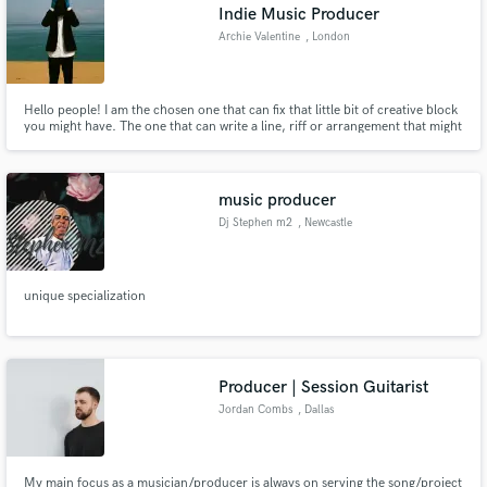
Indie Music Producer
Archie Valentine
, London
Hello people! I am the chosen one that can fix that little bit of creative block
you might have. The one that can write a line, riff or arrangement that might
be missing from your track! The one that can push your music up to the
level you deserve. I can produce, write, collaborate or even give advice from
one artist to another! Gimmie a shout!
music producer
Dj Stephen m2
, Newcastle
unique specialization
Producer | Session Guitarist
Jordan Combs
, Dallas
My main focus as a musician/producer is always on serving the song/project