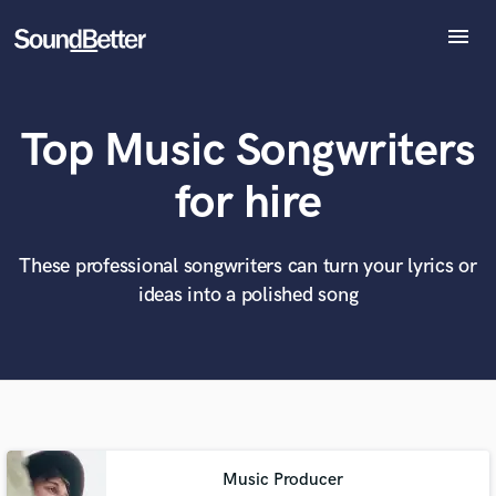
menu
Explore
Recent Jobs
Top Music Songwriters
Tracks
SoundCheck
What can we help you with?
World-class music and production talent
for hire
at your fingertips
Plugins
Imagine Plugins
Sign In
These professional songwriters can turn your lyrics or
Tell us more about your project:
Need help? Check out our
Music production glossary.
ideas into a polished song
Sign Up
Music Producer
Browse Curated Pros