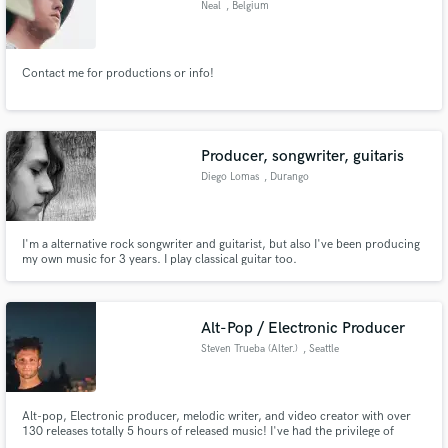
Neal
, Belgium
Search by credits or 'sounds like' and check out
audio samples and verified reviews of top pros.
Contact me for productions or info!
Producer, songwriter, guitaris
Diego Lomas
, Durango
I'm a alternative rock songwriter and guitarist, but also I've been producing
my own music for 3 years. I play classical guitar too.
Get Free Proposals
Contact pros directly with your project details
Alt-Pop / Electronic Producer
and receive handcrafted proposals and budgets
Steven Trueba (Alter.)
, Seattle
in a flash.
Alt-pop, Electronic producer, melodic writer, and video creator with over
130 releases totally 5 hours of released music! I've had the privilege of
supporting artists like TeZATalks, Andie Case, DEELYLE, Roniit, Sam