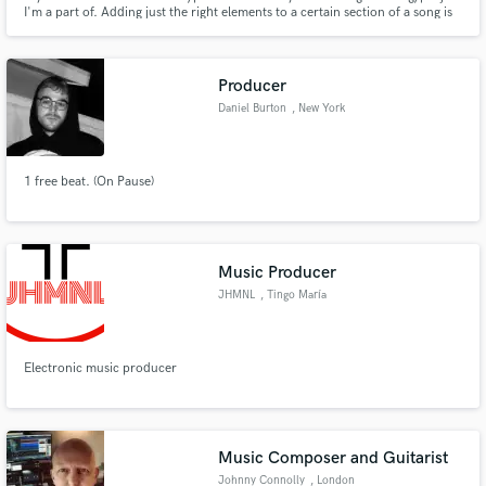
I'm a part of. Adding just the right elements to a certain section of a song is
what differentiates a good song from a great song. I specialize in writing
hooks and adding ear candy to songs across all genres. Let's connect and
make some great music together.
Producer
Daniel Burton
, New York
1 free beat. (On Pause)
Music Producer
JHMNL
, Tingo María
10131
Electronic music producer
Music Composer and Guitarist
Johnny Connolly
, London