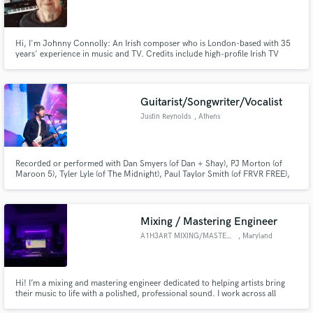
Hi, I'm Johnny Connolly: An Irish composer who is London-based with 35
years' experience in music and TV. Credits include high-profile Irish TV
series and a Globally syndictaed childrens TV show. A skilled guitarist,
blending diverse melodies into captivating narratives. Soulful, innovative,
music transcending borders.
Guitarist/Songwriter/Vocalist
Justin Reynolds
, Athens
Recorded or performed with Dan Smyers (of Dan + Shay), PJ Morton (of
Maroon 5), Tyler Lyle (of The Midnight), Paul Taylor Smith (of FRVR FREE),
Kyshona, Holiday Parade, Classic City Collective, et. - from tight & creative
guitar parts to songwriting, arranging, & non-orchestral film scoring, I'd
love to help make your project as amazing as you are!
Mixing / Mastering Engineer
A1H3ART MIXING/MASTERING
, Maryland
Hi! I’m a mixing and mastering engineer dedicated to helping artists bring
their music to life with a polished, professional sound. I work across all
genres and enjoy adapting my approach to fit each artist’s unique vision,