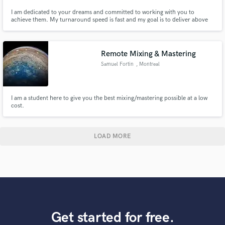
I am dedicated to your dreams and committed to working with you to
achieve them. My turnaround speed is fast and my goal is to deliver above
your expectations. My positive outlook mixed with mindfulness in all that I
create will shine through to your project! I am grateful for the opportunity
to work with you and ready to create magic together.
Remote Mixing & Mastering
Samuel Fortin
, Montreal
I am a student here to give you the best mixing/mastering possible at a low
cost.
LOAD MORE
Get started for free.