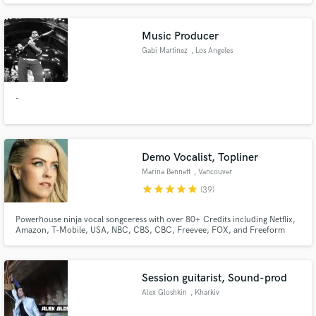
Shoemaker, guesst, Kody Ryan with work supported by curators such as
Billboard, EDM.com, Mr. SuicideSheep, Trap Nation, and Valiant
Music Producer
Gabi Martinez
, Los Angeles
-
Make Amazing Music
Fund and work on your project through our
secure platform. Payment is only released when
Demo Vocalist, Topliner
work is complete.
Marina Bennett
, Vancouver
star
star
star
star
star
(39)
Powerhouse ninja vocal songceress with over 80+ Credits including Netflix,
Amazon, T-Mobile, USA, NBC, CBS, CBC, Freevee, FOX, and Freeform
and the feature film "Bride Hard". My instincts are sharp, my work ethic is
meticulous, and quality is always key to me. I send through incredible vocals
that are timed, tuned, and edited to perfection.
Session guitarist, Sound-prod
Alex Gloshkin
, Kharkiv