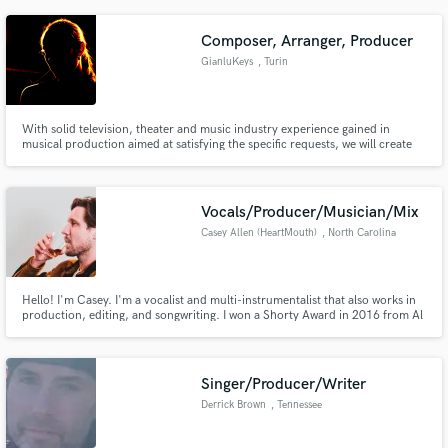
though I especially gravitate toward pop and undergound music.
Composer, Arranger, Producer
GianluKeys
, Turin
With solid television, theater and music industry experience gained in
musical production aimed at satisfying the specific requests, we will create
the most powerful musical content around your desires and expectations,
expressly built for your brand, campaign or message.
Vocals/Producer/Musician/Mix
Casey Allen (HeartMouth)
, North Carolina
Hello! I'm Casey. I'm a vocalist and multi-instrumentalist that also works in
production, editing, and songwriting. I won a Shorty Award in 2016 from Al
Roker in Times Square for music performance using live-streaming apps.
My voice is best suited for pop/singer-songwriter/rock, with influences from
Ryan Tedder to Dermot Kennedy to Charlie Puth.
Singer/Producer/Writer
Derrick Brown
, Tennessee