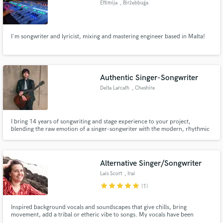
Eftimija
, Birżebbuġa
Search by credits or 'sounds like' and check out
audio samples and verified reviews of top pros.
I'm songwriter and lyricist, mixing and mastering engineer based in Malta!
Authentic Singer-Songwriter
Delta Larcath
, Cheshire
I bring 14 years of songwriting and stage experience to your project,
blending the raw emotion of a singer-songwriter with the modern, rhythmic
edge of an MPC Live 3 and live looping.
Get Free Proposals
Contact pros directly with your project details
Alternative Singer/Songwriter
and receive handcrafted proposals and budgets
Lais Scort
, Iraí
in a flash.
star
star
star
star
star
(1)
Inspired background vocals and soundscapes that give chills, bring
movement, add a tribal or etheric vibe to songs. My vocals have been
compared to Billie Eilish, Imogen Heap and AURORA.