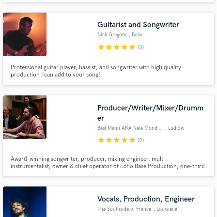
Guitarist and Songwriter
Nick Gregory
, Boise
star
star
star
star
star
(3)
Professional guitar player, bassist, and songwriter with high quality
Make Amazing Music
production I can add to your song!
Fund and work on your project through our
secure platform. Payment is only released when
Producer/Writer/Mixer/Drumm
work is complete.
er
Best Mann AKA Nate Mondschein
, Ludlow
star
star
star
star
star
(2)
Award-winning songwriter, producer, mixing engineer, multi-
instrumentalist, owner & chief operator of Echo Base Production, one-third
of the 2Many Cooks production team, pop/R&B/hip-hop obsessive, Prince
devotee, pocket aficionado.
Vocals, Production, Engineer
The Southside of France
, Louisiana