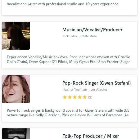
Vocalist and writer with professional studio and 10 years experience.
Musician/Vocalist/Producer
Nick Sabia
, Costa Mesa
Experienced Vocalist/Musician/Vocal Producer whose worked with Charlie
Colin (Train), Drew Kapner (21 Pilots, Miley Cyrus Etc.) Stan Frazier (Sugar
Ray), Lewis Richards (Dirty Heads) John lousteau (Studio 606) and more.
Primary Vocal Producer of 17th St Recording Studios for 7 years. Addicted
to songwriting/producing as are most of us lol
Pop-Rock Singer (Gwen Stefani)
Heather Youmans
, Los Angeles
star
star
star
star
star
(3)
Powerful rock singer & background vocalist for Gwen Stefani with wide 3.5
octave range like Kelly Clarkson, P!nk or Hayley Williams of Paramore. As
heard on TV specials and movies on Netflix, Hulu, FOX, NBC and Disney.
Let's record some lead vocal or BGVs on your next project! Click the
contact button above to get in touch.
Folk-Pop Producer / Mixer