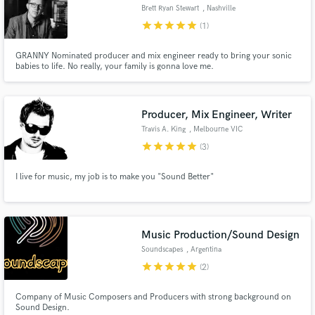
Brett Ryan Stewart
, Nashville
star
star
star
star
star
(1)
GRANNY Nominated producer and mix engineer ready to bring your sonic
babies to life. No really, your family is gonna love me.
Producer, Mix Engineer, Writer
Travis A. King
, Melbourne VIC
star
star
star
star
star
(3)
I live for music, my job is to make you "Sound Better"
Music Production/Sound Design
Soundscapes
, Argentina
star
star
star
star
star
(2)
Company of Music Composers and Producers with strong background on
Sound Design.