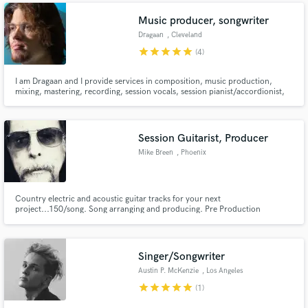
Music producer, songwriter
Dragaan
, Cleveland
star
star
star
star
star
(4)
I am Dragaan and I provide services in composition, music production,
mixing, mastering, recording, session vocals, session pianist/accordionist,
and more for clients. I have done work for film, gaming, and artists in
various genres including hip hop, pop, folk, blue grass, and rock.
Session Guitarist, Producer
Mike Breen
, Phoenix
Country electric and acoustic guitar tracks for your next
project...150/song. Song arranging and producing. Pre Production
Singer/Songwriter
Austin P. McKenzie
, Los Angeles
star
star
star
star
star
(1)