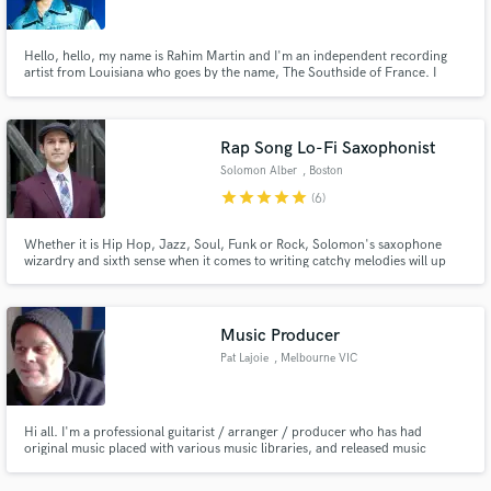
Hello, hello, my name is Rahim Martin and I'm an independent recording
artist from Louisiana who goes by the name, The Southside of France. I
record and produce my own music using Logic, FL Studio, and Pro Tools. I
specialize in vocals, beat making, production, mixing, songwriting,
directing, and whatever is needed for the artistic vision.
Rap Song Lo-Fi Saxophonist
Solomon Alber
, Boston
star
star
star
star
star
(6)
Whether it is Hip Hop, Jazz, Soul, Funk or Rock, Solomon's saxophone
wizardry and sixth sense when it comes to writing catchy melodies will up
the level of any song. He is a professional deep listener an alumni of the
Berklee College of Music and has participated in projects with musicians all
over the world. Solomon will be flexible and on time!
Music Producer
Pat Lajoie
, Melbourne VIC
Hi all. I'm a professional guitarist / arranger / producer who has had
original music placed with various music libraries, and released music
internationally via streaming platforms.