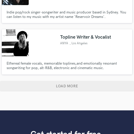
Indie pop/rock singer-songwriter and music producer based in Sydney. You
can listen to my music with my artist name 'Reservoir Dreams'.
Topline Writer & Vocalist
ANYA
, Los Angeles
Ethereal female vocals, memorable toplines,and emotionally resonant
songwriting for pop, alt-R&B, electronic and cinematic music.
LOAD MORE