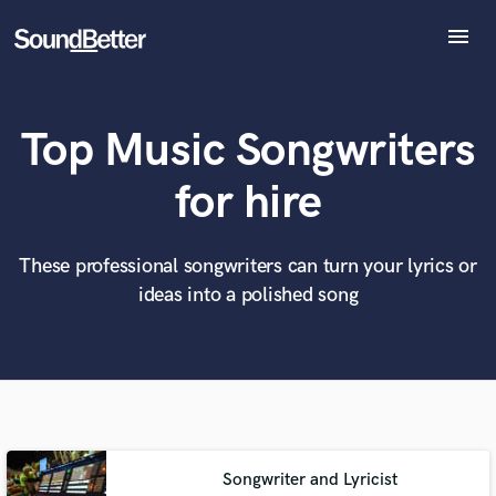
menu
Explore
Recent Jobs
Top Music Songwriters
Tracks
SoundCheck
What can we help you with?
World-class music and production talent
for hire
at your fingertips
Plugins
Imagine Plugins
Sign In
These professional songwriters can turn your lyrics or
Tell us more about your project:
Need help? Check out our
Music production glossary.
ideas into a polished song
Sign Up
Songwriter and Lyricist
Browse Curated Pros