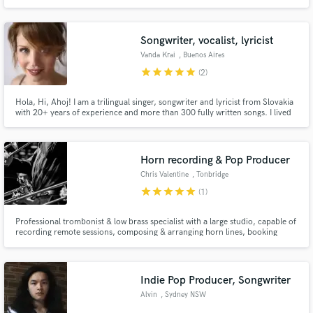
Songwriter, vocalist, lyricist
Vanda Krai
, Buenos Aires
star
star
star
star
star
(2)
Hola, Hi, Ahoj! I am a trilingual singer, songwriter and lyricist from Slovakia
with 20+ years of experience and more than 300 fully written songs. I lived
in USA, Mexico City and for over a decade now in Argentina. Two of my
songs made it to the big screen in the Slovak movie "Superwoman" (2022).
I'd love to work with you on your project!
Horn recording & Pop Producer
Chris Valentine
, Tonbridge
star
star
star
star
star
(1)
Professional trombonist & low brass specialist with a large studio, capable of
recording remote sessions, composing & arranging horn lines, booking
additional musicians and mixing.
Indie Pop Producer, Songwriter
Alvin
, Sydney NSW