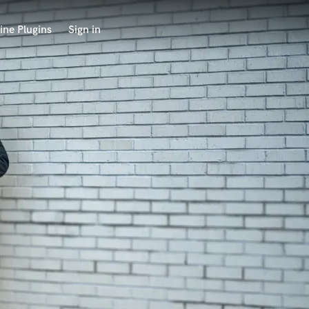
ine Plugins
Sign in