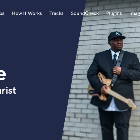
bs
How It Works
Tracks
SoundCheck
Plugins
Imag
A
Accordion
Acoustic Guitar
B
e
Bagpipe
Banjo
Bass Electric
rist
Bass Fretless
Bassoon
Bass Upright
Beat Makers
ners
Boom Operator
C
Cello