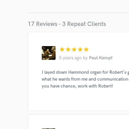
17 Reviews - 3 Repeat Clients
World-c
star
star
star
star
star
5 years ago
by
Paul Kempf
Endor
I layed down Hammond organ for Robert's g
Your Rati
what he wants from me and communication wi
you have chance, work with Robert!