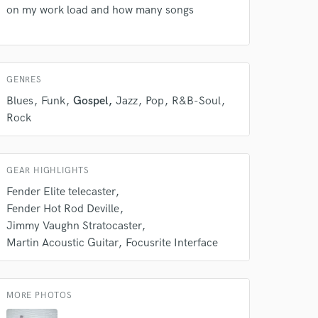
 do not
on my work load and how many songs
Amazing Music
rsement
work on your project
our secure platform.
GENRES
s only released when
Blues
Funk
Gospel
Jazz
Pop
R&B-Soul
k is complete.
Rock
GEAR HIGHLIGHTS
Fender Elite telecaster
Fender Hot Rod Deville
Jimmy Vaughn Stratocaster
Martin Acoustic Guitar
Focusrite Interface
MORE PHOTOS