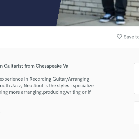
Clarinet
Classical Guitar
Composer Orchestral
D
Dialogue Editing
favorite_border
Save to
Dobro
Dolby Atmos & Immersive Audio
E
Editing
n Guitarist from Chesapeake Va
Electric Guitar
F
 experience in Recording Guitar/Arranging
Fiddle
h Jazz, Neo Soul is the styles i specialize
Film Composers
doing more arranging,producing,writing or if
Flutes
French Horn
.
Full Instrumental Productions
G
Game Audio
Ghost Producers