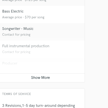
Bass Electric
Average price - $70 per song
Songwriter - Music
Contact for pricing
 at your
Full instrumental production
Contact for pricing
Producer
Contact for pricing
TERMS OF SERVICE
3 Revisions,1-5 day turn-around depending