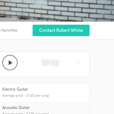
Contact Robert White
 favorites
play_arrow
skip_previous
skip_next
Electric Guitar
Average price - $125 per song
Acoustic Guitar
Average price - $125 per song