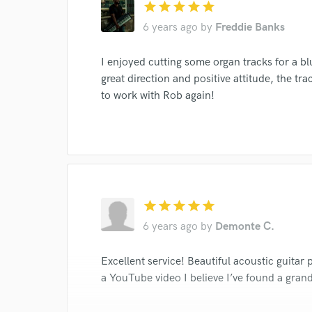
I conf
star
star
star
star
star
work for,
6 years ago
by
Freddie Banks
Browse Curate
Search by credits or '
I enjoyed cutting some organ tracks for a b
and check out audio 
great direction and positive attitude, the tra
verified reviews of 
to work with Rob again!
star
star
star
star
star
6 years ago
by
Demonte C.
Excellent service! Beautiful acoustic guitar 
a YouTube video I believe I’ve found a gran