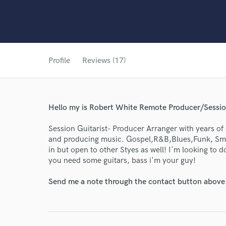
Profile
Reviews (17)
Hello my is Robert White Remote Producer/Sessio
Session Guitarist- Producer Arranger with years of
and producing music. Gospel,R&B,Blues,Funk, Smoot
in but open to other Styes as well! I'm looking to 
you need some guitars, bass i'm your guy!
Send me a note through the contact button above