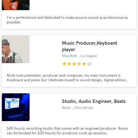
I'm a perfectionist and dedicated to make anyone sound as professional as
possible.
Make Amazing Music
Music Producer,Keyboard
Fund and work on your project through our
player
secure platform. Payment is only released when
Mika Mutti
, Los Angeles
work is complete.
star
star
star
star
star
(2)
Multi instrumentalist, producer and composer, my main instrument is
Keyboard and piano but I dedicate myself to sound design, digital edition,
electronic percussion and Acoustic Guitar since 1991 when I got into the
recording business. I am co-producer of Sergio Mendes' albums since 2008
with whom I have nominations for Oscar and Grammy.
Studio, Audio Engineer, Beats
Bandz
, Lithia Springs
$45 hourly recording studio that comes with an engineer/producer. Room
can be booked for $30 hourly for producer cook up sessions.