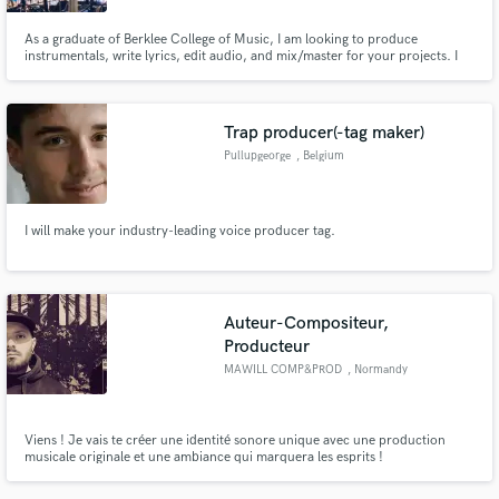
As a graduate of Berklee College of Music, I am looking to produce
instrumentals, write lyrics, edit audio, and mix/master for your projects. I
specialize in a wide range of styles, such as hip-hop/rap, R&B, pop, indie,
and electronic, but also enjoy blending together different genres to create
entirely new sounds.
Trap producer(-tag maker)
Pullupgeorge
, Belgium
I will make your industry-leading voice producer tag.
Auteur-Compositeur,
Producteur
MAWILL COMP&PROD
, Normandy
Viens ! Je vais te créer une identité sonore unique avec une production
musicale originale et une ambiance qui marquera les esprits !