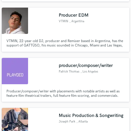
Producer EDM
VTMIN
, Argentina
VTMIN, 22-year-old DJ, producer and Remixer based in Argentina, has the
support of GATTÜSO, his music sounded in Chicago, Miami and Las Vegas,
he has appearances on Insomniac Radio in the Push The Reds program, he
remixed the track by DVBBS & GATTÜSO feat Alida - "Leave The World
Behind" most recently
producer/composer/writer
Patrick Thomas
, Los Angeles
Producer/composer/writer with placements with notable artists as well as
feature film theatrical trailers, full feature film scoring, and commercials.
Music Production & Songwriting
Joseph Park
, Atlanta