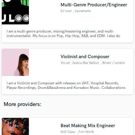
Search by credits or 'sounds like' and check out
Multi-Genre Producer/Engineer
audio samples and verified reviews of top pros.
DJ Loot
, Sacramento
I am a multi-genre producer, mixing/mastering engineer, and multi-
instrumentalist. My focus is on Pop, Hip-Hop, R&B, and EDM. I also do
voice acting and copy-reading. My credits include Akon, Jim Jones, Wiz
Khalifa, T.I., Paul Wall, 2 Chainz, Gucci Mane, Brotha Lynch Hung, Syren,
Tallboi Ent., Seanessy, Good Ol’ Boyz, and many more.
Violinist and Composer
Vio.let - Jessica May Balfour
, Bristol / London
Get Free Proposals
I am a Violinist and Composer with releases on UKF, Hospital Records,
Playaz Recordings, Drum&BassArena and Korsakov Music. Collaborations
Contact pros directly with your project details
include Vibe Chemistry, The Caracal Project, Charlotte Haining, Fred V,
and receive handcrafted proposals and budgets
Sub Zero, Keeno, A Little Sound, Riya, Mollie Collins, T95, Collette
in a flash.
Warren, Polaris, Rider Shafique, Shapes, pyxis and Sola.
More providers:
Beat Making Mix Engineer
KiiD Casso
, Fort Worth