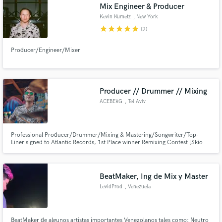
Mix Engineer & Producer
Kevin Kumetz
, New York
star
star
star
star
star
(2)
Producer/Engineer/Mixer
Producer // Drummer // Mixing
ACEBERG
, Tel Aviv
Professional Producer/Drummer/Mixing & Mastering/Songwriter/Top-
Liner signed to Atlantic Records, 1st Place winner Remixing Contest [Skio
Music] Produces for Universal Studios & Warner Music, My tracks have
been streamed over 2 million times across social media, content creators
and artists, bands and Dj's
BeatMaker, Ing de Mix y Master
LevidProd
, Venezuela
BeatMaker de algunos artistas importantes Venezolanos tales como: Neutro