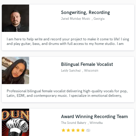
Songwriting, Recording
Jared Munday Music
, Georgia
I am here to help write and record your project to make it come to life! I sing
and play guitar, bass, and drums with full access to my home studio. I am
also willing to travel to your preferred studio to work in person.
Bilingual Female Vocalist
Leidy Sanchez
, Wisconsin
Professional bilingual female vocalist delivering high-quality vocals for pop,
Latin, EDM, and contemporary music. I specialize in emotional delivery,
catchy hooks, and clean, studio-ready recordings in English and Spanish.
Award Winning Recording Team
The Sound Bakery
, Winnetka
star
star
star
star
star
(5)