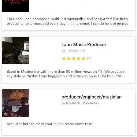
I'm a producer, composer, multi-instrumentalist, and songwriter! I've been
producing for 5 years and every day I'm improving. I can do tons of genres
and even help write your song where you see fit.
Latin Music Producer
Jp
, Mexico City
star
star
star
star
star
(1)
Based in Mexico city with more than 80 million views on YT. We produce
any style or rhythm from Reggaeton and Urban latino to EDM Pop, R&B,
Trap, Hip-Hop and also Film composing. We have worked with many artists
from major labels and sub labels, also artist who had reached gold disc and
number 1 in Itunes MX.
producer/engineer/musician
zach colburn
, Kalamazoo
producer here to make your indie dreams come true