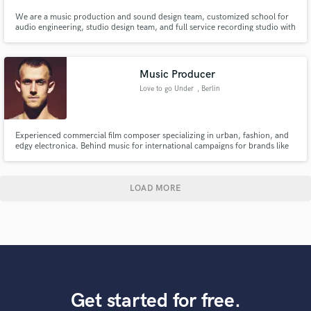
We are a music production and sound design team, customized school for
audio engineering, studio design team, and full service recording studio with
engineers and top American musicians. 2 Emmys, 2 Grammys, 3 Indie
Awards, and 15+ industry nominations is our guarantee in industry
experience and customer satisfaction.
Music Producer
Love to go Under
, Berlin
Experienced commercial film composer specializing in urban, fashion, and
edgy electronica. Behind music for international campaigns for brands like
County of Milan, Nike, and Adidas.
LOAD MORE
Get started for free.