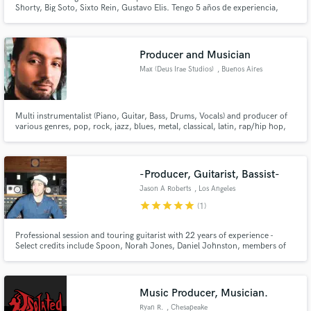
Shorty, Big Soto, Sixto Rein, Gustavo Elis. Tengo 5 años de experiencia,
tengo 22 años. escríbeme a ver si trabajamos!
Producer and Musician
Max (Deus Irae Studios)
, Buenos Aires
Multi instrumentalist (Piano, Guitar, Bass, Drums, Vocals) and producer of
various genres, pop, rock, jazz, blues, metal, classical, latin, rap/hip hop,
trap.
-Producer, Guitarist, Bassist-
Jason A Roberts
, Los Angeles
star
star
star
star
star
(1)
Professional session and touring guitarist with 22 years of experience -
Select credits include Spoon, Norah Jones, Daniel Johnston, members of
The Grateful Dead and Phish. I produce, mix, play guitar, bass and
specialize in many genres: 60's & 70's Rock, Psychedelic, Punk, Country
Rock, Folk, anything that is GENUINE. I love tape...
Music Producer, Musician.
Ryan R.
, Chesapeake