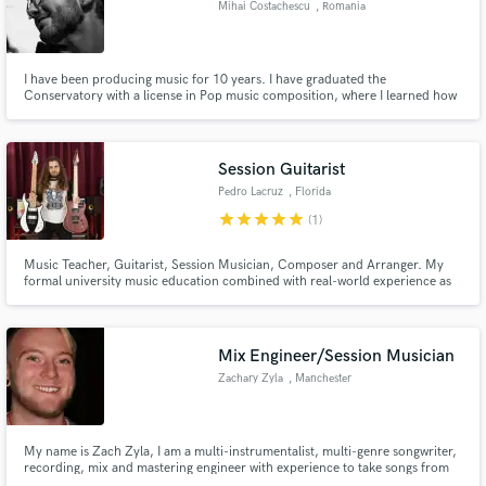
Mihai Costachescu
, Romania
Search by credits or 'sounds like' and check out
audio samples and verified reviews of top pros.
I have been producing music for 10 years. I have graduated the
Conservatory with a license in Pop music composition, where I learned how
to professionally produce, compose, mix and master any song.
Session Guitarist
Pedro Lacruz
, Florida
star
star
star
star
star
(1)
Music Teacher, Guitarist, Session Musician, Composer and Arranger. My
formal university music education combined with real-world experience as
an active player make me incredibly versatile and well-equipped for a variety
Get Free Proposals
of musical situations.
Contact pros directly with your project details
Mix Engineer/Session Musician
and receive handcrafted proposals and budgets
Zachary Zyla
, Manchester
in a flash.
My name is Zach Zyla, I am a multi-instrumentalist, multi-genre songwriter,
recording, mix and mastering engineer with experience to take songs from
writing to distribution all comfortably in my home studio. I play guitar, bass,