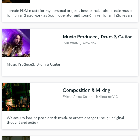
i create EDM music for my personal project, beside that, i also create music
for film and also work as boom operator and sound mixer for an Indonesian
Youtube channel called Inilo Production, with my team, we create short
movie that inspire people with positive messages.
Music Produced, Drum & Guitar
Paul White
, Barcelona
Music Produced, Drum & Guitar
Composition & Mixing
Falcon Arrow Sound
, Melbourne VIC
We seek to inspire people with music to create change through original
thought and action.