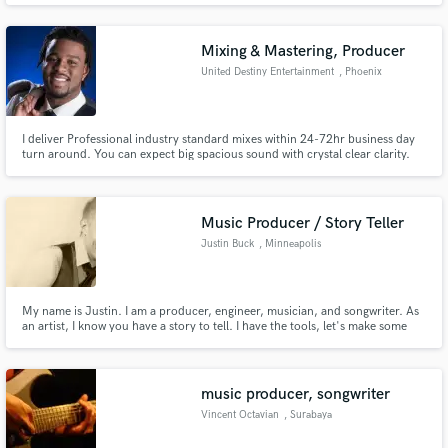
drums, vocals and some keys.
Mixing & Mastering, Producer
United Destiny Entertainment
, Phoenix
I deliver Professional industry standard mixes within 24-72hr business day
Make Amazing Music
turn around. You can expect big spacious sound with crystal clear clarity.
I'm also a singer, songwriter, producer who has won USA songwriters
Fund and work on your project through our
competitions and possess gifted skills to transform your recording better
than you would have imagined. Affordable rates guaranteed!
secure platform. Payment is only released when
Music Producer / Story Teller
work is complete.
Justin Buck
, Minneapolis
My name is Justin. I am a producer, engineer, musician, and songwriter. As
an artist, I know you have a story to tell. I have the tools, let's make some
music!
music producer, songwriter
Vincent Octavian
, Surabaya