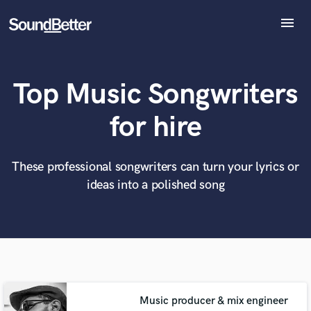
menu
Explore
Recent Jobs
Top Music Songwriters
Tracks
SoundCheck
What can we help you with?
World-class music and production talent
for hire
at your fingertips
Plugins
Imagine Plugins
Sign In
These professional songwriters can turn your lyrics or
Tell us more about your project:
Need help? Check out our
Music production glossary.
ideas into a polished song
Sign Up
Music producer & mix engineer
Browse Curated Pros