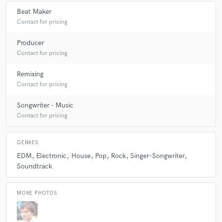
Beat Maker
Contact for pricing
Make Amazing Music
Producer
Contact for pricing
Fund and work on your project through our
secure platform. Payment is only released when
Remixing
work is complete.
Contact for pricing
Songwriter - Music
Contact for pricing
GENRES
EDM
Electronic
House
Pop
Rock
Singer-Songwriter
Soundtrack
MORE PHOTOS