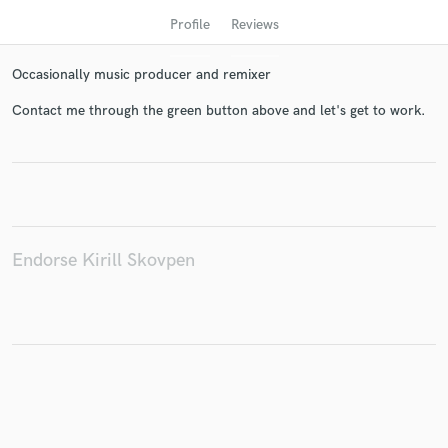
Profile
Reviews
Occasionally music producer and remixer
Contact me through the green button above and let's get to work.
Get Free Proposals
Contact pros directly with your project details
Endorse Kirill Skovpen
and receive handcrafted proposals and budgets
in a flash.