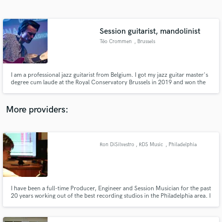
Search by credits or 'sounds like' and check out
audio samples and verified reviews of top pros.
Session guitarist, mandolinist
Téo Crommen
, Brussels
I am a professional jazz guitarist from Belgium. I got my jazz guitar master's
degree cum laude at the Royal Conservatory Brussels in 2019 and won the
Playright Prize for outstanding academic record and stage performance the
following summer. I am the newest member of legendary belgian rock band
Such A Noise.
More providers:
Get Free Proposals
Contact pros directly with your project details
Ron DiSilvestro , RDS Music
, Philadelphia
and receive handcrafted proposals and budgets
in a flash.
I have been a full-time Producer, Engineer and Session Musician for the past
20 years working out of the best recording studios in the Philadelphia area. I
have an extensive background in all genres with a discography in the
hundreds and am currently offering recording, mixing, mastering and
session drumming.