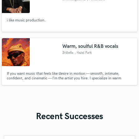
i like music production.
Warm, soulful R&B vocals
3rdletta
, Hazel Park
If you want music that feels like desire in motion — smooth, intimate,
confident, and cinematic — I’m the artist you hire. I specialize in warm
R&B/Soul vocals, sensual melodies, and emotional songwriting that pulls
listeners in instantly. Let’s create something unforgettable.
Recent Successes