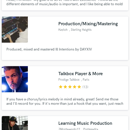
different elements of music/audio is important, and I like being able to mold
them and create them in a way that can touch people.
Production/Mixing/Mastering
Keyloh
, Sterling Heights
Produced, mixed and mastered Ill Intentions by DAYXIV
Talkbox Player & More
Prodige Talkbox
, Paris
star
star
star
star
star
(13)
If you have a chorus/lyrics melody in mind already, great! Send me those
and I'll record for you. If it's more than just a hook that you want, just reach
out for a custom gig. I can also help with Mixing/Production.
Learning Music Production
JMonteagudo12
, Pontevedra