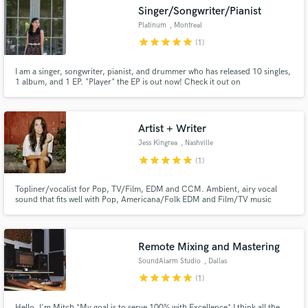
Singer/Songwriter/Pianist
Platinum
, Montreal
star
star
star
star
star
(1)
I am a singer, songwriter, pianist, and drummer who has released 10 singles,
Make Amazing Music
1 album, and 1 EP. "Player" the EP is out now! Check it out on
www.platinumspage.com
Fund and work on your project through our
secure platform. Payment is only released when
Artist + Writer
work is complete.
Jess Kingrea
, Nashville
star
star
star
star
star
(1)
Topliner/vocalist for Pop, TV/Film, EDM and CCM. Ambient, airy vocal
sound that fits well with Pop, Americana/Folk EDM and Film/TV music
especially.
Remote Mixing and Mastering
SoundAlarm Studio
, Dallas
star
star
star
star
star
(1)
Hello, I'm Mitch *My goal is to serve 100% with Excellence* I think all the