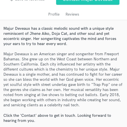
Profile
Reviews
Majur Deveaux has a classic melodic sound with a unique style
reminiscent of Jhene Aiko, Doja Cat, and other soul and yet
eccentric singer. Her songwriting captivates the mind and forces
your ears to try to hear every word.
Majur Deveaux is an American singer and songwriter from Freeport
Bahamas. She grew up on the West Coast between Northern and
Southern California. Each city influenced her artistry with the
Get Free Proposals
different cultures which is the chemistry to her unique style. Majur
Deveaux is a single mother, and has continued to fight for her career
Contact pros directly with your project details
so she can bless the world with her God given voice. Her eccentric
and receive handcrafted proposals and budgets
yet soulful style with street underlay gave birth to "Trap Pop" one of
in a flash.
the genres she claims as her own. Her musical versatility has been
noted from singing at live shows to belting out ballots. Early 2018,
she began working with others in industry while creating her sound,
and servicing clients as a celebrity nail tech.
Click the 'Contact' above to get in touch. Looking forward to
hearing from you.