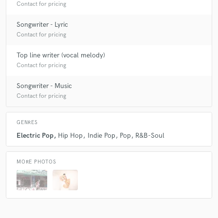
Contact for pricing
Songwriter - Lyric
Contact for pricing
Top line writer (vocal melody)
Contact for pricing
Songwriter - Music
Contact for pricing
GENRES
Electric Pop
Hip Hop
Indie Pop
Pop
R&B-Soul
MORE PHOTOS