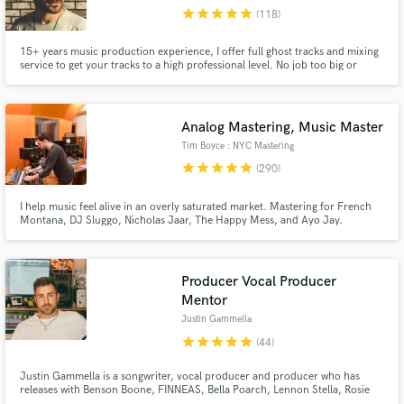
star
star
star
star
star
(118)
Browse Curated Pros
15+ years music production experience, I offer full ghost tracks and mixing
Search by credits or 'sounds like' and check out
service to get your tracks to a high professional level. No job too big or
audio samples and verified reviews of top pros.
small. 50mill+ Streams Releases incl. Sony RCA, Spinnin' Records, Ultra,
Toolroom Support: BBC Radio 1, SKY, Capital, Netflix and tracks played by
the top Dj's in the world.
Analog Mastering, Music Master
Tim Boyce : NYC Mastering
star
star
star
star
star
(290)
I help music feel alive in an overly saturated market. Mastering for French
Montana, DJ Sluggo, Nicholas Jaar, The Happy Mess, and Ayo Jay.
Winning APRA and Platinum awards, including nominations for Grammy, &
Headies awards. EVERY PROJECT is a chance to shine, big or small. My
mastering helps artists uniquely stand-out, Start a chat and let's talk
Producer Vocal Producer
Get Free Proposals
Mentor
Justin Gammella
Contact pros directly with your project details
and receive handcrafted proposals and budgets
star
star
star
star
star
(44)
in a flash.
Justin Gammella is a songwriter, vocal producer and producer who has
releases with Benson Boone, FINNEAS, Bella Poarch, Lennon Stella, Rosie
Darling, Ashe, Shallou, salem ilise, Steve Aoki, Kaskade, Deorro, Blake