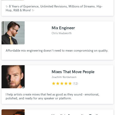
✨ 8 Years of Experience, Unlimited Revisions, Millions of Streams. Hip-
Hop, R&B & More! ✨
Mix Engineer
Chris Wadsworth
Affordable mix engineering doesn't need to mean compromising on quality.
Mixes That Move People
Joachim Nordensson
star
star
star
star
star
(12)
I help artists create mixes that feel as good as they sound - emotional,
polished, and ready for any speaker or platform.