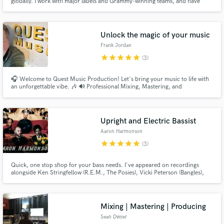
globally. I work with major labels and Grammy-winning teams, and have
mastered platinum and gold records, as well as Billboard and UK Top 40
hits. My work spans genres, platforms, and continents, always with care,
precision, and emotional impact. Playlist links below.
Unlock the magic of your music
Frank Jordan
star
star
star
star
star
(3)
🎧 Welcome to Quest Music Production! Let's bring your music to life with
an unforgettable vibe. 🎶 🔊 Professional Mixing, Mastering, and
Production Services 🔊 🌟 Capturing the Essence of Your Music 🌟 With
over 1 million streams and counting, the artists I've worked with have
experienced phenomenal success. Now, it's your turn to shine.
Upright and Electric Bassist
Aaron Harmonson
star
star
star
star
star
(3)
Quick, one stop shop for your bass needs. I've appeared on recordings
alongside Ken Stringfellow (R.E.M., The Posies), Vicki Peterson (Bangles),
Matthew Caws (Nada Surf), Levon Henry (Meshell Ndegeocello, Allen
Toussaint), and John Convertino (Calexico, Iron & Wine). I also bring my
expertise as an engineer and producer to the tracks.
Mixing | Mastering | Producing
Sean Dwyer