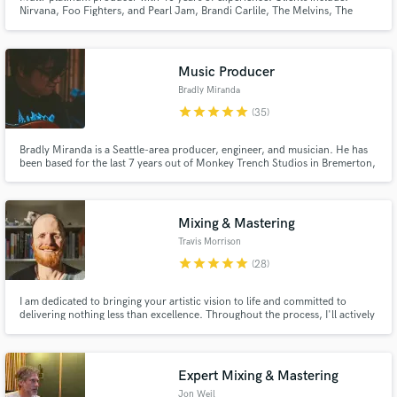
Nirvana, Foo Fighters, and Pearl Jam, Brandi Carlile, The Melvins, The
Presidents of the United States of America, Dover (ES), Genitalica (MX),
Pussy Galore, Jawbox, The Fall of Troy, and I Am The Avalanche.
Music Producer
Bradly Miranda
star
star
star
star
star
(35)
Bradly Miranda is a Seattle-area producer, engineer, and musician. He has
been based for the last 7 years out of Monkey Trench Studios in Bremerton,
Washington, which is owned by MxPx’s Mike Herrera.
Mixing & Mastering
Travis Morrison
star
star
star
star
star
(28)
I am dedicated to bringing your artistic vision to life and committed to
delivering nothing less than excellence. Throughout the process, I'll actively
collaborate with you to ensure your complete satisfaction.
Expert Mixing & Mastering
Jon Weil