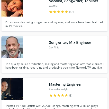
Vocalist, Songwriter, Topliner
Wannie
star
star
star
star
star
(18)
I’m an award-winning songwriter and my song and voice have been featured
in TV movies. :)
Songwriter, Mix Engineer
Jay Pinto
Top quality music production, mixing and mastering at an affordable price! I
have been writing, recording and producing tracks for Network TV and film
for many years with hundreds of placements in that time.
Mastering Engineer
Alexander Wright
star
star
star
star
star
(8)
Trusted by 460+ artists with 2,000+ songs, reaching over 3 billion plays