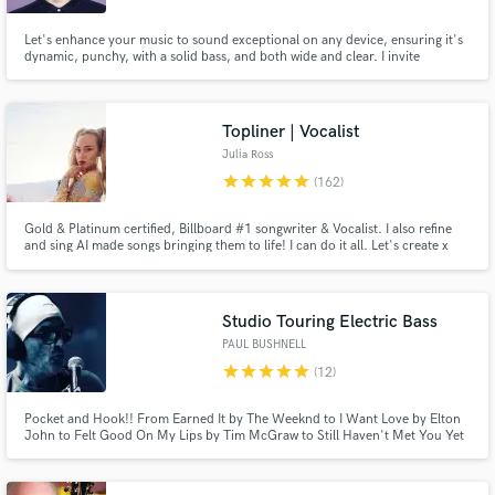
Let's enhance your music to sound exceptional on any device, ensuring it's
dynamic, punchy, with a solid bass, and both wide and clear. I invite
everyone to my studio, a place where sonic magic is crafted with utmost
care. Let's listen to your new song and elevate its sound together!
Topliner | Vocalist
Julia Ross
star
star
star
star
star
(162)
Gold & Platinum certified, Billboard #1 songwriter & Vocalist. I also refine
and sing AI made songs bringing them to life! I can do it all. Let's create x
Studio Touring Electric Bass
PAUL BUSHNELL
star
star
star
star
star
(12)
Pocket and Hook!! From Earned It by The Weeknd to I Want Love by Elton
John to Felt Good On My Lips by Tim McGraw to Still Haven't Met You Yet
by Michael Buble to Long Gone(Rock Version) by Chris Cornell to Whenever
Wherever by Shakira, I go the extra mile to find bass hooks for your songs.
Pocket and Hooks..Let's Go!