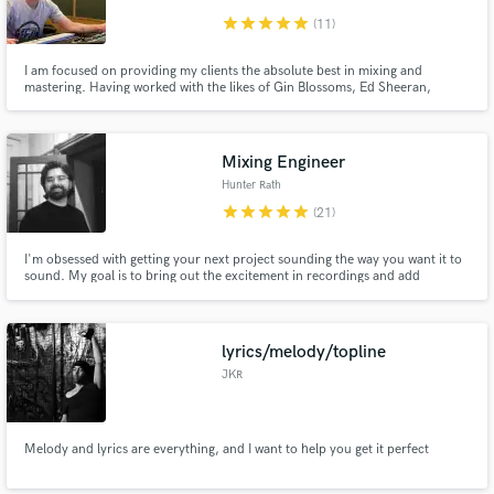
star
star
star
star
star
(11)
I am focused on providing my clients the absolute best in mixing and
mastering. Having worked with the likes of Gin Blossoms, Ed Sheeran,
American Authors, and more I trust my naturally gifted ears, extensive
experience with the recording process, custom studio, plus my analog and
digital gear to help bring artists' work to its true potential.
Mixing Engineer
Hunter Rath
star
star
star
star
star
(21)
I'm obsessed with getting your next project sounding the way you want it to
sound. My goal is to bring out the excitement in recordings and add
creativity that will get people to listen.
lyrics/melody/topline
JKR
Melody and lyrics are everything, and I want to help you get it perfect