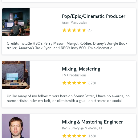
Rose, Carlie Hanson, Katelyn Tarver, Jake Scott, Phil Good and many more
Pop/Epic/Cinematic Producer
Aram Mandossian
star
star
star
star
star
(4)
Credits include HBO’s Perry Mason, Margot Robbie, Disney’s Jungle Book
trailer, Amazon’s Jack Ryan, and NBC’s Indy 500. I’m a cinematic
producer/Composer/Arranger blending orchestral depth with modern
Make Amazing Music
edge. Classically trained (USC), I create lush strings, pro mockups,
emotional, chart-ready tracks, and record guitar parts.
Fund and work on your project through our
Mixing, Mastering
secure platform. Payment is only released when
TMR Productions
work is complete.
star
star
star
star
star
(378)
Unlike many of my fellow mixers here on SoundBetter, I have no awards, no
name artists under my belt, or clients with a gabillion streams on social
media. What I do have, is a killer work ethic with the end goal being to
ensure all my clients walk away completely satisfied.
Mixing & Mastering Engineer
Denis Emery @ Mastering.LT
star
star
star
star
star
(168)