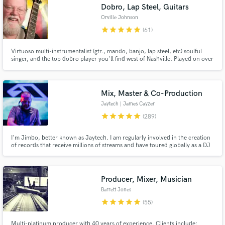
Dobro, Lap Steel, Guitars
Orville Johnson
star
star
star
star
star
(61)
Virtuoso multi-instrumentalist (gtr., mando, banjo, lap steel, etc) soulful
singer, and the top dobro player you'll find west of Nashville. Played on over
500 CDs, many movie, video, and game soundtracks, and done
instructional videos for Jamplay, Peghead Nation, and Acoustic Guitar.
Known worldwide for his dobro and lap steel playing.
Mix, Master & Co-Production
Jaytech | James Cayzer
star
star
star
star
star
(289)
I'm Jimbo, better known as Jaytech. I am regularly involved in the creation
of records that receive millions of streams and have toured globally as a DJ
since 2006. With over a decade of experience as a dance label A&R, I
regularly work with artists to bring their music to its fullest potential and
offer mix, master and production services.
Producer, Mixer, Musician
Barrett Jones
star
star
star
star
star
(55)
Multi-platinum producer with 40 years of experience. Clients include: