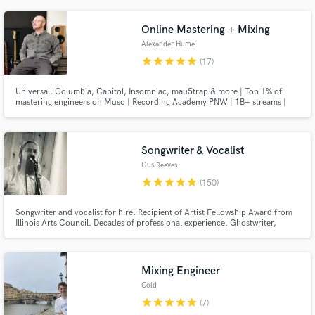
Online Mastering + Mixing
Alexander Hume
star
star
star
star
star
(17)
Universal, Columbia, Capitol, Insomniac, mau5trap & more | Top 1% of
mastering engineers on Muso | Recording Academy PNW | 1B+ streams |
Thousands of projects completed over a professional musical lifetime.
Songwriter & Vocalist
Gus Reeves
star
star
star
star
star
(150)
Songwriter and vocalist for hire. Recipient of Artist Fellowship Award from
Illinois Arts Council. Decades of professional experience. Ghostwriter,
topline artist, soulful singer.
Mixing Engineer
Cold
star
star
star
star
star
(7)