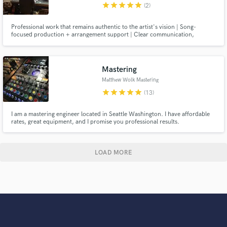
star
star
star
star
star
(2)
Professional work that remains authentic to the artist's vision | Song-
focused production + arrangement support | Clear communication,
references, and feedback | Mix and production choices that feel intentional,
modern, and alive.
Mastering
Matthew Wolk Mastering
star
star
star
star
star
(13)
I am a mastering engineer located in Seattle Washington. I have affordable
rates, great equipment, and I promise you professional results.
LOAD MORE