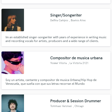
Singer/Songwriter
Delfina Campos
, Buenos Aires
Im an established singer-songwriter with years of experience in writing music
and recording vocals for artists, producers and a wide range of clients.
Apart from collaborating with artists who are recording their own music, I
have written and interpreted original songs for TV shows and
advertisements.
Compositor de musica urbana
Yoswer Viloria
, La Victoria 2121
Soy un artista, cantante y compositor de musica Urbana/Hip Hop de
Venezuela, que sueña con que sus letras recorran el Mundo
Producer & Session Drummer
Tommaso Veronesi
, Chicago