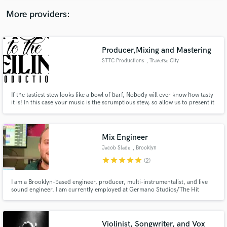
here, but listed on my bio, website or Allmusic.
More providers:
Producer,Mixing and Mastering
STTC Productions
, Traverse City
If the tastiest stew looks like a bowl of barf, Nobody will ever know how tasty
it is! In this case your music is the scrumptious stew, so allow us to present it
properly! YOU just stay in the kitchen baby!
Mix Engineer
Jacob Slade
, Brooklyn
star
star
star
star
star
(2)
I am a Brooklyn-based engineer, producer, multi-instrumentalist, and live
sound engineer. I am currently employed at Germano Studios/The Hit
Factory where I work alongisde some of New York's top engineers.
Violinist, Songwriter, and Vox