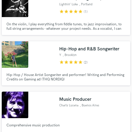
Lightnin’ Luke
, Portland
star
star
star
star
star
(1)
On the violin, I play everything from fiddle tunes, to jazz improvisation, to
full string arrangements - whatever your project needs. As a vocalist, I can
deliver clean backups, or powerful leads, And as a songwriter, I can help
write the lyrics/melody/structure to fulfill your vision.
Hip-Hop and R&B Songwriter
Y
, Brooklyn
star
star
star
star
star
(2)
Hip-Hop / House Artist Songwriter and performer! Writing and Performing
Credits on Gaming ad (THQ NORDIQ)
Music Producer
Charly Lucena
, Buenos Aires
Comprehensive music production