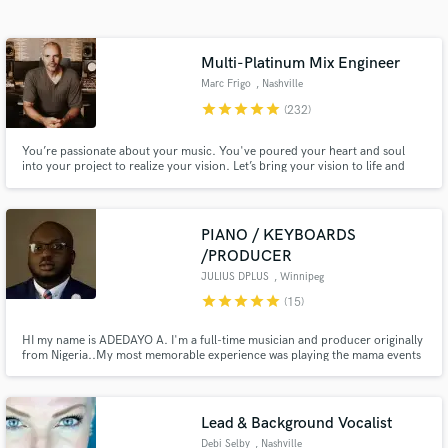
Search by credits or 'sounds like' and check out
audio samples and verified reviews of top pros.
Multi-Platinum Mix Engineer
Marc Frigo
, Nashville
star
star
star
star
star
(232)
You’re passionate about your music. You've poured your heart and soul
into your project to realize your vision. Let’s bring your vision to life and
give your final mixes the same attention and pro-quality as platinum-selling
records.
PIANO / KEYBOARDS
/PRODUCER
Get Free Proposals
JULIUS DPLUS
, Winnipeg
star
star
star
star
star
(15)
Contact pros directly with your project details
and receive handcrafted proposals and budgets
HI my name is ADEDAYO A. I'm a full-time musician and producer originally
in a flash.
from Nigeria..My most memorable experience was playing the mama events
in PARIS..My #1 priority is to help you achieve your vision.I've been
fortunate to have logged over 1,000 shows, 9 countries, and 30+ artists in
my career.
Lead & Background Vocalist
Debi Selby
, Nashville