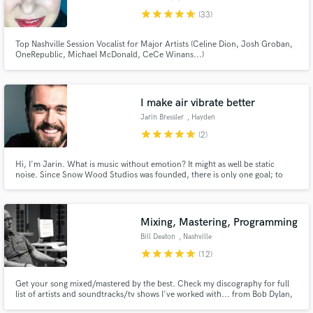
star
star
star
star
star
(33)
Top Nashville Session Vocalist for Major Artists (Celine Dion, Josh Groban,
OneRepublic, Michael McDonald, CeCe Winans...)
Make Amazing Music
I make air vibrate better
Jarin Bressler
, Hayden
Fund and work on your project through our
secure platform. Payment is only released when
star
star
star
star
star
(2)
work is complete.
Hi, I'm Jarin. What is music without emotion? It might as well be static
noise. Since Snow Wood Studios was founded, there is only one goal; to
create sound that moves the heart and soul. Every project receives the same
level of passion, whether you are an established artist or just breaking out.
Mixing, Mastering, Programming
Bill Deaton
, Nashville
star
star
star
star
star
(12)
Get your song mixed/mastered by the best. Check my discography for full
list of artists and soundtracks/tv shows I've worked with... from Bob Dylan,
Keith Urban to Amy Grant and Michael W. Smith. The list is too long for