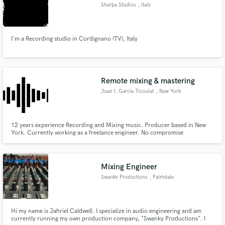
Sherpa Studios
, Italy
I'm a Recording studio in Cordignano (TV), Italy
Remote mixing & mastering
Juan I. Garcia Ticoulat
, New York
12 years experience Recording and Mixing music. Producer based in New
York. Currently working as a freelance engineer. No compromise
commercial level sound.
Mixing Engineer
Swanky Productions
, Palmdale
Hi my name is Jahriel Caldwell. I specialize in audio engineering and am
currently running my own production company, "Swanky Productions". I