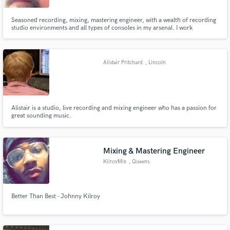
Seasoned recording, mixing, mastering engineer, with a wealth of recording
studio environments and all types of consoles in my arsenal. I work
seamlessly in both the digital and analogue recording environments.
Alistair Pritchard
, Lincoln
Alistair is a studio, live recording and mixing engineer who has a passion for
great sounding music.
Mixing & Mastering Engineer
KilroyMix
, Queens
Better Than Best - Johnny Kilroy