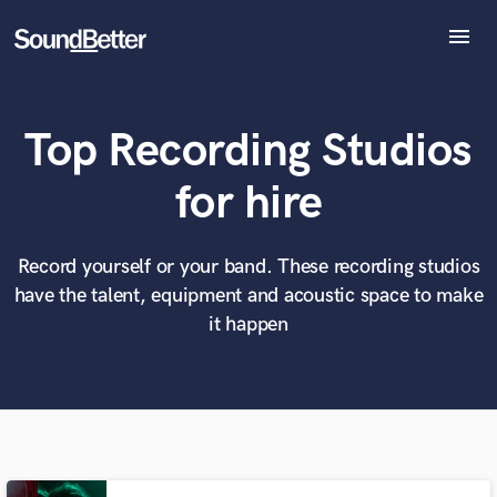
menu
Explore
Recent Jobs
Top Recording Studios
Tracks
SoundCheck
What can we help you with?
World-class music and production talent
for hire
Plugins
at your fingertips
Imagine Plugins
Sign In
Record yourself or your band. These recording studios
Tell us more about your project:
Need help? Check out our
Music production glossary.
have the talent, equipment and acoustic space to make
Sign Up
it happen