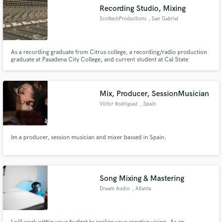
Recording Studio, Mixing
ScottechProductions
, San Gabriel
As a recording graduate from Citrus college, a recording/radio production
graduate at Pasadena City College, and current student at Cal State
Dominguez Hills for Digital Media Arts, I offer a Associates Degree in
Recording Technology, and experience in the field. Also I offer a board
operator certificate from the Society of Broadcast Engineers.
Mix, Producer, SessionMusician
Víctor Rodríguez
, Spain
Im a producer, session musician and mixer bassed in Spain.
Song Mixing & Mastering
Dream Audio
, Atlanta