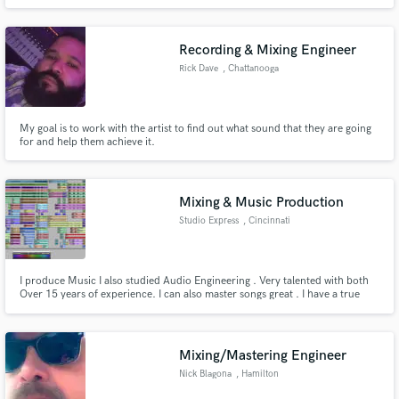
work very well with budgets and am looking forward to mixing your track!
Recording & Mixing Engineer
Rick Dave
, Chattanooga
My goal is to work with the artist to find out what sound that they are going
for and help them achieve it.
Mixing & Music Production
Studio Express
, Cincinnati
I produce Music I also studied Audio Engineering . Very talented with both
Over 15 years of experience. I can also master songs great . I have a true
passion for music also a great songwriter. can make all genres of music and
mix them professionally to perfection.
Mixing/Mastering Engineer
Nick Blagona
, Hamilton