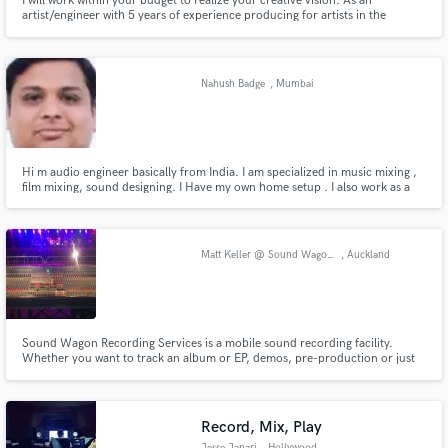
I will work within your budget to realize your creative vision. As an
artist/engineer with 5 years of experience producing for artists in the
industry, I understand the process from both perspectives. I'll go above and
beyond as a collaborator to enhance your sound and breathe life into the
mix.
Nahush Badge
, Mumbai
Hi m audio engineer basically from India. I am specialized in music mixing ,
film mixing, sound designing. I Have my own home setup . I also work as a
freelancer . i did sound designing for many short films . also produced radio
adds . I worked at kailasha at starting of my carrier. I did course from
university of Mumbai .
Matt Keller @ Sound Wagon Recording Services
, Auckland
Sound Wagon Recording Services is a mobile sound recording facility.
Whether you want to track an album or EP, demos, pre-production or just
want recordings of your band jamming, Sound Wagon will come to you!
http://www.soundwagon.co.nz/
Record, Mix, Play
Jesse Janari
, Hollywood