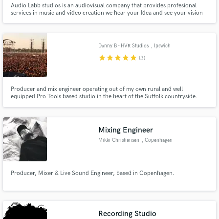
Audio Labb studios is an audiovisual company that provides profesional
services in music and video creation we hear your Idea and see your vision
Danny B - HVR Studios
, Ipswich
star
star
star
star
star
(3)
Make Amazing Music
Producer and mix engineer operating out of my own rural and well
Fund and work on your project through our
equipped Pro Tools based studio in the heart of the Suffolk countryside.
secure platform. Payment is only released when
Working primarily in the rock, metal and alternative genres I have worked
work is complete.
with internationally recognised artists and known record companies as well
as performing as a musician for many years all over the world.
Mixing Engineer
Mikki Christiansen
, Copenhagen
Producer, Mixer & Live Sound Engineer, based in Copenhagen.
Recording Studio