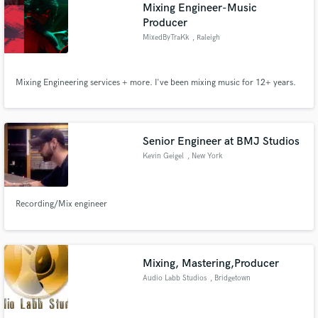
Browse Curated Pros
Mixing Engineer-Music
Producer
Search by credits or 'sounds like' and check out
audio samples and verified reviews of top pros.
MixedByTraKk
, Raleigh
Mixing Engineering services + more. I've been mixing music for 12+ years.
Senior Engineer at BMJ Studios
Kevin Geigel
, New York
Get Free Proposals
Recording/Mix engineer
Contact pros directly with your project details
and receive handcrafted proposals and budgets
in a flash.
Mixing, Mastering,Producer
Audio Labb Studios
, Bridgetown