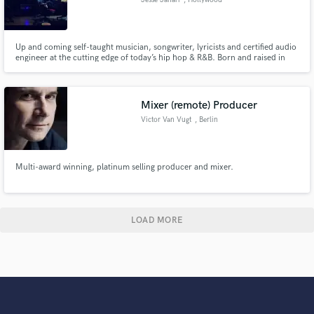
Up and coming self-taught musician, songwriter, lyricists and certified audio
engineer at the cutting edge of today’s hip hop & R&B. Born and raised in
Los Angeles, CA, I've been passionately involved in music & songwriting
from a very early age.
Mixer (remote) Producer
Victor Van Vugt
, Berlin
Multi-award winning, platinum selling producer and mixer.
LOAD MORE