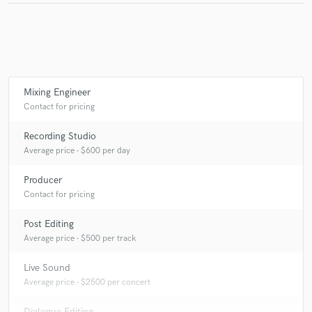
Mixing Engineer
Contact for pricing
Recording Studio
Average price - $600 per day
Producer
Contact for pricing
Post Editing
Average price - $500 per track
Live Sound
Average price - $2500 per concert
Dialogue Editing