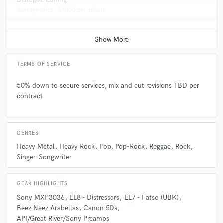
Average price - $1000 per minute
TERMS OF SERVICE
50% down to secure services, mix and cut revisions TBD per
contract
GENRES
Heavy Metal
Heavy Rock
Pop
Pop-Rock
Reggae
Rock
Singer-Songwriter
GEAR HIGHLIGHTS
Sony MXP3036
EL8 - Distressors
EL7 - Fatso (UBK)
Beez Neez Arabellas
Canon 5Ds
API/Great River/Sony Preamps