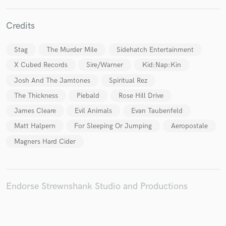
Credits
Stag
The Murder Mile
Sidehatch Entertainment
Make Amazing Music
X Cubed Records
Sire/Warner
Kid:Nap:Kin
Fund and work on your project through our
Josh And The Jamtones
Spiritual Rez
secure platform. Payment is only released when
work is complete.
The Thickness
Piebald
Rose Hill Drive
James Cleare
Evil Animals
Evan Taubenfeld
Matt Halpern
For Sleeping Or Jumping
Aeropostale
Magners Hard Cider
Endorse Strewnshank Studio and Productions