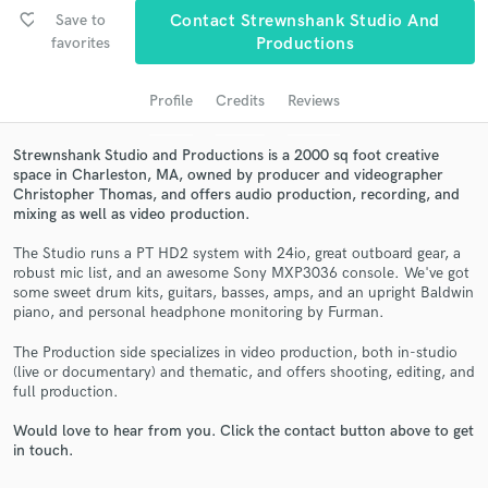
audio samples and verified reviews of top pros.
favorite_border
Save to
Contact Strewnshank Studio And
favorites
Productions
Profile
Credits
Reviews
Strewnshank Studio and Productions is a 2000 sq foot creative
space in Charleston, MA, owned by producer and videographer
Christopher Thomas, and offers audio production, recording, and
mixing as well as video production.
The Studio runs a PT HD2 system with 24io, great outboard gear, a
Get Free Proposals
robust mic list, and an awesome Sony MXP3036 console. We've got
some sweet drum kits, guitars, basses, amps, and an upright Baldwin
Contact pros directly with your project details
piano, and personal headphone monitoring by Furman.
and receive handcrafted proposals and budgets
in a flash.
The Production side specializes in video production, both in-studio
(live or documentary) and thematic, and offers shooting, editing, and
full production.
Would love to hear from you. Click the contact button above to get
in touch.