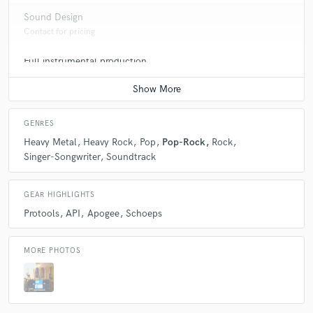
Sound Design
Contact for pricing
Full instrumental production
Contact for pricing
GENRES
Heavy Metal
Heavy Rock
Pop
Pop-Rock
Rock
Singer-Songwriter
Soundtrack
GEAR HIGHLIGHTS
Protools
API
Apogee
Schoeps
MORE PHOTOS