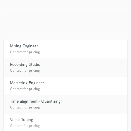
Make Amazing Music
Fund and work on your project through our
secure platform. Payment is only released when
Mixing Engineer
work is complete.
Contact for pricing
Recording Studio
Contact for pricing
Mastering Engineer
Contact for pricing
Time alignment - Quantizing
Contact for pricing
Vocal Tuning
Contact for pricing