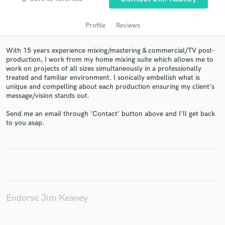
Profile
Reviews
With 15 years experience mixing/mastering & commercial/TV post-
production, I work from my home mixing suite which allows me to
work on projects of all sizes simultaneously in a professionally
treated and familiar environment. I sonically embellish what is
unique and compelling about each production ensuring my client's
message/vision stands out.
Send me an email through 'Contact' button above and I'll get back
Get Free Proposals
to you asap.
Contact pros directly with your project details
and receive handcrafted proposals and budgets
in a flash.
Endorse Jim Keaney