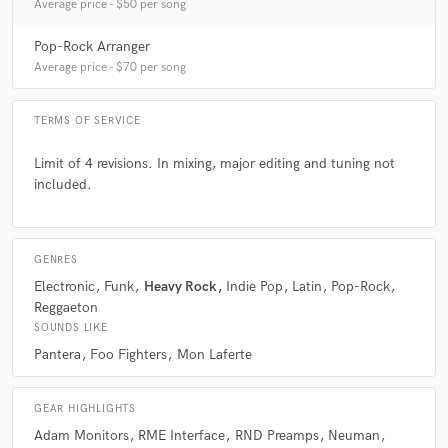
Average price - $50 per song
Pop-Rock Arranger
Average price - $70 per song
TERMS OF SERVICE
Limit of 4 revisions. In mixing, major editing and tuning not
included.
GENRES
Electronic
Funk
Heavy Rock
Indie Pop
Latin
Pop-Rock
Reggaeton
SOUNDS LIKE
Pantera
Foo Fighters
Mon Laferte
GEAR HIGHLIGHTS
Adam Monitors
RME Interface
RND Preamps
Neuman