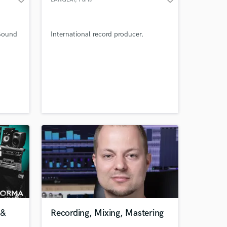
 Sound
International record producer.
 &
Recording, Mixing, Mastering