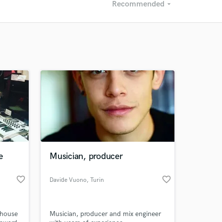
Recommended
arrow_drop_down
Recommended
Recently Reviewed
e
Musician, producer
favorite_border
favorite_border
Davide Vuono
, Turin
 house
Musician, producer and mix engineer