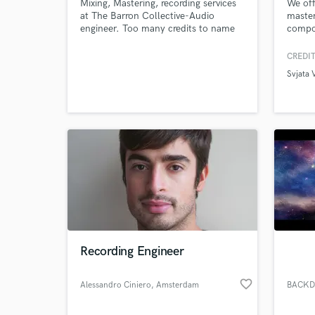
Mixing, Mastering, recording services
We off
at The Barron Collective-Audio
master
engineer. Too many credits to name
compos
but two that stand out: DJ Premier/
vocali
Guru Of Gang Starr production and
music 
CREDIT
audio engineer credits. George
Svjata 
Clinton Of Parliament /Funkadelic,
Gold, and Platinum credits. I have a
deep love for music and sound
creation.
Recording Engineer
favorite_border
Alessandro Ciniero
, Amsterdam
BACKD