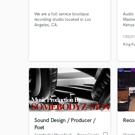
We are a full service boutique
Audio 
recording studio located in Los
Master
Angeles, CA.
Kenya
Browse Curate
CREDIT
King K
Search by credits or '
and check out audio 
verified reviews of 
Sound Design / Producer /
Reco
Poet
favorite_border
Somebodyz Mova Productions
, Bronx County
Thand