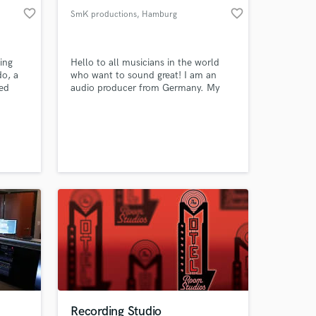
favorite_border
favorite_border
SmK productions
, Hamburg
ing
Hello to all musicians in the world
do, a
who want to sound great! I am an
ed
audio producer from Germany. My
ion.
studio ist located in Wedel next to
Hamburg. If you want to have a great
sounding vocal recording and / or
your song mixed and mastered in a
way that sounds like your favourite
music on Spotify I would love to work
with you.
Recording Studio