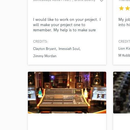
star
sta
I would like to work on your project. I
My job
will make your project one to
into h
remember. My help is to make sure
your worries are none. With over 20
years of experience I know you will be
CREDITS:
CREDIT
pleased.
Lion K
Clayton Bryant
Imessiah Soul
M Robb
Jimmy Mordan