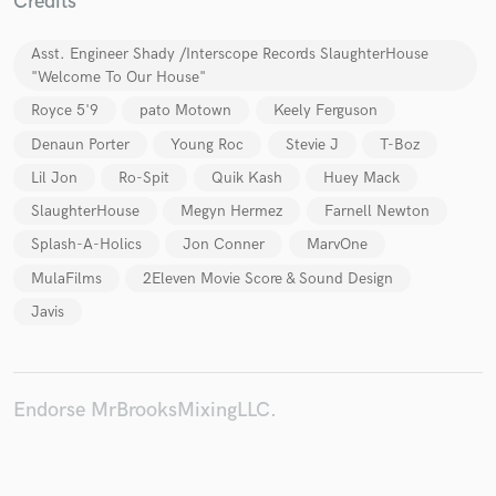
Credits
Asst. Engineer Shady /Interscope Records SlaughterHouse
"Welcome To Our House"
Royce 5'9
pato Motown
Keely Ferguson
Make Amazing Music
Denaun Porter
Young Roc
Stevie J
T-Boz
Fund and work on your project through our
secure platform. Payment is only released when
Lil Jon
Ro-Spit
Quik Kash
Huey Mack
work is complete.
SlaughterHouse
Megyn Hermez
Farnell Newton
Splash-A-Holics
Jon Conner
MarvOne
MulaFilms
2Eleven Movie Score & Sound Design
Javis
Endorse MrBrooksMixingLLC.