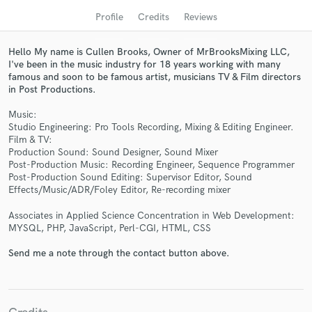
audio samples and verified reviews of top pros.
Profile
Credits
Reviews
Hello My name is Cullen Brooks, Owner of MrBrooksMixing LLC,
I've been in the music industry for 18 years working with many
famous and soon to be famous artist, musicians TV & Film directors
in Post Productions.
Music:
Studio Engineering: Pro Tools Recording, Mixing & Editing Engineer.
Film & TV:
Production Sound: Sound Designer, Sound Mixer
Post-Production Music: Recording Engineer, Sequence Programmer
Get Free Proposals
Post-Production Sound Editing: Supervisor Editor, Sound
Effects/Music/ADR/Foley Editor, Re-recording mixer
Contact pros directly with your project details
and receive handcrafted proposals and budgets
Associates in Applied Science Concentration in Web Development:
in a flash.
MYSQL, PHP, JavaScript, Perl-CGI, HTML, CSS
Send me a note through the contact button above.