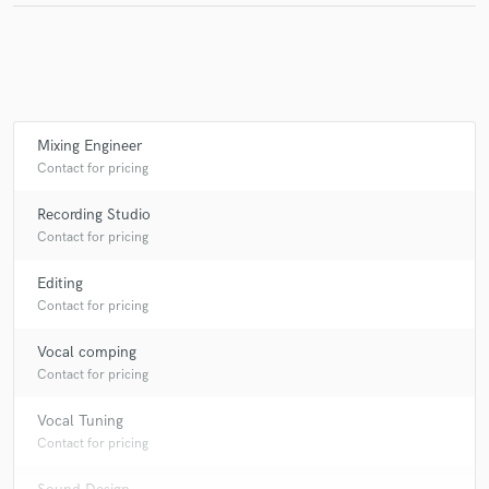
Mixing Engineer
Contact for pricing
Recording Studio
Contact for pricing
Editing
Contact for pricing
Vocal comping
Contact for pricing
Vocal Tuning
Contact for pricing