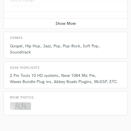
Sound Design
Contact for pricing
GENRES
Gospel
Hip Hop
Jazz
Pop
Pop-Rock
Soft Pop
Soundtrack
GEAR HIGHLIGHTS
2 Pro Tools 10 HD systems
Neve 1084 Mic Pre
Waves Bundle Plug-ins
Abbey Roads Plugins
McDSP
ETC.
MORE PHOTOS