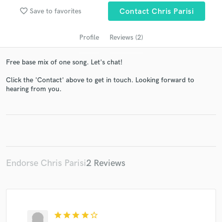
audio samples and verified reviews of top pros.
favorite_border
Save to favorites
Contact Chris Parisi
Profile
Reviews (2)
Free base mix of one song. Let's chat!
Click the 'Contact' above to get in touch. Looking forward to
hearing from you.
Get Free Proposals
Contact pros directly with your project details
and receive handcrafted proposals and budgets
in a flash.
Endorse Chris Parisi
2 Reviews
star
star
star
star
star_border