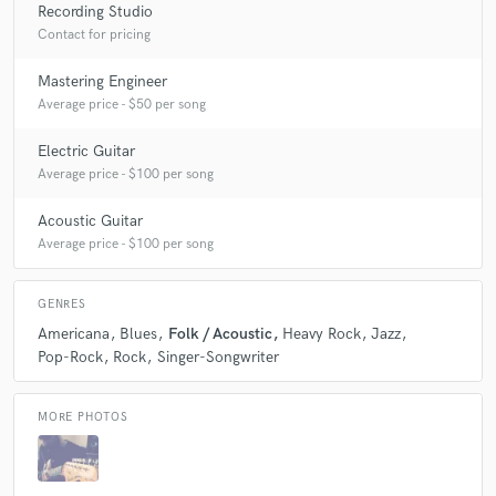
Recording Studio
Contact for pricing
Mastering Engineer
Average price - $50 per song
Electric Guitar
Average price - $100 per song
Acoustic Guitar
Average price - $100 per song
GENRES
Americana
Blues
Folk / Acoustic
Heavy Rock
Jazz
Pop-Rock
Rock
Singer-Songwriter
MORE PHOTOS