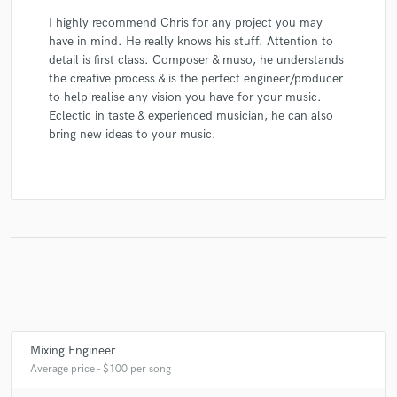
I highly recommend Chris for any project you may
have in mind. He really knows his stuff. Attention to
detail is first class. Composer & muso, he understands
the creative process & is the perfect engineer/producer
to help realise any vision you have for your music.
Eclectic in taste & experienced musician, he can also
bring new ideas to your music.
Mixing Engineer
Average price - $100 per song