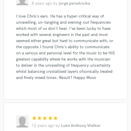
8 years ago
by
jorge perestroika
I love Chris's ears. He has a hyper-critical way of
unravelling, un-tangling and evening-out frequencies
which most of us don't hear. I've been lucky to have
Make Amazing Music
worked with several engineers in the past and most
Fund and work on your project through our
seemed either great but hard to communicate with, or
secure platform. Payment is only released when
the opposite.I found Chris's ability to communicate
work is complete.
on a serious and personal level for the music to be HIS
greatest capability where he works with the musician
to deliver in the unravelling of frequency uncertainty
whilst balancing crystallised layers ofsonically treated
and finely mixed tones. Result? Happy Muso
star
star
star
star
star
12 years ago
by
Luke Anthony Walker