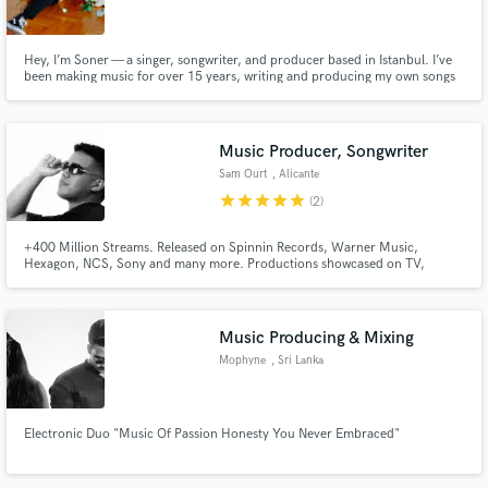
Hey, I’m Soner — a singer, songwriter, and producer based in Istanbul. I’ve
been making music for over 15 years, writing and producing my own songs
and creating music for TV and media. I specialize in pop and rock, and I’m
proficient in producing any genre that can be created in-the-box — as long
as it grooves and connects with people, I’m in.
Music Producer, Songwriter
Sam Ourt
, Alicante
star
star
star
star
star
(2)
+400 Million Streams. Released on Spinnin Records, Warner Music,
Hexagon, NCS, Sony and many more. Productions showcased on TV,
People Choice Awards, Kids Choice Awards by Nickelodeon. Supported by
Martin Garrix, Tiesto, David Guetta, Hardwell, Alok, Armin Van Buuren,
Gordo.
Music Producing & Mixing
Mophyne
, Sri Lanka
Electronic Duo "Music Of Passion Honesty You Never Embraced"