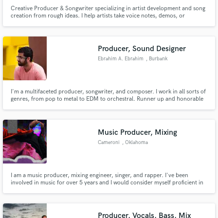
Creative Producer & Songwriter specializing in artist development and song
creation from rough ideas. I help artists take voice notes, demos, or
unfinished concepts and turn them into fully realized records. My focus is
creative direction, songwriting, and production — not just beats or technical
edits.
Producer, Sound Designer
Ebrahim A. Ebrahim
, Burbank
I'm a multifaceted producer, songwriter, and composer. I work in all sorts of
genres, from pop to metal to EDM to orchestral. Runner up and honorable
mention in Icon Collective's songwriting and production competition.
Music Producer, Mixing
Cameroni
, Oklahoma
I am a music producer, mixing engineer, singer, and rapper. I've been
involved in music for over 5 years and I would consider myself proficient in
my work and provide services for cheap prices.
Producer, Vocals, Bass, Mix