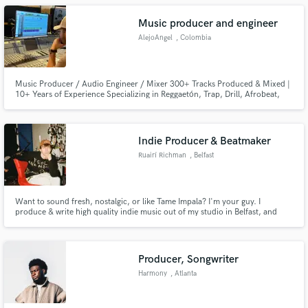
Music producer and engineer
AlejoAngel
, Colombia
Music Producer / Audio Engineer / Mixer 300+ Tracks Produced & Mixed |
10+ Years of Experience Specializing in Reggaetón, Trap, Drill, Afrobeat,
Electronica, Pop, Hip Hop & R&B
Indie Producer & Beatmaker
Ruairí Richman
, Belfast
Want to sound fresh, nostalgic, or like Tame Impala? I'm your guy. I
produce & write high quality indie music out of my studio in Belfast, and
throughout the year in London. I am signed to Bucks/BDi LTD Publishing,
and I very much welcome new projects!
Producer, Songwriter
Harmony
, Atlanta