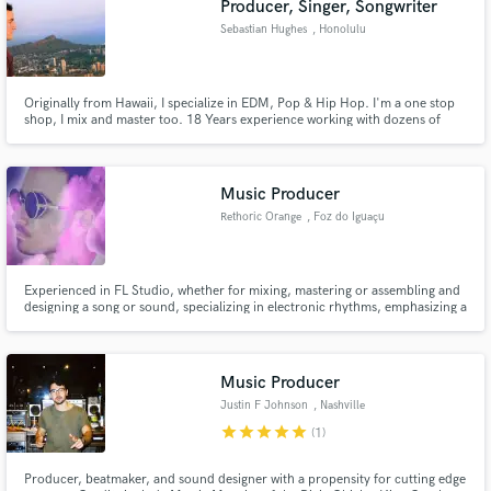
Producer, Singer, Songwriter
Sebastian Hughes
, Honolulu
Originally from Hawaii, I specialize in EDM, Pop & Hip Hop. I'm a one stop
shop, I mix and master too. 18 Years experience working with dozens of
artists, TV music placements and work done for Disney & Coke. Winner of
John Lennon Songwriting contest grand prize & Kawehi Remix
Competition. Logic Pro Certified, former Music Creative Pro at Apple.
Music Producer
Rethoric Orange
, Foz do Iguaçu
Experienced in FL Studio, whether for mixing, mastering or assembling and
designing a song or sound, specializing in electronic rhythms, emphasizing a
clean mix where the rhythms are very well placed, so that it sounds strong
and consistent.
Music Producer
Justin F Johnson
, Nashville
star
star
star
star
star
(1)
Producer, beatmaker, and sound designer with a propensity for cutting edge