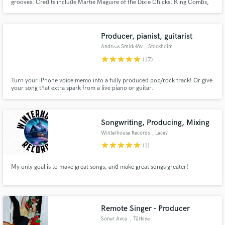
grooves. Credits include Martie Maguire of the Dixie Chicks, King Combs,
David Lee Murphy, and many others.
Producer, pianist, guitarist
Andreas Smidelöv
, Stockholm
star
star
star
star
star
(17)
Turn your iPhone voice memo into a fully produced pop/rock track! Or give
your song that extra spark from a live piano or guitar.
Songwriting, Producing, Mixing
Winterhouse Records
, Lacey
star
star
star
star
star
(1)
My only goal is to make great songs, and make great songs greater!
Remote Singer - Producer
Soner Avcu
, Türkiye