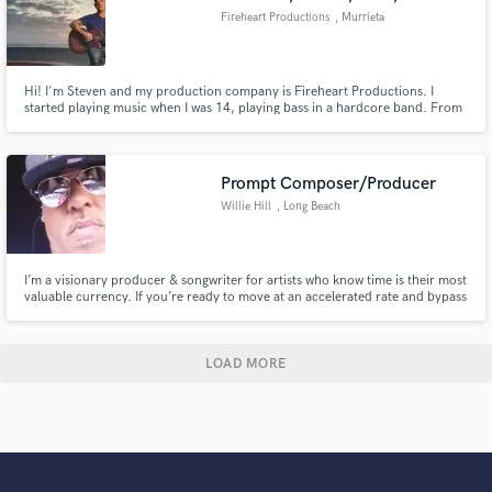
Fireheart Productions
, Murrieta
Hi! I'm Steven and my production company is Fireheart Productions. I
started playing music when I was 14, playing bass in a hardcore band. From
there I learned drums, sound engineering, guitar, singing, and production. I
worked at a popular studio here in California for quite some time, and
learned a lot working with different types of artists.
Prompt Composer/Producer
Willie Hill
, Long Beach
I’m a visionary producer & songwriter for artists who know time is their most
valuable currency. If you’re ready to move at an accelerated rate and bypass
tradition, I’ll help shape your voice into a sound that speaks beyond trends.
The future isn’t just near—it’s waiting on your first step. Get ahead of the
curve, skip the gatekeepers.
LOAD MORE