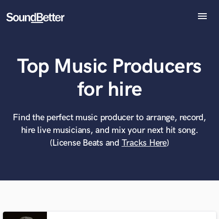
menu
Explore
Recent Jobs
Top Music Producers
Tracks
SoundCheck
What can we help you with?
World-class music and production talent
for hire
Plugins
at your fingertips
Imagine Plugins
Sign In
Find the perfect music producer to arrange, record,
Tell us more about your project:
Need help? Check out our
Music production glossary.
hire live musicians, and mix your next hit song.
Sign Up
(License Beats and
Tracks Here
)