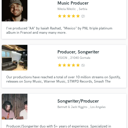
Browse Curated Pros
Music Producer
Search by credits or 'sounds like' and check out
Nikola Nikolic
, Serbia
audio samples and verified reviews of top pros.
star
star
star
star
star
(2)
I've produced "AA" by Isaiah Rashad, "Mexico" by PNL (triple platinum
album in France) and many many more.
Producer, Songwriter
VISION
, 21040 Gornate
star
star
star
star
star
(5)
Our productions have reached a total of over 10 million streams on Spotify,
releases on Sony Music, Warner Music, STMPD Records, Smash The
Get Free Proposals
House, CYBERPVNK and many more! Credits: BBC Radio, Kiss FM.
Contact pros directly with your project details
and receive handcrafted proposals and budgets
Songwriter/Producer
in a flash.
Bennett & Jack Higgins
, Los Angeles
Producer/Songwriter duo with 5+ years of experience. Specialized in