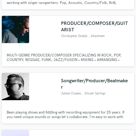
working with singer-songwriters. Pop, Acoustic, Country/Folk, RnB,
Ballads, Indie, etc.
PRODUCER/COMPOSER/GUIT
ARIST
Christopher Duddy
, Allentown
Make Amazing Music
MULTI-GENRE PRODUCER/COMPOSER SPECIALIZING IN ROCK, POP,
Fund and work on your project through our
COUNTRY, REGGAE, FUNK, JAZZ/FUSION • MIXING • ARRANGING •
secure platform. Payment is only released when
GUITARIST & MULTI-INSTRUMENTALIST • I primarily work with
work is complete.
singer/songwriters who want to turn their songs into full band productions.
Drums, Bass, Guitars, Pianos/Keyboards, Mandolin, Banjo, and a multitude
of other instruments.
Songwriter/Producer/Beatmake
r
Jamey Creates
, Siloam Springs
Been playing shows and fiddling with recording equipment for 25 years. If
you need unique sounds or songs let's collaborate. I'm easy to work with
and know how to REALLY listen and understand what you're after. I don't
have flashy credits but I've managed to raise a family, work a day job and still
do creative work I'm proud of.