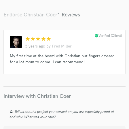
Endorse Christian Coer
1 Reviews
check_circle
Verified (Client)
star
star
star
star
star
3 years ago
by
Fred Miller
My first time at the board with Christian but fingers crossed
for a lot more to come. I can recommend!
Interview with Christian Coer
Q:
Tell us about a project you worked on you are especially proud of
and why. What was your role?