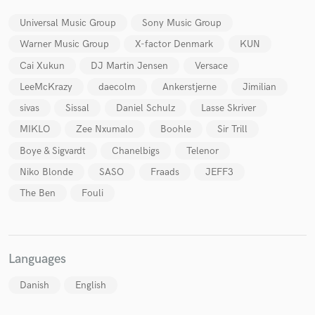
Universal Music Group
Sony Music Group
Warner Music Group
X-factor Denmark
KUN
Cai Xukun
DJ Martin Jensen
Versace
LeeMcKrazy
daecolm
Ankerstjerne
Jimilian
sivas
Sissal
Daniel Schulz
Lasse Skriver
MIKLO
Zee Nxumalo
Boohle
Sir Trill
Boye & Sigvardt
Chanelbigs
Telenor
Niko Blonde
SASO
Fraads
JEFF3
The Ben
Fouli
Languages
Danish
English