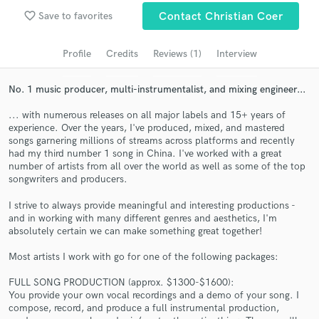
favorite_border
Save to favorites
Contact Christian Coer
Search by credits or 'sounds like' and check out
audio samples and verified reviews of top pros.
Profile
Credits
Reviews (1)
Interview
No. 1 music producer, multi-instrumentalist, and mixing engineer...
... with numerous releases on all major labels and 15+ years of
experience. Over the years, I've produced, mixed, and mastered
songs garnering millions of streams across platforms and recently
had my third number 1 song in China. I've worked with a great
number of artists from all over the world as well as some of the top
songwriters and producers.
Get Free Proposals
I strive to always provide meaningful and interesting productions -
and in working with many different genres and aesthetics, I'm
Contact pros directly with your project details
absolutely certain we can make something great together!
and receive handcrafted proposals and budgets
in a flash.
Most artists I work with go for one of the following packages:
FULL SONG PRODUCTION (approx. $1300-$1600):
You provide your own vocal recordings and a demo of your song. I
compose, record, and produce a full instrumental production,