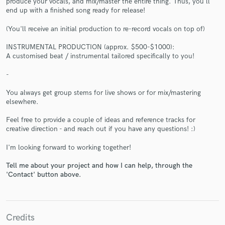
produce your vocals, and mix/master the entire thing. Thus, you'll
end up with a finished song ready for release!
(You'll receive an initial production to re-record vocals on top of)
INSTRUMENTAL PRODUCTION (approx. $500-$1000):
A customised beat / instrumental tailored specifically to you!
Make Amazing Music
-
Fund and work on your project through our
You always get group stems for live shows or for mix/mastering
secure platform. Payment is only released when
elsewhere.
work is complete.
Feel free to provide a couple of ideas and reference tracks for
creative direction - and reach out if you have any questions! :)
I'm looking forward to working together!
Tell me about your project and how I can help, through the
'Contact' button above.
Credits