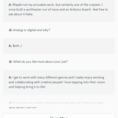
A:
Maybe not my proudest work, but certainly one of the craziest: I
once built a synthesizer out of moss and an Arduino board - feel free to
ask about it haha.
Q:
Analog or digital and why?
A:
Both ;)
Q:
What do you like most about your job?
A:
I get to work with many different genres and I really enjoy working
and collaborating with creative people! I love tapping into their vision
and helping bring it to life!
Q:
If you were on a desert island and could take just 5 pieces of gear,
what would they be?