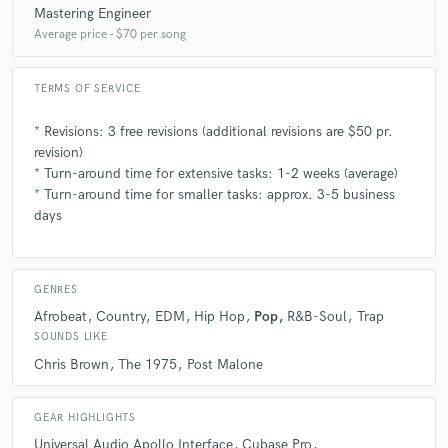
Mastering Engineer
Average price - $70 per song
A:
Jon Bellion, Mike Dean, Louis Bell, Noah "40" Shebib, and
Skrillex/Sonny Moore are most likely my top 5!
TERMS OF SERVICE
* Revisions: 3 free revisions (additional revisions are $50 pr.
Q:
Describe the most common type of work you do for your clients.
revision)
* Turn-around time for extensive tasks: 1-2 weeks (average)
* Turn-around time for smaller tasks: approx. 3-5 business
A:
Most of the time it's full productions with vocals - but a lot of people
also come to me for mixing or to get beats.
days
GENRES
Afrobeat
Country
EDM
Hip Hop
Pop
R&B-Soul
Trap
SOUNDS LIKE
Chris Brown
The 1975
Post Malone
GEAR HIGHLIGHTS
Universal Audio Apollo Interface
Cubase Pro