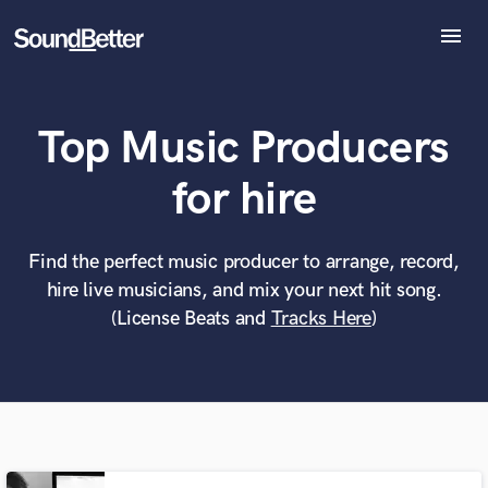
menu
Explore
Recent Jobs
Top Music Producers
Tracks
SoundCheck
What can we help you with?
World-class music and production talent
for hire
Plugins
at your fingertips
Imagine Plugins
Sign In
Find the perfect music producer to arrange, record,
Tell us more about your project:
Need help? Check out our
Music production glossary.
hire live musicians, and mix your next hit song.
Sign Up
(License Beats and
Tracks Here
)