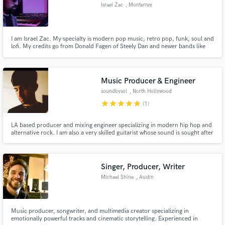
Israel Zac
, Monterrey
I am Israel Zac. My specialty is modern pop music, retro pop, funk, soul and
lofi. My credits go from Donald Fagen of Steely Dan and newer bands like
Clubz I will work until you are satisfied and together we can obtain that
sound you are looking for. I have collaborated making music for Apple TV
Music Producer & Engineer
soundbysol
, North Hollywood
star
star
star
star
star
(1)
LA based producer and mixing engineer specializing in modern hip hop and
alternative rock. I am also a very skilled guitarist whose sound is sought after
by other producers and artists alike. Helping to take your sound to the next
level is second nature to me, being a full-time producer since 2020 I have
developed my range. No worries, 808 friendly
Singer, Producer, Writer
Michael Shine
, Austin
Music producer, songwriter, and multimedia creator specializing in
emotionally powerful tracks and cinematic storytelling. Experienced in