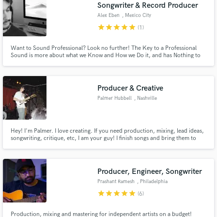
Browse Curated Pros
Songwriter & Record Producer
Search by credits or 'sounds like' and check out
Alex Eben
, Mexico City
audio samples and verified reviews of top pros.
star
star
star
star
star
(1)
Want to Sound Professional? Look no further! The Key to a Professional
Sound is more about what we Know and How we Do it, and has Nothing to
do with the Looks of the Studio or the price tag on our Gear.
Producer & Creative
Palmer Hubbell
, Nashville
Hey! I'm Palmer. I love creating. If you need production, mixing, lead ideas,
songwriting, critique, etc, I am your guy! I finish songs and bring them to
Get Free Proposals
life! I am "Palmertrees" on all music platforms where you can check out my
work!
Contact pros directly with your project details
and receive handcrafted proposals and budgets
Producer, Engineer, Songwriter
in a flash.
Prashant Ramesh
, Philadelphia
star
star
star
star
star
(6)
Production, mixing and mastering for independent artists on a budget!