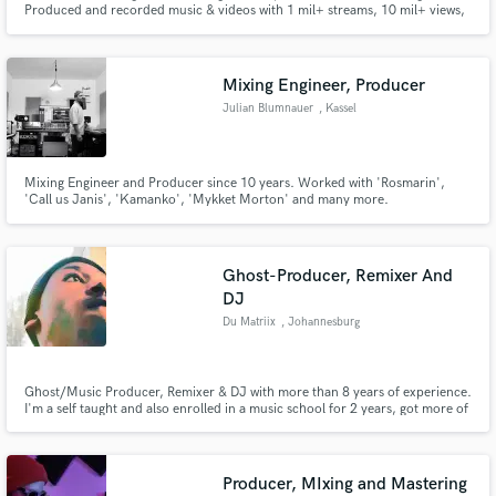
Produced and recorded music & videos with 1 mil+ streams, 10 mil+ views,
featured in India's Got Talent & Pitch Perfect 2
Mixing Engineer, Producer
Julian Blumnauer
, Kassel
Make Amazing Music
Mixing Engineer and Producer since 10 years. Worked with 'Rosmarin',
'Call us Janis', 'Kamanko', 'Mykket Morton' and many more.
Fund and work on your project through our
secure platform. Payment is only released when
work is complete.
Ghost-Producer, Remixer And
DJ
Du Matriix
, Johannesburg
Ghost/Music Producer, Remixer & DJ with more than 8 years of experience.
I'm a self taught and also enrolled in a music school for 2 years, got more of
my experience at music college(Boston Media House/Soulcandi Institute).
Producer, MIxing and Mastering