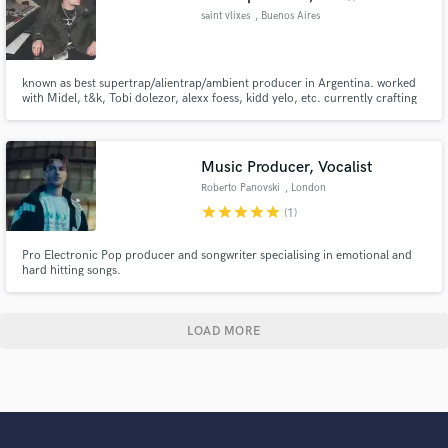
saint vlixes
, Buenos Aires
known as best supertrap/alientrap/ambient producer in Argentina. worked
with Midel, t&k, Tobi dolezor, alexx foess, kidd yelo, etc. currently crafting
with talevi, tobi dolezor, blagh and santiki. mixing orchestral, ethnic and
organic sounds/instruments with digital music. supertrap experience.
Music Producer, Vocalist
Roberto Panovski
, London
star
star
star
star
star
(1)
Pro Electronic Pop producer and songwriter specialising in emotional and
hard hitting songs.
LOAD MORE