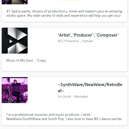
#1 Splice packs, dozens of productions, mixes and masters plus an amazing
studio space. My wide variety of skills and experience will help you get your
project completed in one place, quickly and with the best sound possible.
My studio space in Santa Monica has the best equipment and instruments
for a professional result every time.
'Artist','Producer','Composer'
BiLL Production
, Vietnam
Music In My Soul .. Crazy
~SynthWave/NewWave/RetroBe
at~
Sol Doubt
, Manhattan
I'm a professional musician and music producer. I write
NewWave/SynthWave and Synth Pop. I also love to have 80's dance parties
in my living room.