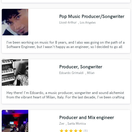
Ableton Live, vocal production, singing, video editing, and generative art. I
help artists turn raw ideas into polished, release-ready songs with depth,
clarity, and identity.
Pop Music Producer/Songwriter
Lloyd-Arthur
, Los Angeles
I’ve been working on music for 8 years, and I also was going on the path of a
Software Engineer, but I wasn't happy as an engineer, so I decided to go all
in on music, and now I look forward to workin with you and making the best
pop music out there.
Producer, Songwriter
Edoardo Grimaldi
, Milan
Hey there! I'm Edoardo, a music producer, songwriter and sound alchemist
from the vibrant heart of Milan, Italy. For the last decade, I've been crafting
tunes - for myself and for artists like you - spanning from disco grooves to
funky riffs, pop-rock anthems to indie-rock vibes, and everything in
between that makes your feet tap and your soul sing
Producer and Mix engineer
Zev
, Santa Monica
star
star
star
star
star
(1)