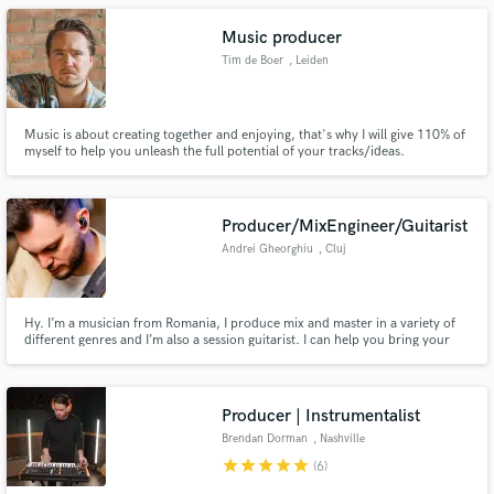
Music producer
Tim de Boer
, Leiden
Music is about creating together and enjoying, that's why I will give 110% of
myself to help you unleash the full potential of your tracks/ideas.
Producer/MixEngineer/Guitarist
Andrei Gheorghiu
, Cluj
Hy. I’m a musician from Romania, I produce mix and master in a variety of
different genres and I’m also a session guitarist. I can help you bring your
musical vision to life.
Producer | Instrumentalist
Brendan Dorman
, Nashville
star
star
star
star
star
(6)