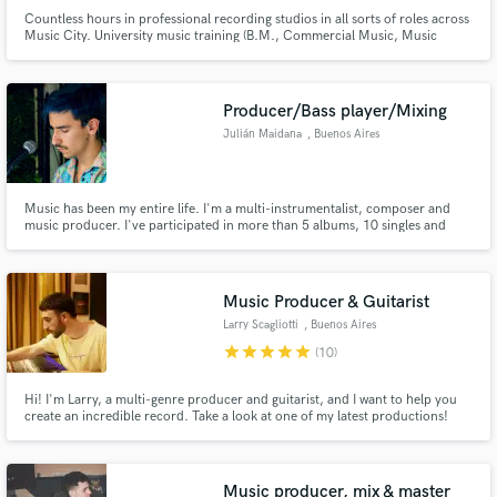
Countless hours in professional recording studios in all sorts of roles across
Music City. University music training (B.M., Commercial Music, Music
Technology - Belmont University - 2013). I want to help you unlock your
project's full potential. I’m happy to work with any and all genres, so let’s
make some noise!
Producer/Bass player/Mixing
Julián Maidana
, Buenos Aires
Music has been my entire life. I'm a multi-instrumentalist, composer and
music producer. I've participated in more than 5 albums, 10 singles and
collaborations with several artists. I produce and play live-sets exploring
techno, ambient sounds and atmospheres. In the last 7 years I've played
over 200 gigs with different projects
Music Producer & Guitarist
Larry Scagliotti
, Buenos Aires
star
star
star
star
star
(10)
Hi! I'm Larry, a multi-genre producer and guitarist, and I want to help you
create an incredible record. Take a look at one of my latest productions!
Where I also recorded the guitar session. I deliver high-quality work quickly.
We'll work together on your song as a team, and I'll do my best to make
your music grow. Let's create something amazing!
Music producer, mix & master