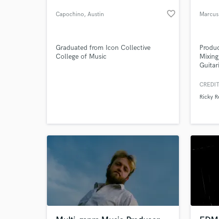
favorite_border
Capochino
, Austin
Marcus
Graduated from Icon Collective
Produc
College of Music
Mixing
Guitar
Univer
Labels
CREDIT
York C
Ricky R