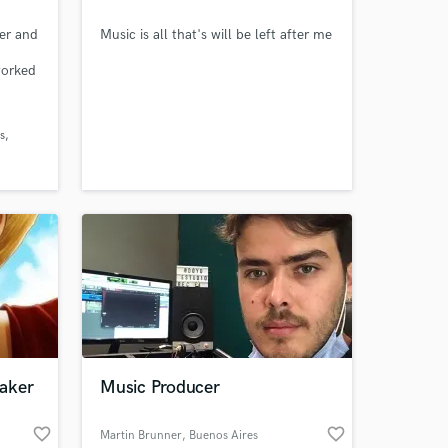
ter and
Music is all that's will be left after me
worked
s
ring
s
 team
 the
aker
Music Producer
favorite_border
favorite_border
Martin Brunner
, Buenos Aires