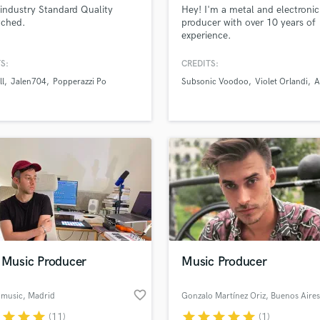
industry Standard Quality
Hey! I'm a metal and electroni
H
ched.
producer with over 10 years of
Harmonica
experience.
Harp
Horns
S:
CREDITS:
K
ll
Jalen704
Popperazzi Po
Subsonic Voodoo
Violet Orlandi
A
Keyboards Synths
L
Live Drum Tracks
Live Sound
M
Mandolin
Mastering Engineers
Mixing Engineers
O
Oboe
e Music Producer
Music Producer
P
Pedal Steel
favorite_border
l music
, Madrid
Gonzalo Martínez Oriz
, Buenos Aires
Percussion
r
star
star
star
star
star
star
star
star
(11)
(1)
Piano