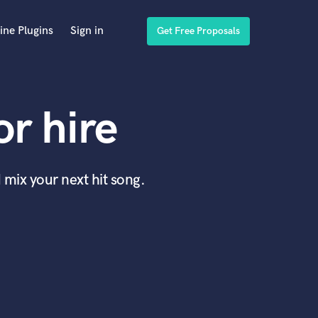
ine Plugins
Sign in
Get Free Proposals
r hire
 mix your next hit song.