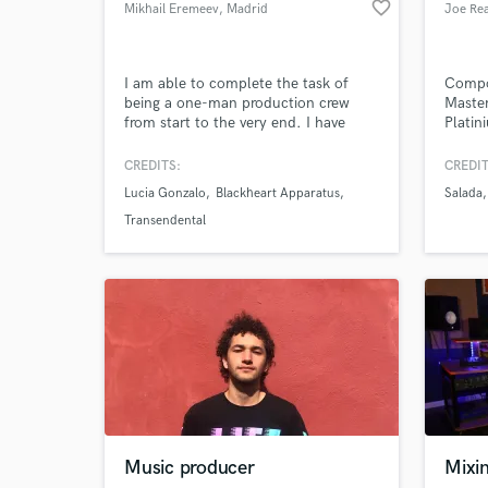
favorite_border
Mikhail Eremeev
, Madrid
Joe Rea
I am able to complete the task of
Compos
being a one-man production crew
Master
from start to the very end. I have
Platin
Browse Curate
worked with incredible artists like
in Por
Lucia Gonzalo and Lo to produce
CREDITS:
CREDIT
Search by credits or '
their songs with their visions in mind.
Lucia Gonzalo
Blackheart Apparatus
Salada
and check out audio 
I have composed music for short
films like "A un segundo a la
verified reviews of 
Transendental
medianoche", "Plan de Sardina",
"Punto de Partida", etc
Music producer
Mixi