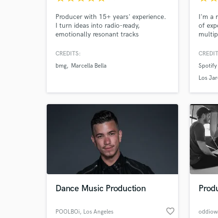
Producer with 15+ years' experience.
I'm a 
I turn ideas into radio-ready,
of exp
emotionally resonant tracks
multip
featur
Stone,
CREDITS:
CREDIT
and m
bmg
Marcella Bella
Spotify
Los Jar
Dance Music Production
Produ
favorite_border
POOLBOi
, Los Angeles
oddiow