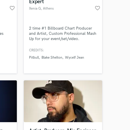
Expert
favorite_border
favorite_border
Xenia G
, Athens
2 time #1 Billboard Chart Producer
tes
and Artist, Custom Professional Mash
Up for your event/set/video.
f
CREDITS:
s of
Pitbull
Blake Shelton
Wycelf Jean
es,
PN Vh-1
LB