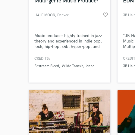
Multi-genre Music Producer
EDM 
favorite_border
HALF MOON
, Denver
JB Hai
Music producer highly trained in jazz
"JB Ha
theory and experienced in indie pop,
Music 
rock, hip-hop, r&b, hyper-pop, and
Multip
jazz. I've produced for a number of
labels
local artists in the Denver area.
CREDITS:
CREDIT
Bitstream Bleed
Wilde Transit
Ienne
JB Hai