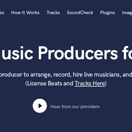
bs
How It Works
Tracks
SoundCheck
Plugins
Imag
A
Accordion
usic Producers fo
Acoustic Guitar
B
Bagpipe
Banjo
producer to arrange, record, hire live musicians, and
Bass Electric
(License Beats and
Tracks Here
)
Bass Fretless
Bassoon
Bass Upright
Beat Makers
Hear from our providers
ners
Boom Operator
C
Cello