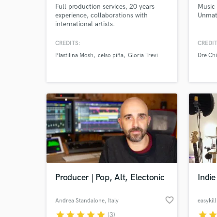
Full production services, 20 years
Music 
experience, collaborations with
Unmat
international artists.
Produced/Engineered/Mix/Mastering
of several hit singles. Always available
CREDITS:
CREDIT
to comments or questions regarding
Plastilina Mosh
celso piña
Gloria Trevi
Dre Chi
your project!
Producer | Pop, Alt, Electonic
Indi
favorite_border
Andrea Standalone
, Italy
easykil
star
star
star
star
star
star
sta
(3)