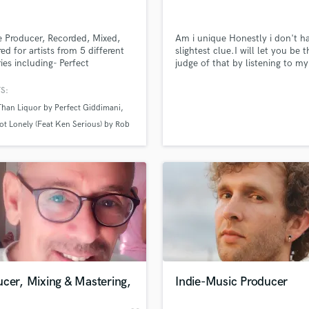
Singer Male
Songwriter Lyrics
Songwriter Music
 Producer, Recorded, Mixed,
Am i unique Honestly i don't h
ed for artists from 5 different
slightest clue.I will let you be t
Sound Design
ies including- Perfect
judge of that by listening to my
String Arranger
ani(JA) Prezident Brown(JA)
samples ...
String Section
ymeonn(JA) Ras I Jah(JA)
S:
e Rule(JA) Menny More(JA)
Surround 5.1 Mixing
Than Liquor by Perfect Giddimani
n Senior(JA) Cian FInn(IRE)
T
rew(IRE) Dada Yute(BRA) Rivah
ot Lonely (Feat Ken Serious) by Rob
Time Alignment Quantizing
(UK) Biblical(USA) Humble
nn
t Band(USA). Specializing in
lass music and production talent
Timpani
an we help you with?
yman by Prezident Brown
e
Top Line Writer (Vocal Melody)
fingertips
Track Minus Top Line
Trombone
Trumpet
 more about your project:
Tuba
p? Check out our
Music production glossary.
U
Ukulele
cer, Mixing & Mastering,
Indie-Music Producer
V
Viola