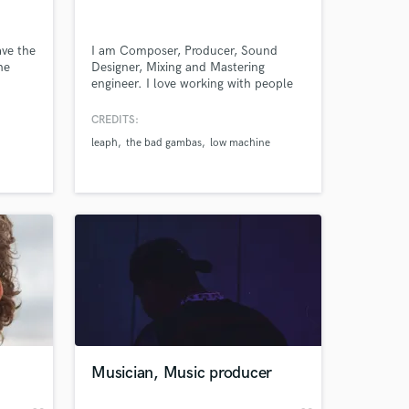
ave the
I am Composer, Producer, Sound
he
Designer, Mixing and Mastering
engineer. I love working with people
projects, always looking for a good
connection and a profitable result.
CREDITS:
leaph
the bad gambas
low machine
 at your
Musician, Music producer