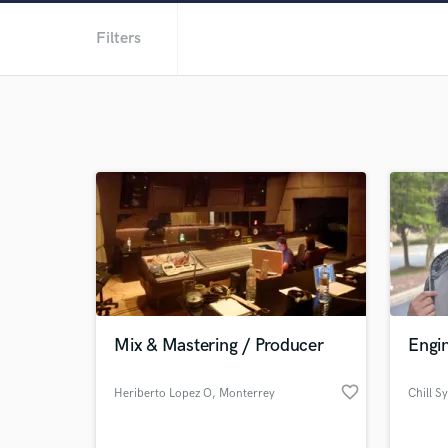
Filters
Mix & Mastering / Producer
Engi
favorite_border
Heriberto Lopez O
, Monterrey
Chill S