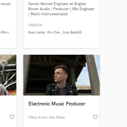
c music
Senior Record Engineer at Engine
Room Audio | Producer | Mix Engineer
| Multi-Instrumentalist
CREDITS:
i Mori
Ryan Leslie
Krs One
Joey Bada$$
Electronic Music Producer
favorite_border
favorite_border
Viktor Kolot
, Abu Dhabi