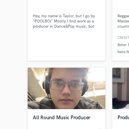
Hey, my name is Taylor, but I go by
Reggae
"POOLBOi" Mostly I find work as a
Master
producer in Dance&Pop music, but
countr
also do sound design and production
Giddim
in a heavy electronic Bass Music duo.
Rob S
CREDIT
If its something that you need to
Robbi
Better 
make people move, physically- or
Sheldo
emotionally, i make it happen.
Lady G
Rasta N
Jordan
Symeo
Servan
World-c
What c
Journe
Regga
Tell us
Need hel
All Round Music Producer
Produ