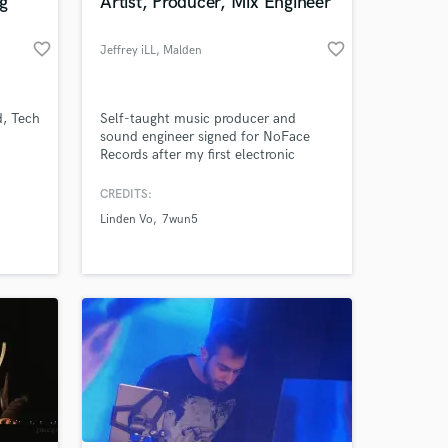
g
Artist, Producer, Mix Engineer
favorite_border
favorite_border
Jeffrey iLL
, Malden
d, Tech
Self-taught music producer and
sound engineer signed for NoFace
Records after my first electronic
album.
CREDITS:
Linden Vo
7wun5