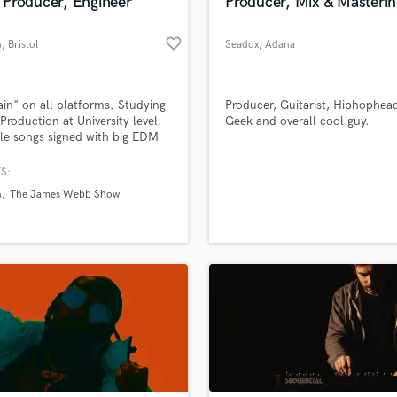
Producer, Engineer
Producer, Mix & Masterin
favorite_border
n
, Bristol
Seadox
, Adana
in" on all platforms. Studying
Producer, Guitarist, Hiphophea
Production at University level.
Geek and overall cool guy.
le songs signed with big EDM
.
S:
n
The James Webb Show