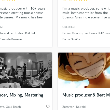
Podcast Editing & Mastering
music producer with 10+ years
I'm a music producer, song wri
Pop Rock Arranger
erience creating music across
multi instrumentalist from the
Post Editing
le genres. My music has been
Buenos Aires indie scene. I've 
ed in big media such as Rolling
as a musician with several band
Post Mixing
 Billboard, VICE, MTV, NPR
during the last 12 years and du
S:
CREDITS:
Producers
ore.
the last few I've turned into a
 New Music Friday
Red Bull
Delfina Campos
las Flores Daltónica
Production Sound Mixer
producer. I discovered that the
creative process is what I enjoy
dines de Bruselas
Dante Ouviña
Programmed Drums
most about making music.
R
Rapper
Recording Studios
Rehearsal Rooms
Remixing
Restoration
S
Saxophone
Session Conversion
cer, Mixing, Mastering
Music producer & Beat M
Session Dj
Singer Female
favorite_border
ave
, Gold Beach
Zzzevvon
, Nairobi