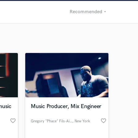
Recommended
arrow_drop_down
Recommended
Recently Reviewed
music
Music Producer, Mix Engineer
favorite_border
favorite_border
Gregory "Phace" Fils-Aime
, New York