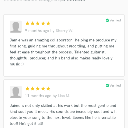
check_circle
Verified
star
star
star
star
star
9 months ago
by
Sherry W.
Jamie was an amazing collaborator - helping me produce my
first song, guiding me throughout recording, and putting me
feel at ease throughout the process. Talented guitarist,
thoughtful producer, and his band also makes really lovely
music :)
check_circle
Verified
star
star
star
star
star
11 months ago
by
Lisa M.
Jaime is not only skilled at his work but the most gentle and
kind soul you’ll meet. His sounds are incredibly cool and will
elevate your song to the next level. Seems like he is versatile
too!! He’s got it all!