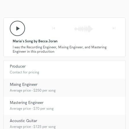
play_arrow
skip_previous
skip_next
Maria's Song by Becca Joran
I was the Recording Engineer, Mixing Engineer, and Mastering
Engineer in this production
Producer
Contact for pricing
Mixing Engineer
Average price - $250 per song
Mastering Engineer
Average price - $70 per song
Acoustic Guitar
Average price - $125 per song