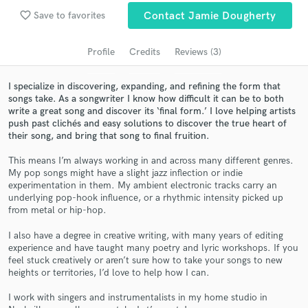
Search by credits or 'sounds like' and check out
favorite_border
Save to favorites
Contact Jamie Dougherty
audio samples and verified reviews of top pros.
Profile
Credits
Reviews (3)
I specialize in discovering, expanding, and refining the form that
songs take. As a songwriter I know how difficult it can be to both
write a great song and discover its ‘final form.’ I love helping artists
push past clichés and easy solutions to discover the true heart of
their song, and bring that song to final fruition.
This means I’m always working in and across many different genres.
My pop songs might have a slight jazz inflection or indie
Get Free Proposals
experimentation in them. My ambient electronic tracks carry an
underlying pop-hook influence, or a rhythmic intensity picked up
Contact pros directly with your project details
from metal or hip-hop.
and receive handcrafted proposals and budgets
I also have a degree in creative writing, with many years of editing
in a flash.
experience and have taught many poetry and lyric workshops. If you
feel stuck creatively or aren’t sure how to take your songs to new
heights or territories, I’d love to help how I can.
I work with singers and instrumentalists in my home studio in