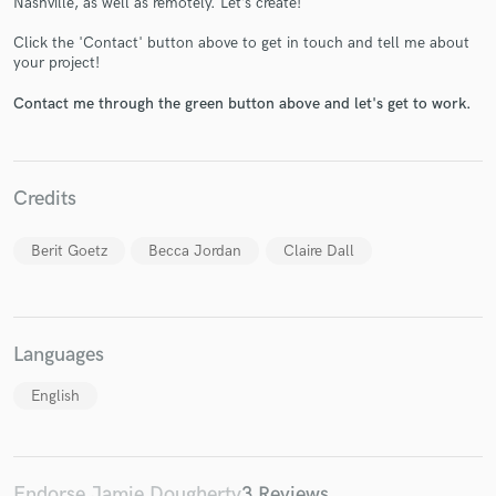
Nashville, as well as remotely. Let’s create!
Click the 'Contact' button above to get in touch and tell me about
your project!
Contact me through the green button above and let's get to work.
Make Amazing Music
Fund and work on your project through our
Credits
secure platform. Payment is only released when
work is complete.
Berit Goetz
Becca Jordan
Claire Dall
Languages
English
Endorse Jamie Dougherty
3 Reviews