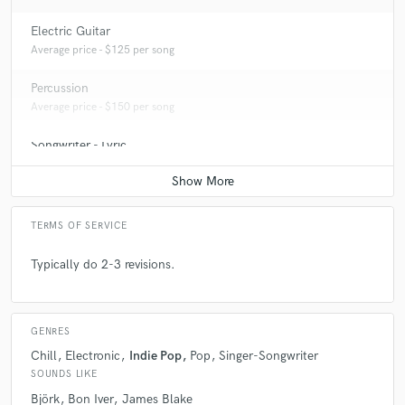
Electric Guitar
Average price - $125 per song
Percussion
Average price - $150 per song
Songwriter - Lyric
Average price - $100 per song
TERMS OF SERVICE
Typically do 2-3 revisions.
GENRES
Chill
Electronic
Indie Pop
Pop
Singer-Songwriter
SOUNDS LIKE
Björk
Bon Iver
James Blake