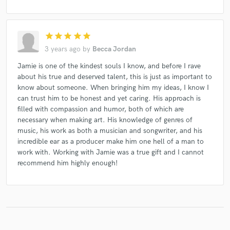
star
star
star
star
star
3 years ago
by
Becca Jordan
Jamie is one of the kindest souls I know, and before I rave
about his true and deserved talent, this is just as important to
know about someone. When bringing him my ideas, I know I
can trust him to be honest and yet caring. His approach is
filled with compassion and humor, both of which are
necessary when making art. His knowledge of genres of
music, his work as both a musician and songwriter, and his
incredible ear as a producer make him one hell of a man to
work with. Working with Jamie was a true gift and I cannot
recommend him highly enough!