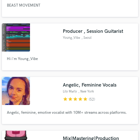
BEAST MOVEMENT
Producer , Session Guitarist
Young_Vibe
, Seoul
Hi i'm Young_Vibe
Angelic, Feminine Vocals
Lily Marly
, New York
star
star
star
star
star
(52)
Angelic, feminine, emotive vocalist with 10M+ streams across platforms.
Mix|Mastering|Production