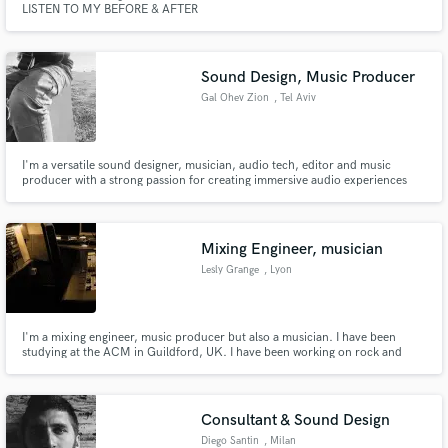
LISTEN TO MY BEFORE & AFTER
Sound Design, Music Producer
Gal Ohev Zion
, Tel Aviv
Make Amazing Music
I'm a versatile sound designer, musician, audio tech, editor and music
producer with a strong passion for creating immersive audio experiences
Fund and work on your project through our
across various media. With expertise in crafting unique, moving and
secure platform. Payment is only released when
touching sound waves with various instruments, such as: Guitars, bass,
work is complete.
percussion, synths and electronic instruments.
Mixing Engineer, musician
Lesly Grange
, Lyon
I'm a mixing engineer, music producer but also a musician. I have been
studying at the ACM in Guildford, UK. I have been working on rock and
acoustic music as well as electronic and hiphop. I am also playing the guitar,
piano, bass, trombone and I sing, what can be useful if you need any extra
to your track. I'm french and live in Lyon.
Consultant & Sound Design
Diego Santin
, Milan