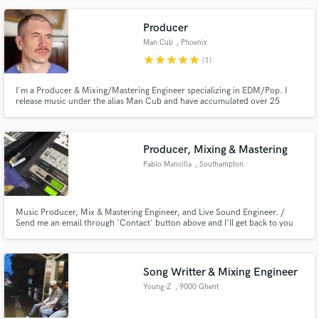
Producer
Man Cub
, Phoenix
star
star
star
star
star
(1)
I'm a Producer & Mixing/Mastering Engineer specializing in EDM/Pop. I
release music under the alias Man Cub and have accumulated over 25
million streams on Spotify alone with my original songs and remixes. I can
do any genre I just need references and a clear descripition of what you
want
Producer, Mixing & Mastering
Pablo Mancilla
, Southampton
Music Producer, Mix & Mastering Engineer, and Live Sound Engineer. /
Send me an email through 'Contact' button above and I'll get back to you
asap. / Based in Southampton (UK) // Working remotely.
Song Writter & Mixing Engineer
Young-Z
, 9000 Ghent