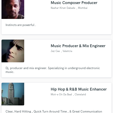
Browse Curated Pros
Music Composer Producer
Search by credits or 'sounds like' and check out
Neehar Kiran Dabade
, Mumbai
audio samples and verified reviews of top pros.
Instincts are powerful .
Music Producer & Mix Engineer
Jay Cee
, Valencia
Dj, producer and mix engineer. Specializing in underground electronic
music.
Get Free Proposals
Contact pros directly with your project details
and receive handcrafted proposals and budgets
Hip Hop & R&B Music Enhancer
in a flash.
Mon-e On Da Beat
, Cleveland
Clear, Hard Hitting , Quick Turn Around Time , & Great Communication