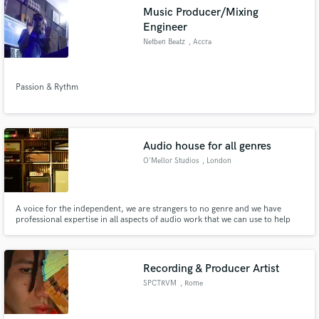
Music Producer/Mixing
Engineer
Netben Beatz
, Accra
Passion & Rythm
Audio house for all genres
O'Mellor Studios
, London
A voice for the independent, we are strangers to no genre and we have
professional expertise in all aspects of audio work that we can use to help
you through the whole process. From recording the initial demo to the final
touches for the master of your next single, we do it all in a price bespoke to
your budget.
Recording & Producer Artist
SPCTRVM
, Rome