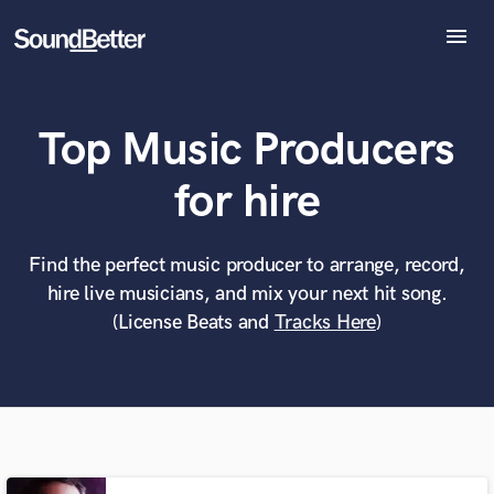
menu
Explore
Recent Jobs
Top Music Producers
Tracks
SoundCheck
What can we help you with?
World-class music and production talent
for hire
Plugins
at your fingertips
Imagine Plugins
Sign In
Find the perfect music producer to arrange, record,
Tell us more about your project:
Need help? Check out our
Music production glossary.
hire live musicians, and mix your next hit song.
Sign Up
(License Beats and
Tracks Here
)