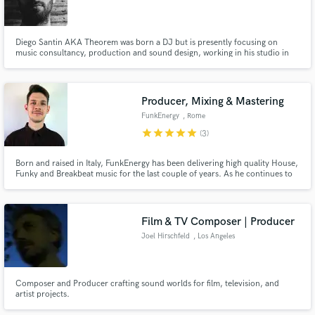
Diego Santin AKA Theorem was born a DJ but is presently focusing on
music consultancy, production and sound design, working in his studio in
Milan. He also has been enrolled by an audio branding company in Munich.
He is working for fashion shows and events but has experience as Radio
Speaker (a media considered very attractive).
Producer, Mixing & Mastering
FunkEnergy
, Rome
star
star
star
star
star
(3)
Born and raised in Italy, FunkEnergy has been delivering high quality House,
Funky and Breakbeat music for the last couple of years. As he continues to
produce music for UPUK Records and for TV/Shows, he also teaches on
Udemy about Acoustic treatment, artist promotion, and dedicate his time to
work as Mixing/Mastering Engineer.
Film & TV Composer | Producer
Joel Hirschfeld
, Los Angeles
Composer and Producer crafting sound worlds for film, television, and
artist projects.