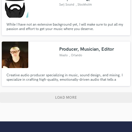
Serj Sound
, Stockholm
While I have not an extensive background yet, I will make sure to put all my
passion and effort to get your music where you deserve.
Producer, Musician, Editor
Waylo
, Orlando
Creative audio producer specializing in music, sound design, and mixing. I
specialize in crafting high-quality, emotionally-driven audio that tells a
story.
LOAD MORE