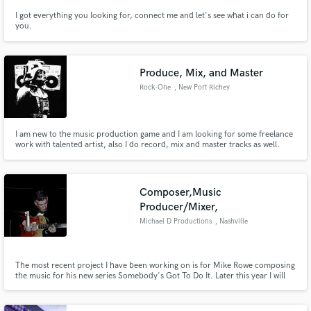
I got everything you looking for, connect me and let's see what i can do for
you.
Produce, Mix, and Master
Rock-One
, New Port Richey
I am new to the music production game and I am looking for some freelance
work with talented artist, also I do record, mix and master tracks as well.
Composer,Music
Producer/Mixer,
Michael D Productions
, Nashville
The most recent project I have been working on is for Mike Rowe composing
the music for his new series Somebody's Got To Do It. Later this year I will
be composing music for a new Veggie Tales series. I have also been
producing music for Graci Phillips, an up and coming indie artist. I
specialize in helping new indie artist in finding their sound.