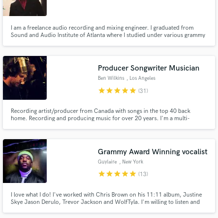
I am a freelance audio recording and mixing engineer. I graduated from
Sound and Audio Institute of Atlanta where I studied under various grammy
award winning and nominee engineers such as Justin Seebring and Steve
Hibachi. I currently work with a lot of independent artists. I am pay attention
Make Amazing Music
to detail and I create magic that is sonically amazing!
Producer Songwriter Musician
Fund and work on your project through our
Ben Wilkins
, Los Angeles
secure platform. Payment is only released when
star
star
star
star
star
(31)
work is complete.
Recording artist/producer from Canada with songs in the top 40 back
home. Recording and producing music for over 20 years. I'm a multi-
instrumentalist/arranger. I studied theory and harmony at University and
can orchestrate and write vocal harmonies on the fly. I also own a class A
recording studio in the Malibu mountains, a short drive from LA.
Grammy Award Winning vocalist
Guylaire
, New York
star
star
star
star
star
(13)
I love what I do! I've worked with Chris Brown on his 11:11 album, Justine
Skye Jason Derulo, Trevor Jackson and WolfTyla. I'm willing to listen and
understand what you need in order to make your song the best it can
possibly be!