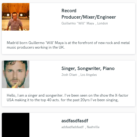
Record
Producer/Mixer/Engineer
Guillermo "Will" Maya
, London
Madrid born Guillermo ‘Will’ Maya is at the forefront of new rock and metal
music producers working in the UK.
Singer, Songwriter, Piano
Josh Olsen
, Los Angeles
Hello, I am a singer and songwriter. I've been seen on the show the X-factor
USA making it to the top 40 acts. for the past 20yrs I've been singing,
writing and producing my own music, as well as writing for other artist. I am
also a very experienced session vocalist and open to singing on tracks as
well.
asdfasdfasdf
adsfasdfadsfasdf
, Nashville