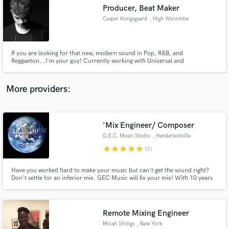
Search by credits or 'sounds like' and check out
Producer, Beat Maker
audio samples and verified reviews of top pros.
Casper Kongsgaard
, High Wycombe
If you are looking for that new, modern sound in Pop, R&B, and
Reggaeton...I'm your guy! Currently working with Universal and
Sony/Disco:wax - I've worked with Nick Jonas in the form of a remix. I can
create your song from scratch, build a full arrangement around your
lyrics/vocal ideas, edit or remix your song. I'm here to help, let's talk!
More providers:
'Mix Engineer/ Composer
Get Free Proposals
G.E.C. Music Studio
, Hendersonville
Contact pros directly with your project details
star
star
star
star
star
(1)
and receive handcrafted proposals and budgets
in a flash.
Have you worked hard to make your music but can't get the sound right?
Don't settle for an inferior mix. GEC Music will fix your mix! With 10 years
experience, we are here to help you in every way possible, to make your
musical journey a great one and make a high quality product that you and
your fans can be proud of for years to come.
Remote Mixing Engineer
Micah Strings
, New York