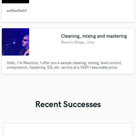
asdfasdfadsf
Cleaning, mixing and mastering
Mauricio Malaga
, Lima
Hello, I'm Mauricio, I offer you a sample cleaning, mixing, level control,
compression, mastering, EQ, etc. service at a VERY reasonable price.
Recent Successes