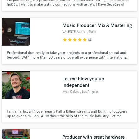
hobby. I want to make lasting connections with artists. I have decades of
experience recording and mixing, I'm easy to work with, highly organized
and I want to help you get the sound that you hear in your head.
Music Producer Mix & Mastering
VALENTE Audio
, Turin
star
star
star
star
star
(4)
Professional duo ready to take your projects to a professional sound and
beyond. With more than 50 years of overall experience with international
artists, labels, radio, TV, Netflix, a degree in songwriting and music
production, we know we can help your music to reach its full potential.
Let me blow you up
independent
Ryan Oakes
, Los Angeles
I am an artist with over nearly half a billion streams and built my followers
up to over a million. All without the help of the music industry. Let me
consult you and teach you how to do the same thing!
Producer with great hardware