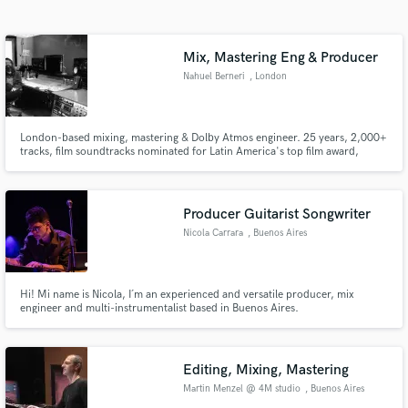
Search by credits or 'sounds like' and check out
audio samples and verified reviews of top pros.
Mix, Mastering Eng & Producer
Nahuel Berneri
, London
London-based mixing, mastering & Dolby Atmos engineer. 25 years, 2,000+
tracks, film soundtracks nominated for Latin America's top film award,
Apple Music credits. From intimate jazz to full pop productions. Precision,
creativity, zero compromise. Send me your project.
Producer Guitarist Songwriter
Nicola Carrara
, Buenos Aires
Get Free Proposals
Contact pros directly with your project details
and receive handcrafted proposals and budgets
Hi! Mi name is Nicola, I´m an experienced and versatile producer, mix
engineer and multi-instrumentalist based in Buenos Aires.
in a flash.
Editing, Mixing, Mastering
Martin Menzel @ 4M studio
, Buenos Aires