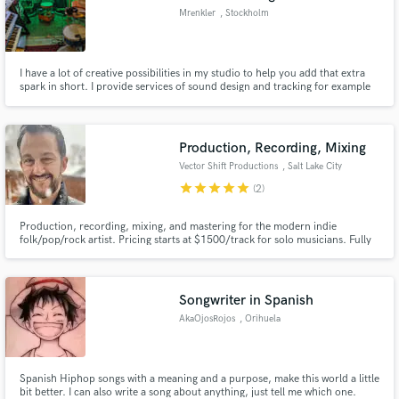
Mrenkler
, Stockholm
I have a lot of creative possibilities in my studio to help you add that extra
spark in short. I provide services of sound design and tracking for example
some new analog synth tracks, FX/transitions, guitar electric/acoustic,
basgitarr or rhythmic elements. I also do provide mixing of whole songs or
elements.
Production, Recording, Mixing
Vector Shift Productions
, Salt Lake City
star
star
star
star
star
(2)
Production, recording, mixing, and mastering for the modern indie
folk/pop/rock artist. Pricing starts at $1500/track for solo musicians. Fully
transparent pricing for your project can be provided as soon as we chat
about your details and vision!
Songwriter in Spanish
AkaOjosRojos
, Orihuela
Spanish Hiphop songs with a meaning and a purpose, make this world a little
bit better. I can also write a song about anything, just tell me which one.