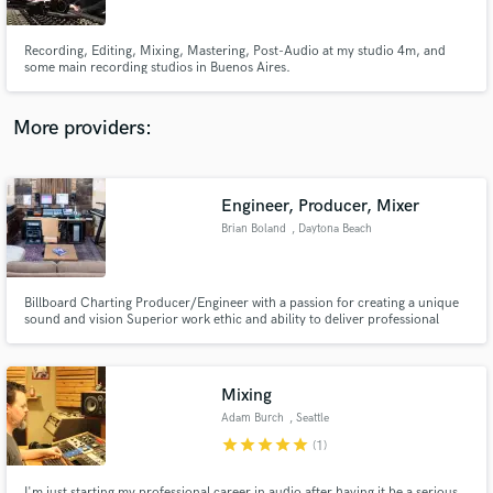
Recording, Editing, Mixing, Mastering, Post-Audio at my studio 4m, and
some main recording studios in Buenos Aires.
More providers:
Make Amazing Music
Fund and work on your project through our
secure platform. Payment is only released when
Engineer, Producer, Mixer
work is complete.
Brian Boland
, Daytona Beach
Billboard Charting Producer/Engineer with a passion for creating a unique
sound and vision Superior work ethic and ability to deliver professional
results in a timely fashion Team player who is well versed in all
genres/categories of music and post production
Mixing
Adam Burch
, Seattle
star
star
star
star
star
(1)
I'm just starting my professional career in audio after having it be a serious