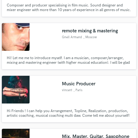
Composer and producer specialising in film music. Sound designer and
mixer engineer with more than 10 years of experience in all genres of music.
remote mixing & mastering
Gnell Armand
, Moscow
Hi! Let me me to introduce myself. I am a musician, composer/arranger,
mixing and mastering engineer (with higher musical education). I will be glad
to cooperate with interesting and talented people.
Music Producer
vincent
, Paris
Hi Friends ! I can help you Arrangement, Topline, Realization, production,
artistic coaching, musical coaching multi daw. Come tell me about yourself!
Mix, Master, Guitar, Saxophone