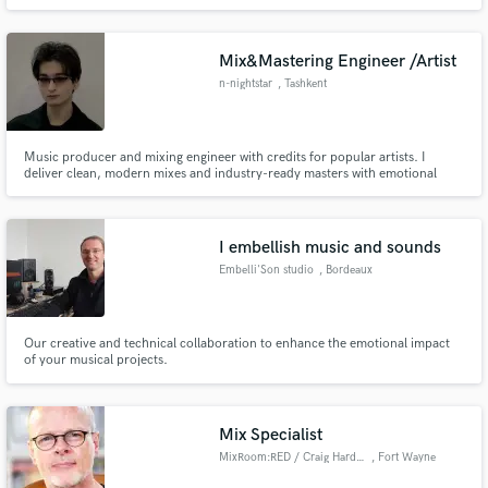
artists such as Fito Paez, Babasónicos, Mecanik Informal. Producers such as
Vladimir Quintero (Franco de Vita, Desorden Público, Mariana Vega, C4
Trío), Hector Castillo (David Bowie, Bjork, Gustavo Cerati).
Mix&Mastering Engineer /Artist
n-nightstar
, Tashkent
Music producer and mixing engineer with credits for popular artists. I
deliver clean, modern mixes and industry-ready masters with emotional
impact and clarity. Fast, reliable and focused on making your track shine
I embellish music and sounds
Embelli'Son studio
, Bordeaux
Our creative and technical collaboration to enhance the emotional impact
of your musical projects.
Mix Specialist
MixRoom:RED / Craig Harding
, Fort Wayne