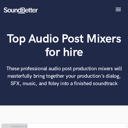
menu
Explore
Recent Jobs
Top Audio Post Mixers
Tracks
SoundCheck
What can we help you with?
World-class music and production talent
for hire
Plugins
at your fingertips
Imagine Plugins
Sign In
These professional audio post production mixers will
Tell us more about your project:
Need help? Check out our
Music production glossary.
masterfully bring together your production's dialog,
Sign Up
SFX, music, and foley into a finished soundtrack