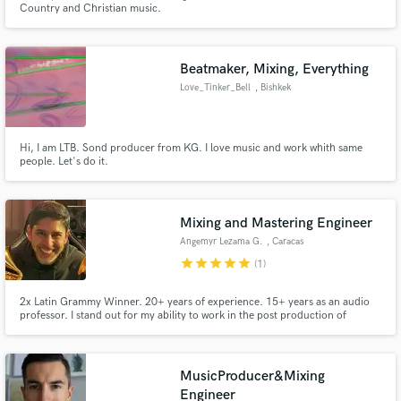
Country and Christian music.
Beatmaker, Mixing, Everything
Love_Tinker_Bell
, Bishkek
Make Amazing Music
Hi, I am LTB. Sond producer from KG. I love music and work whith same
people. Let's do it.
Fund and work on your project through our
secure platform. Payment is only released when
work is complete.
Mixing and Mastering Engineer
Angemyr Lezama G.
, Caracas
star
star
star
star
star
(1)
2x Latin Grammy Winner. 20+ years of experience. 15+ years as an audio
professor. I stand out for my ability to work in the post production of
different musical genres.
MusicProducer&Mixing
Engineer