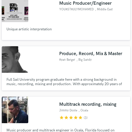
Browse Curated Pros
Music Producer/Engineer
Search by credits or 'sounds like' and check out
YOURSTRULYMOHAMED
, Middle East
audio samples and verified reviews of top pros.
Unique artistic interpretation
Produce, Record, Mix & Master
Ryan Berger
, Big Sandy
Full Sail University program graduate here with a strong background in
music, recording, mixing and production. With approximately 20 years of
Get Free Proposals
experience in guitar, bass guitar, midi, DAW's and Full Sail University
Certificates behind me, I have what it takes. I am dedicated, obsessive,
Contact pros directly with your project details
honorable, and hardworking. Let's do this.
and receive handcrafted proposals and budgets
Multitrack recording, mixing
in a flash.
Jimmy Doyle
, Ocala
star
star
star
star
star
(3)
Music producer and multitrack engineer in Ocala, Florida focused on