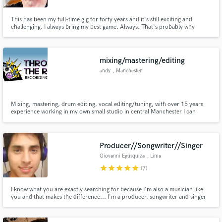
This has been my full-time gig for forty years and it's still exciting and
challenging. I always bring my best game. Always. That's probably why
people are still paying me.
mixing/mastering/editing
andy
, Manchester
Mixing, mastering, drum editing, vocal editing/tuning, with over 15 years
experience working in my own small studio in central Manchester I can
deliver what you need, on time.
Producer//Songwriter//Singer
Giovanni Egúsquiza
, Lima
star
star
star
star
star
(7)
I know what you are exactly searching for because I'm also a musician like
you and that makes the difference... I'm a producer, songwriter and singer
who will help you to take your songs to the next level, recording and
creating a professional sound.