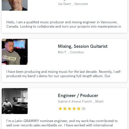
Jay Deevy
, Vancouver
Hello, I am a qualified music producer and mixing engineer in Vancouver,
Canada. Looking to collaborate and turn your projects into masterpieces in
which ever stage of development they are.
Mixing, Session Guitarist
Billy P.
, Columbus
I have been producing and mixing music for the last decade. Recently, I self-
produced my band's demo for our upcoming full-length album. Our
producer said it was the best demo he has ever received. I am extremely
passionate about music and nothing is more rewarding to me than turning a
song into something truly special and professional.
Engineer / Producer
Gabriel A Alvarez Franchi
, Miami
star
star
star
star
star
(8)
I'm a Latin-GRAMMY nominee engineer, and my work has contributed to
well over records sales worldwide.on. I have worked with international