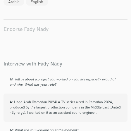
Arabic
English
Endorse Fady Nady
Make Amazing Music
Fund and work on your project through our
secure platform. Payment is only released when
work is complete.
Interview with Fady Nady
Q:
Tell us about a project you worked on you are especially proud of
and why. What was your role?
A:
Haqq Arab (Ramadan 2024) A TV series aired in Ramadan 2024,
produced by the largest production company in the Middle East (United
- Synergy). I worked on it as an assistant sound engineer.
Q:
What are you working on at the moment?