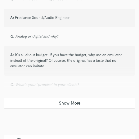
A:
Freelance Sound/Audio Engineer
Q:
Analog or digital and why?
A:
It's all about budget. If you have the budget, why use an emulator
instead of the original? Of course, the original has a taste that no
emulator can imitate
Q:
What's your 'promise' to your clients?
A:
I promise my clients that they will receive their project exactly as they
envision it.
Q:
What's the biggest misconception about what you do?