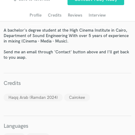
audio samples and verified reviews of top pros.
Profile
Credits
Reviews
Interview
A bachelor's degree student at the High Cinema Institute in Cairo,
Department of Sound Engineering With over 5 years of experience
in mixing (Cinema - Media - Music).
Send me an email through 'Contact' button above and I'll get back
to you asap.
Get Free Proposals
Credits
Contact pros directly with your project details
and receive handcrafted proposals and budgets
Haqq Arab (Ramdan 2024)
Cairokee
in a flash.
Languages