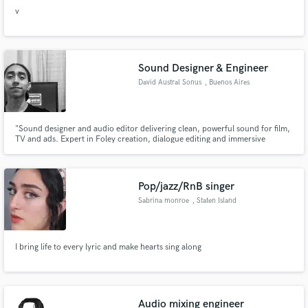
v
Sound Designer & Engineer
David Austral Sonus
, Buenos Aires
"Sound designer and audio editor delivering clean, powerful sound for film,
TV and ads. Expert in Foley creation, dialogue editing and immersive
soundscapes. I also compose and mix music with professional detail,
enhancing any project with impact and precision
Pop/jazz/RnB singer
Sabrina monroe
, Staten Island
I bring life to every lyric and make hearts sing along
Audio mixing engineer