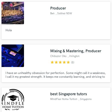
Producer
Ben
, Sydney NSW
Make Amazing Music
Hola
Fund and work on your project through our
secure platform. Payment is only released when
work is complete.
Mixing & Mastering, Producer
Chibuzor Oku
, Irvington
star
star
star
star
star
(8)
I have an unhealthy obsession for perfection. Some might call it a weakness,
I call it my greatest strength. It keeps me constantly learning, and striving to
get your sound to sound the best it can, each and every single time.
best Singapore tutors
MindFlex Home Tuition
, Singapore