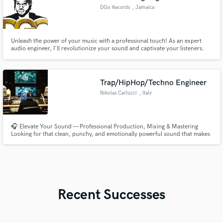
DGo Records
, Jamaica
Unleash the power of your music with a professional touch! As an expert
audio engineer, I'll revolutionize your sound and captivate your listeners.
Immerse your audience in a sonic experience like no other. With my
meticulous attention to detail and a passion for perfection, I'll transform
your tracks into polished, impactful productions.
Trap/HipHop/Techno Engineer
Nikolas Carlucci
, Italy
🎧 Elevate Your Sound — Professional Production, Mixing & Mastering
Looking for that clean, punchy, and emotionally powerful sound that makes
your track stand out? I help artists turn rough ideas into release-ready
records that translate perfectly on every system — from Spotify to big
festival stages. 🔥 Special Offer: Buy 2 - Get 1 Free!!!
Recent Successes