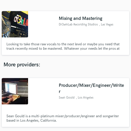
Search by credits or 'sounds like' and check out
audio samples and verified reviews of top pros.
Mixing and Mastering
Dr3amLab Recording Studios
, Las Vegas
Looking to take those raw vocals to the next level or maybe you need that
track recently mixed to be mastered. Whatever your needs let the pros at
Dr3amLab Recording Studios help CREATE YOUR SOUND!!!!!
More providers:
Get Free Proposals
Producer/Mixer/Engineer/Write
Contact pros directly with your project details
and receive handcrafted proposals and budgets
r
in a flash.
Sean Gould
, Los Angeles
Sean Gould is a multi-platinum mixer/producer/engineer and songwriter
based in Los Angeles, California.