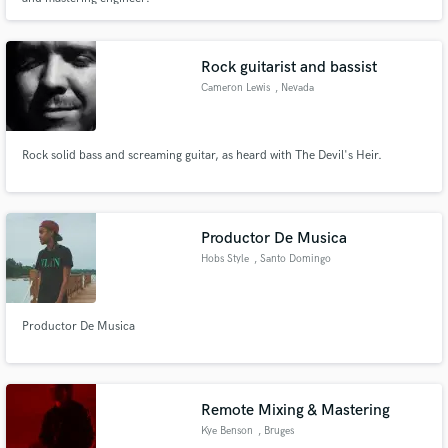
Rock guitarist and bassist
Cameron Lewis
, Nevada
Rock solid bass and screaming guitar, as heard with The Devil's Heir.
Productor De Musica
Hobs Style
, Santo Domingo
Oeste
Productor De Musica
Remote Mixing & Mastering
Kye Benson
, Bruges