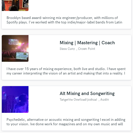
Brooklyn based award-winning mix engineer/producer, with millions of
Spotify plays. I've worked with the top indie/major-label bands from Latin
America and have won Best New Artist, Best Pop Record, Best Alternative
record, Best folk record for the Mexican Independent Music Awards (IMAS),
plus Best rock and roll record for Premios Pulsar (Chile).
Mixing | Mastering | Coach
Steve Cuny
, Crown Point
I have over 15 years of mixing experience, both live and studio. I have spent
my career interpreting the vision of an artist and making that into a reality. I
have experience in multiple genres, but specialize in CCM.
Alt Mixing and Songwriting
Tangerine Overload(joshua)
, Austin
Psychedelic, alternative or acoustic mixing and songwriting I excel in adding
to your vision. Ive done work for magazines and on my own music and will
provide time and dedication to take your track to its best.