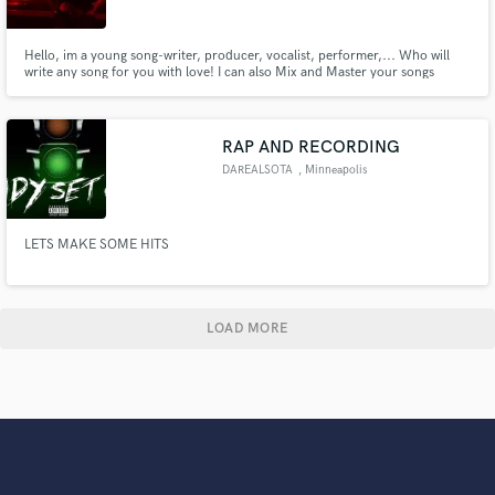
Hello, im a young song-writer, producer, vocalist, performer,... Who will
write any song for you with love! I can also Mix and Master your songs
remotly. My work is on my profile, hope you enjoy it!
RAP AND RECORDING
DAREALSOTA
, Minneapolis
LETS MAKE SOME HITS
LOAD MORE