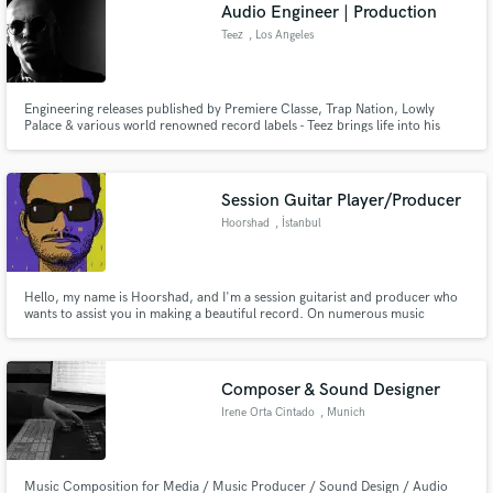
Browse Curated Pros
Audio Engineer | Production
Search by credits or 'sounds like' and check out
Teez
, Los Angeles
audio samples and verified reviews of top pros.
Engineering releases published by Premiere Classe, Trap Nation, Lowly
Palace & various world renowned record labels - Teez brings life into his
productions & all projects he accepts to engineer. Teez specializes in
advanced audio production, dynamic enhancement & stereo imaging.
Creating all processes into brilliant pictures of sound.
Session Guitar Player/Producer
Hoorshad
, İstanbul
Hello, my name is Hoorshad, and I'm a session guitarist and producer who
wants to assist you in making a beautiful record. On numerous music
Get Free Proposals
platforms, I've supplied high-quality online music production and guitar
tracks. Let's develop something fantastic together and bring your ideas to
Contact pros directly with your project details
reality.
and receive handcrafted proposals and budgets
Composer & Sound Designer
in a flash.
Irene Orta Cintado
, Munich
Music Composition for Media / Music Producer / Sound Design / Audio