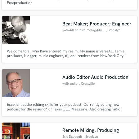
Postproduction
Beat Maker; Producer; Engineer
VerseAll of InstrumologyMusic
, Brooklyn
Make Amazing Music
Welcome to all who have entered my realm. My name is VerseAll. I am a
producer, blogger, music engineer, dj, and remixes from New York City. I
Fund and work on your project through our
specialize in Boom Bap, Soul, Experimental, and Jazz Hop.
secure platform. Payment is only released when
work is complete.
Audio Editor Audio Production
wallyaudio
, Crossville
Excellent audio editing skills for your podcast. Currently editing new
podcast for the relaunch of Texas CEO Magazine. Also creating radio
imaging and promotion for established Tennessee radio group.
Remote Mixing, Producing
Eric Dabdoub
, Brooklyn