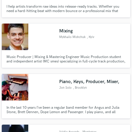
I help artists transform raw ideas into release-ready tracks. Whether you
need a hard-hitting beat with modern bounce or a professional mix that
brings out the clarity and emotion in your vocals, my goal is to make your
vision sound like a major label release.
Mixing
Mykhailo Mishchuk
, Kyiv
Music Producer | Mixing & Mastering Engineer Music Production student
and independent artist (MC smes) specializing in full-cycle track production,
arrangement, mixing, and mastering. Experienced in working with
Electronic (EDM, House, Synthwave), Hip-Hop, and Rock genres. Dedicated
to delivering clean, radio-ready audio tailored to artist
Piano, Keys, Producer, Mixer,
Jon Solo
, Brooklyn
In the last 10 years I’ve been a regular band member for Angus and Julia
Stone, Brett Dennen, Dope Lemon and Passenger. I play piano, and all
keyboard related instruments.