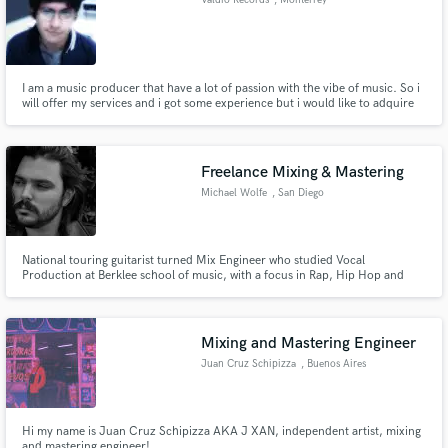
Valdio Records
, Monterrey
I am a music producer that have a lot of passion with the vibe of music. So i
will offer my services and i got some experience but i would like to adquire
more :). I warranty quality in the service.
Freelance Mixing & Mastering
Michael Wolfe
, San Diego
National touring guitarist turned Mix Engineer who studied Vocal
Production at Berklee school of music, with a focus in Rap, Hip Hop and
Pop productions. Dedicated to delivering clear and dynamic mixes with
unlimited revisions and fast turnaround time.
Mixing and Mastering Engineer
Juan Cruz Schipizza
, Buenos Aires
Hi my name is Juan Cruz Schipizza AKA J XAN, independent artist, mixing
and mastering engineer!