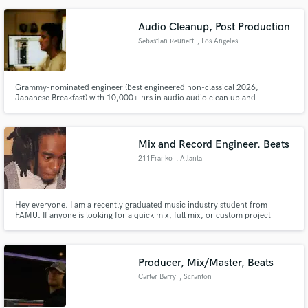
Audio Cleanup, Post Production
Sebastian Reunert
, Los Angeles
Grammy-nominated engineer (best engineered non-classical 2026,
Japanese Breakfast) with 10,000+ hrs in audio audio clean up and
polishing. Other credits include Blake Mills and Pino Palladino, The Killers
and Perfume Genius.
Mix and Record Engineer. Beats
211Franko
, Atlanta
Hey everyone. I am a recently graduated music industry student from
FAMU. If anyone is looking for a quick mix, full mix, or custom project
definitely reach out to me and I will get you right! I have 2 year of in school
and local internship experience as well as 3+ years personal mix and record
engineering and 6+ year beat production experience!!
Producer, Mix/Master, Beats
Carter Berry
, Scranton