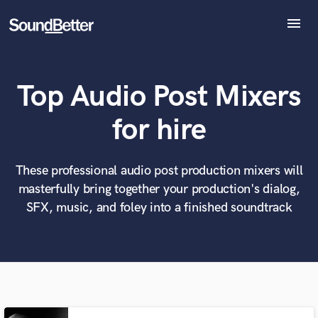
menu
Explore
Recent Jobs
Top Audio Post Mixers
Tracks
SoundCheck
What can we help you with?
World-class music and production talent
for hire
at your fingertips
Plugins
Imagine Plugins
Sign In
These professional audio post production mixers will
Tell us more about your project:
Need help? Check out our
Music production glossary.
masterfully bring together your production's dialog,
Sign Up
SFX, music, and foley into a finished soundtrack