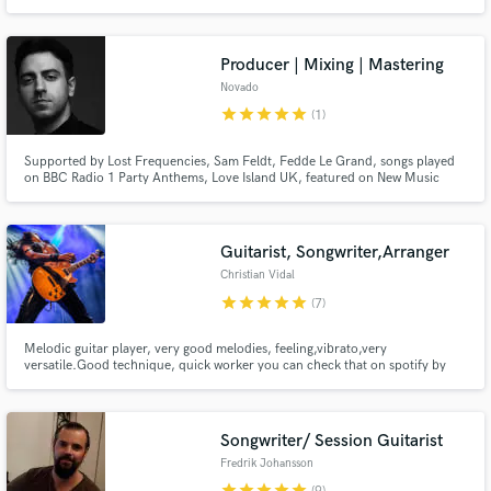
production & mixing and will always do my best to understand your vision
and develop your ideas to compete with the best artists around the world.
Producer | Mixing | Mastering
Novado
star
star
star
star
star
(1)
Supported by Lost Frequencies, Sam Feldt, Fedde Le Grand, songs played
on BBC Radio 1 Party Anthems, Love Island UK, featured on New Music
Friday UK. Commissioned to develop theme songs for ITV UK. Releases on
labels like Perfect Havoc & LoudKult. 200k monthly Spotify listeners. Here
to bring your vision to life in the best sounding way possible.
Guitarist, Songwriter,Arranger
Christian Vidal
star
star
star
star
star
(7)
Melodic guitar player, very good melodies, feeling,vibrato,very
versatile.Good technique, quick worker you can check that on spotify by
listening to his works : Therion every album since Sitra Ahra (2010) till
Leviathan III, Defenders Of The Faith, Soulkick , Skull Revenge, Master Spy,
Christian Vidal (Both albums) among others.
Songwriter/ Session Guitarist
Fredrik Johansson
star
star
star
star
star