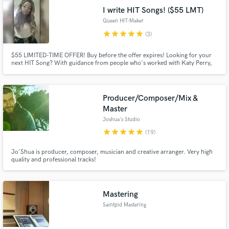
I write HIT Songs! ($55 LMT)
Queen HIT-Maker
star
star
star
star
star
(3)
$55 LIMITED-TIME OFFER! Buy before the offer expires! Looking for your
next HIT Song? With guidance from people who's worked with Katy Perry,
Miley Cyrus, Meghan Trainor and other big names, I can create that Top 40,
Radio Hit Song for you. Press the contact button and let's take your music
to the NEXT LEVEL!
Producer/Composer/Mix &
Master
Joshua's Studio
star
star
star
star
star
(19)
Jo'Shua is producer, composer, musician and creative arranger. Very high
quality and professional tracks!
Mastering
Saintpid Mastering