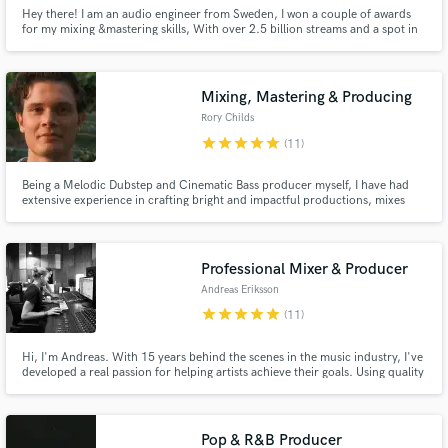
Hey there! I am an audio engineer from Sweden, I won a couple of awards
for my mixing &mastering skills, With over 2.5 billion streams and a spot in
the top 200 mastering engineers worldwide, I am also a certificated mixer by
Grammy-winning Andrew Scheps, Greg Wells, and John Paterno. I will
make sure that you receive a masterpiece.
Mixing, Mastering & Producing
Rory Childs
star
star
star
star
star
(11)
Being a Melodic Dubstep and Cinematic Bass producer myself, I have had
extensive experience in crafting bright and impactful productions, mixes
and masters. I am, however not only proficient in those genres, I have had
experience and extensive training in mixing and mastering a wide variety of
styles of music.
Professional Mixer & Producer
Andreas Eriksson
star
star
star
star
star
(11)
Hi, I'm Andreas. With 15 years behind the scenes in the music industry, I've
developed a real passion for helping artists achieve their goals. Using quality
equipment and a fine-tuned ear, I'm dedicated to bringing each project to
life in a way that authentically captures the artist's vision, ensuring a
professional outcome every time.
Pop & R&B Producer