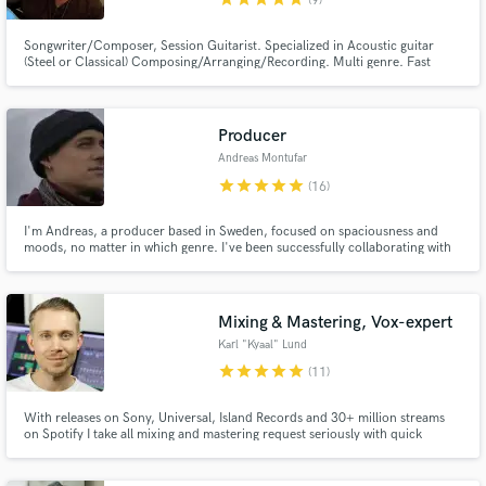
(9)
Songwriter/Composer, Session Guitarist. Specialized in Acoustic guitar
(Steel or Classical) Composing/Arranging/Recording. Multi genre. Fast
turnaround. Great sounding recordings. I´ll walk the extra mile to make your
song sound the best
Producer
Andreas Montufar
star
star
star
star
star
(16)
I'm Andreas, a producer based in Sweden, focused on spaciousness and
moods, no matter in which genre. I've been successfully collaborating with
artists in Europe and the States, much thanks to the fact that I'm always
seeking for future-proof-sounds, while still respecting retro vibes. Also, no
sample based stuff, I only work with real instrus.
Mixing & Mastering, Vox-expert
Karl "Kyaal" Lund
star
star
star
star
star
(11)
With releases on Sony, Universal, Island Records and 30+ million streams
on Spotify I take all mixing and mastering request seriously with quick
response and turnaround times.