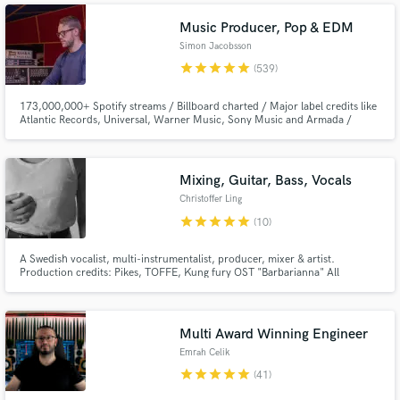
(Toolroom), Marc De Pulse (Parquet/Katermukke), Timmy P (Moan
Recordings).
Music Producer, Pop & EDM
Simon Jacobsson
star
star
star
star
star
(539)
173,000,000+ Spotify streams / Billboard charted / Major label credits like
Atlantic Records, Universal, Warner Music, Sony Music and Armada /
Featured on Netflix.
Mixing, Guitar, Bass, Vocals
Christoffer Ling
star
star
star
star
star
(10)
A Swedish vocalist, multi-instrumentalist, producer, mixer & artist.
Production credits: Pikes, TOFFE, Kung fury OST "Barbarianna" All
instruments and vocals + mix/master. Mixing credits: Pikes, Christoffer
Ling, TOFFE, Becky and the birds
Multi Award Winning Engineer
Emrah Celik
star
star
star
star
star
(41)