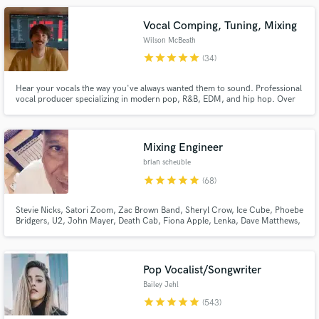
songwriter and producer.
Vocal Comping, Tuning, Mixing
Wilson McBeath
star
star
star
star
star
(34)
Hear your vocals the way you've always wanted them to sound. Professional
vocal producer specializing in modern pop, R&B, EDM, and hip hop. Over
10 years of experience working with major label artists (Atlantic, Columbia,
Red Bull Records, Elekra, 300 Ent.) and placements in major film and TV
Make Amazing Music
(Lionsgate, MTV, etc.)
Mixing Engineer
Fund and work on your project through our
brian scheuble
secure platform. Payment is only released when
work is complete.
star
star
star
star
star
(68)
Stevie Nicks, Satori Zoom, Zac Brown Band, Sheryl Crow, Ice Cube, Phoebe
Bridgers, U2, John Mayer, Death Cab, Fiona Apple, Lenka, Dave Matthews,
Madi Diaz, STP, Need To Breathe, Elton John, LeAnn Rimes, Sons Of
Anarchy, & more. Very experienced w all types of music. Worked on several
Grammy nominated records.
Pop Vocalist/Songwriter
Bailey Jehl
star
star
star
star
star
(543)