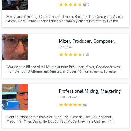
star
star
star
star
star
(61)
Browse Curated Pros
30+ years of mixing. Clients include Opeth, Roxette, The Cardigans, Avicii,
Search by credits or 'sounds like' and check out
Ghost, Kent. What I hear all the time from my clients is that they like my
audio samples and verified reviews of top pros.
sense of creating depth, warmth and feel to their mixes. Certified in Dolby
Atmos and an approved mixer for Universal Music Group.
Mixer, Producer, Composer.
Eric Rosse
star
star
star
star
star
(10)
Work with a Billboard #1 Multiplatinum Producer, Mixer, Composer with
multiple Top10 Albums and Singles, and over 4billion streams. I create,
communicate, and work at the highest professional level.Sara Bareilles, Tori
Amos, Maroon 5, Steve Aoki, Birdy, Andra Day, Mary Lambert, Chris Issak,
Gavin Degraw, Idina Menzel, Pablo Alboran, Vanesa Martin.
Professional Mixing, Mastering
Get Free Proposals
John Potoker
Contact pros directly with your project details
star
star
star
star
star
(5)
and receive handcrafted proposals and budgets
in a flash.
Contributions to the music of Brian Eno, Genesis, Herbie Handcock,
Madonna, Miles Davis, No Doubt, Paul McCartney, Pete Gabriel, Phil
Collins, Ray Charles, Red Hot Chili Peppers, Scritti Politti, Talking Heads,
U2. John Potoker, Grammy Nominated recording and mixing engineer,