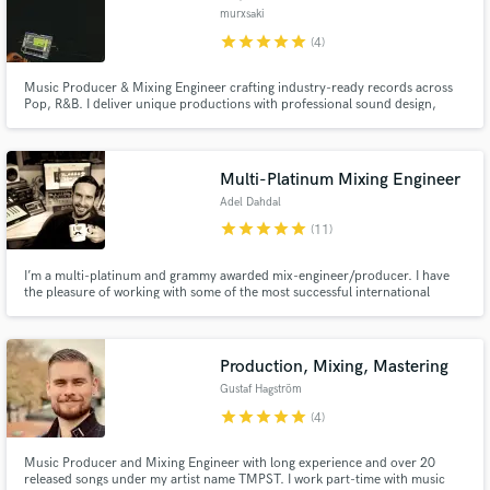
murxsaki
star
star
star
star
star
(4)
Music Producer & Mixing Engineer crafting industry-ready records across
Pop, R&B. I deliver unique productions with professional sound design,
strong musicality, and attention to every detail.
Multi-Platinum Mixing Engineer
Adel Dahdal
star
star
star
star
star
(11)
I’m a multi-platinum and grammy awarded mix-engineer/producer. I have
the pleasure of working with some of the most successful international
artists including NEIKED, Rudimental, Sandro Cavazza, Zara Larsson etc.
My main clients include the major record labels such as Universal Music,
Sony Music, EMI Music as well as their sub-labels and others.
Production, Mixing, Mastering
Gustaf Hagström
star
star
star
star
star
(4)
Music Producer and Mixing Engineer with long experience and over 20
released songs under my artist name TMPST. I work part-time with music