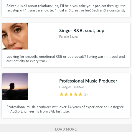
Saintpid is all about relationships, I'll help you take your project through the
last step with transparency, technical and creative feedback and a constantly
open mind.
Singer R&B, soul, pop
Parasto Sazvar
Looking for smooth, emotional R&B or pop vocals? I bring warmth, soul and
authenticity to every track.
Professional Music Producer
Georgios Tsikriteas
star
star
star
star
star
(7)
Professional music producer with over 14 years of experience and a degree
in Audio Engineering from SAE Institute.
LOAD MORE