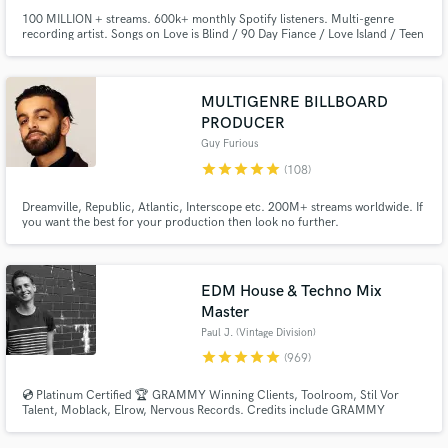
100 MILLION + streams. 600k+ monthly Spotify listeners. Multi-genre
recording artist. Songs on Love is Blind / 90 Day Fiance / Love Island / Teen
Mom / The Ultimatum. Singer for all genres with an emphasis on pop /
EDM. Professional singing experience of 15+ years & songwriter for songs
on hold with 50 Shades of Grey 2 & Nashville the TV show.
MULTIGENRE BILLBOARD
PRODUCER
Guy Furious
star
star
star
star
star
(108)
Dreamville, Republic, Atlantic, Interscope etc. 200M+ streams worldwide. If
you want the best for your production then look no further.
EDM House & Techno Mix
Master
Paul J. (Vintage Division)
star
star
star
star
star
(969)
💿 Platinum Certified 🏆 GRAMMY Winning Clients, Toolroom, Stil Vor
Talent, Moblack, Elrow, Nervous Records. Credits include GRAMMY
NOMINATED 🏆 Paul Woolford, Max Chapman (Hot Creations), Fahlberg
(Diynamic), Waitz (Defected), D-Formation (Beatfreak), Vanilla Ace