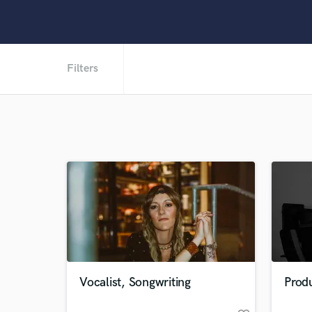
Filters
Vocalist, Songwriting
Produ