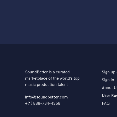
SoundBetter is a curated
Sign up 
marketplace of the world’s top
Sign in
music production talent
About U
User Re
info@soundbetter.com
+(1) 888-734-4358
FAQ