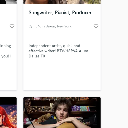
Songwriter, Pianist, Producer
favorite_border
favorite_border
Cymphony Jaxon
, New York
inning
Independent artist, quick and
effective writer! BTWHSPVA Alum. -
 you! I
Dallas TX
over
 at your
es
and