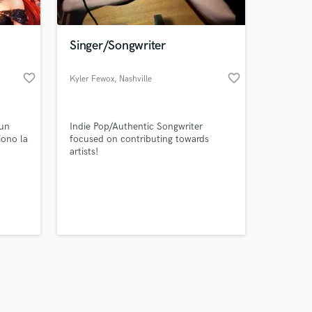
Singer/Songwriter
favorite_border
favorite_border
Kyler Fewox
, Nashville
Amazing Music
 un
Indie Pop/Authentic Songwriter
work on your project
iono la
focused on contributing towards
our secure platform.
artists!
s only released when
es
).
k is complete.