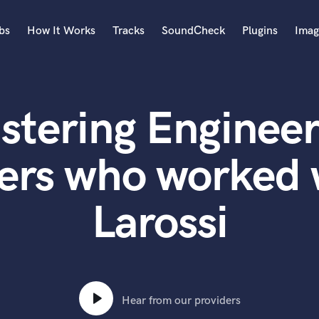
bs
How It Works
Tracks
SoundCheck
Plugins
Imag
A
Accordion
stering Engineer
Acoustic Guitar
B
Bagpipe
ers who worked 
Banjo
Bass Electric
Larossi
Bass Fretless
Bassoon
Bass Upright
Beat Makers
ners
Boom Operator
C
Hear from our providers
Cello