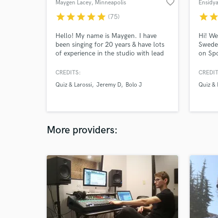
favorite_border
Maygen Lacey
, Minneapolis
Ensidy
star
star
star
star
star
star
sta
(75)
Hello! My name is Maygen. I have
Hi! We
been singing for 20 years & have lots
Sweden
of experience in the studio with lead
on Spo
vocals & harmonies. I have millions of
for ab
streams of my music on digital
that t
CREDITS:
CREDIT
platforms and would love to sing for
in all
Quiz & Larossi
Jeremy D
Bolo J
Quiz & 
you too! I put my heart and soul into
by usi
every project I take on and it is my
and we
main focus until it is finished to your
come t
liking.
More providers: