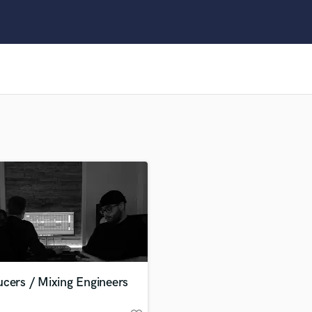
Clarinet
Classical Guitar
Composer Orchestral
D
Dialogue Editing
Dobro
Dolby Atmos & Immersive Audio
E
Editing
Electric Guitar
F
Fiddle
Film Composers
Flutes
French Horn
Full Instrumental Productions
G
cers / Mixing Engineers
Game Audio
Ghost Producers