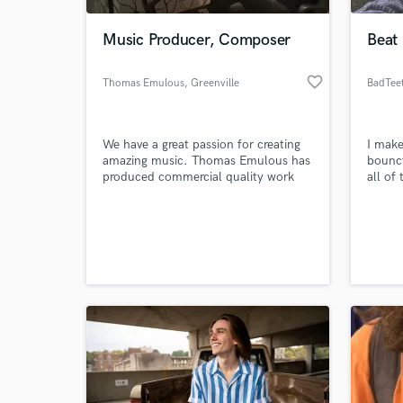
Music Producer, Composer
Beat
favorite_border
Thomas Emulous
, Greenville
BadTee
We have a great passion for creating
I make
amazing music. Thomas Emulous has
bouncy
produced commercial quality work
all of
for bands, soundtracks, podcasts,
challe
and YouTube artists around the
scratc
World-c
world.
impac
What c
Tell us
Need hel