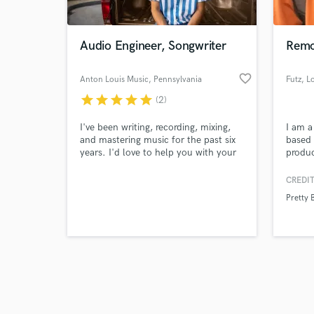
Audio Engineer, Songwriter
Remo
favorite_border
Anton Louis Music
, Pennsylvania
Futz
, L
star
star
star
star
star
(2)
Browse Curate
I've been writing, recording, mixing,
I am a
Search by credits or '
and mastering music for the past six
based 
and check out audio 
years. I'd love to help you with your
produ
verified reviews of 
project in whatever capacity gets you
a rang
to a final product that you're happy
digita
CREDIT
with.
your tr
Pretty 