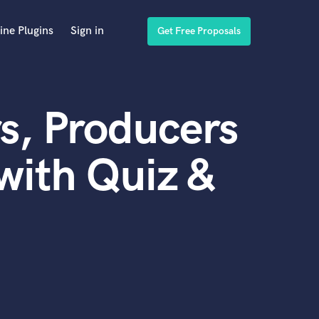
ine Plugins
Sign in
Get Free Proposals
s, Producers
with Quiz &