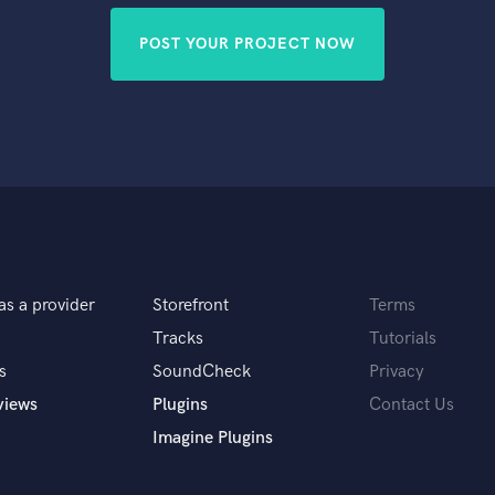
POST YOUR PROJECT NOW
as a provider
Storefront
Terms
Tracks
Tutorials
s
SoundCheck
Privacy
views
Plugins
Contact Us
Imagine Plugins