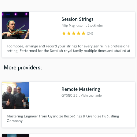
Search by credits or 'sounds like' and check out
audio samples and verified reviews of top pros.
Session Strings
Filip Magnusson
, Stockholm
star
star
star
star
star
(24)
I compose, arrange and record your strings for every genre in a professional
setting. Performed for the Swedish royal family multiple times and studied at
the Royal College of Music in Stockholm. Organic arrangements and fresh
ideas! Unlimited revisions!
More providers:
Get Free Proposals
Contact pros directly with your project details
Remote Mastering
and receive handcrafted proposals and budgets
GYSNOIZE
, Viale Leonardo
in a flash.
da Vinci
Mastering Engineer from Gysnoize Recordings & Gysnoize Publishing
Company.