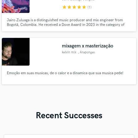
star
star
star
star
star
(1)
Jairo Zuluaga is a distinguished music producer and mix engineer from
Bogotá, Colombia. He received a Dove Award in 2023 in the category of
Spanish Language Album of the Year for his role as producer on Generación
12’s album Tu Reino Está Aquí. He was also nominated in 2024 in the
category of Children’s Recorded Song of the Year.
mixagem x masterização
kelvin mix
, Arapongas
Emoção em suas musicas, de o calor e a dinamica que sua musica pede!
Recent Successes