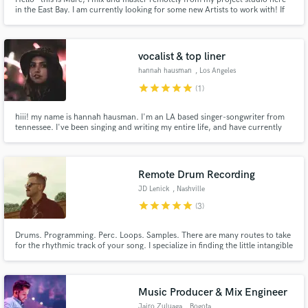
in the East Bay. I am currently looking for some new Artists to work with! If
you record at home but don't want to mix, I'm easy to communicate with,
and have a lot of industry standard plugins at my disposal!
vocalist & top liner
hannah hausman
, Los Angeles
star
star
star
star
star
(1)
hiii! my name is hannah hausman. I'm an LA based singer-songwriter from
tennessee. I've been singing and writing my entire life, and have currently
amassed over 1.5 million streams on spotify. I love indie pop music and
would love to help bring your project to life :)
Remote Drum Recording
JD Lenick
, Nashville
star
star
star
star
star
(3)
Drums. Programming. Perc. Loops. Samples. There are many routes to take
for the rhythmic track of your song. I specialize in finding the little intangible
elements that give a song unique character and feel.
Music Producer & Mix Engineer
Jairo Zuluaga
, Bogota