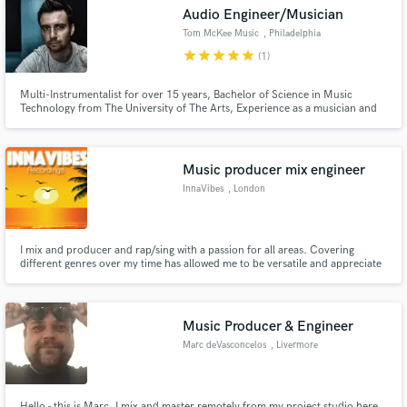
Audio Engineer/Musician
Tom McKee Music
, Philadelphia
star
star
star
star
star
(1)
Multi-Instrumentalist for over 15 years, Bachelor of Science in Music
Make Amazing Music
Technology from The University of The Arts, Experience as a musician and
an intern in professional recording studios, Specialize in Rock, Pop, & Metal
music, Designed and operate in a professional home studio with both in-
Fund and work on your project through our
the-box and analog hardware applications
secure platform. Payment is only released when
Music producer mix engineer
work is complete.
InnaVibes
, London
I mix and producer and rap/sing with a passion for all areas. Covering
different genres over my time has allowed me to be versatile and appreciate
the genres for what they each offer sonically. My unique specialization
would be creating a vibe on a track using my imagination to capture what I
think that is and applying that in the mixing process.
Music Producer & Engineer
Marc deVasconcelos
, Livermore
Hello - this is Marc, I mix and master remotely from my project studio here