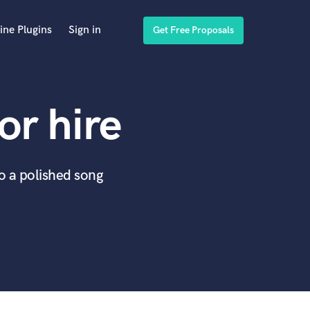
ine Plugins
Sign in
Get Free Proposals
or hire
to a polished song