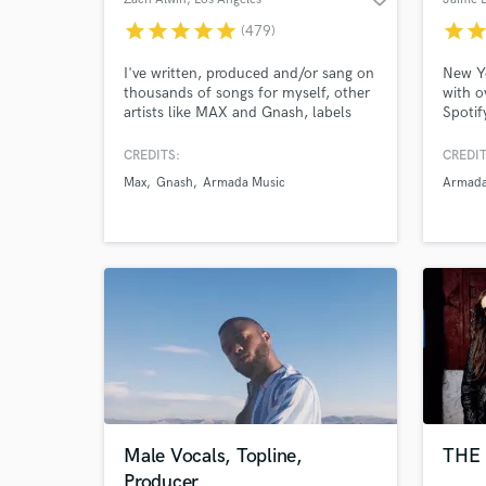
star
star
star
star
star
star
sta
(479)
I've written, produced and/or sang on
New Yo
thousands of songs for myself, other
with o
artists like MAX and Gnash, labels
Spotif
like Armada, Cloudkid and Soave,
on ove
film/tv, etc. Experience in many
the mu
CREDITS:
CREDIT
genres like Pop, Dance, Indie,
music 
Max
Gnash
Armada Music
Armad
Electronic, Rock, R&B, Jazz and
a stor
more.
tell yo
Male Vocals, Topline,
THE 
Producer