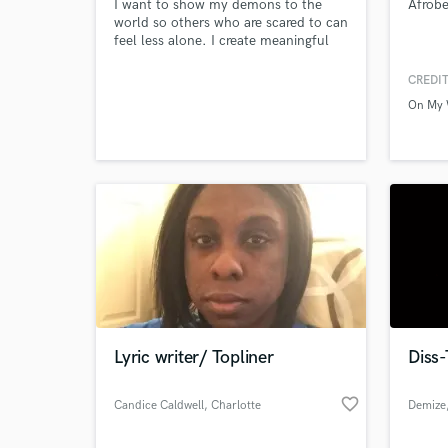
I want to show my demons to the
Afrobe
world so others who are scared to can
feel less alone. I create meaningful
music that can help me connect with
people that may be struggling with
CREDIT
mental health and to help them feel
On My 
like there is someone out there who
understands them.
Lyric writer/ Topliner
Diss-
favorite_border
Candice Caldwell
, Charlotte
Demize