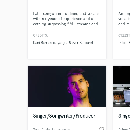
Latin songwriter, topliner, and vocalist
An Eng
with 6+ years of experience and a
vocali
catalog surpassing 2M+ streams and
and ma
views. I create original songs,
Japan.
Browse Curate
memorable melodies, and
write 
CREDITS:
CREDIT
professional guide vocals for artists
Englis
Dani Barranco
yarge
Razzer Buccarelli
Dillon 
ready to stand out.
Japane
Search by credits or '
writin
and check out audio 
Kansai
verified reviews of 
Kansai
Singer/Songwriter/Producer
Singe
favorite_border
Zach Alwin
, Los Angeles
Jaime 