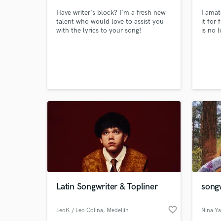
Have writer's block? I'm a fresh new
I amat
talent who would love to assist you
it for 
with the lyrics to your song!
is no l
World-c
What c
Tell us
Need hel
Latin Songwriter & Topliner
songw
favorite_border
LeoK / Leo Colina
, Medellín
Nina Y