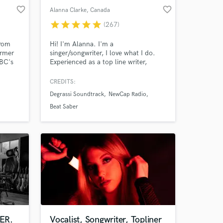
favorite_border
favorite_border
Alanna Clarke
, Canada
star
star
star
star
star
(267)
from
Hi! I'm Alanna. I'm a
ormer
singer/songwriter, I love what I do.
NBC's
Experienced as a top line writer,
session singer and songwriter. I've
rds,
been working in music most of my
CREDITS:
da,
life living between Canada and Los
Degrassi Soundtrack
NewCap Radio
Angeles pursuing my own solo project
and working as a session singer, top-
Beat Saber
s.
liner and songwriter.
ER.
Vocalist, Songwriter, Topliner