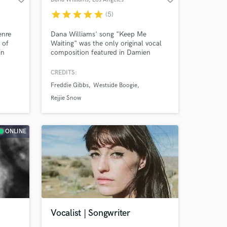
star
star
star
star
star
(5)
enre
Dana Williams' song "Keep Me
 of
Waiting" was the only original vocal
in
composition featured in Damien
Chazelle's Oscar winning film
 and
Whiplash. She also appeared as a
CREDITS:
ry
featured artist alongside Aminé on
Freddie Gibbs
Westside Boogie
ity
Rejjie Snow’s —a January 2018 single
that’s garnered over 100 million
Rejjie Snow
streams on Spotify to date.
ONLINE
Vocalist | Songwriter