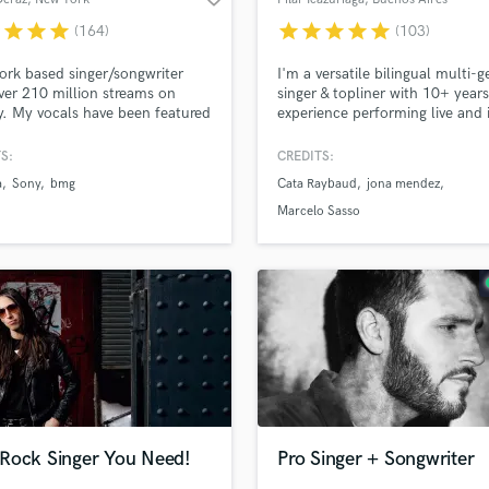
r
star
star
star
star
star
star
star
star
(164)
(103)
rk based singer/songwriter
I'm a versatile bilingual multi-g
ver 210 million streams on
singer & topliner with 10+ years
y. My vocals have been featured
experience performing live and 
r 350 tracks since my start in
studio. I'm passionate about
sic industry. I love creating
exploring what the song needs
S:
CREDITS:
from heartbreak - everyone has
what will enhance it. I take eve
a
Sony
bmg
Cata Raybaud
jona mendez
y to tell & I'm here to help you
project with enthusiasm, creativ
urs!
and responsibility.
Marcelo Sasso
Rock Singer You Need!
Pro Singer + Songwriter