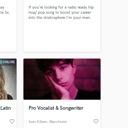
way
If you're looking for a radio ready hip
lle Sc.
hop/ pop song to boost your career
into the stratosphere I'm your man.
Let me help make your vision a
reality.
ONLINE
 at your
Latin
Pro Vocalist & Songwriter
favorite_border
favorite_border
Sean Killeen
, Manchester