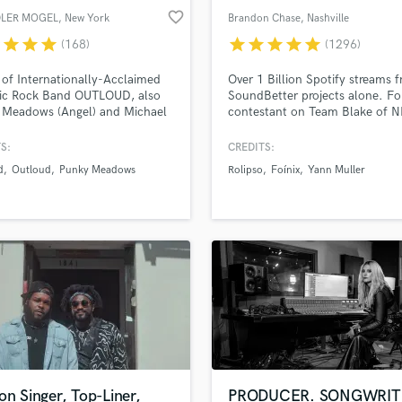
favorite_border
LER MOGEL
, New York
Brandon Chase
, Nashville
r
star
star
star
star
star
star
star
star
(168)
(1296)
 of Internationally-Acclaimed
Over 1 Billion Spotify streams 
ic Rock Band OUTLOUD, also
SoundBetter projects alone. F
 Meadows (Angel) and Michael
contestant on Team Blake of 
 (Mercyful Fate). Session
The Voice. Songs released by
 Singer on Over 100 Albums.
Universal, Sony, Columbia Reco
S:
CREDITS:
ic PRO!
Paraíso, Chill Your Mind, Arma
d
Outloud
Punky Meadows
Rolipso
Foínix
Yann Muller
Soave, Spinnin' Records, and
Enormous Chills, etc. Major ad
campaigns and TV show feature
Winner of NSAI's 21st annual
national song contest.
on Singer, Top-Liner,
PRODUCER. SONGWRIT