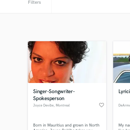
Filters
Singer-Songwriter-
Lyric
Spokesperson
favorite_border
Joyce Devibe
, Montreal
DeArmo
Born in Mauritius and grown in North
My na