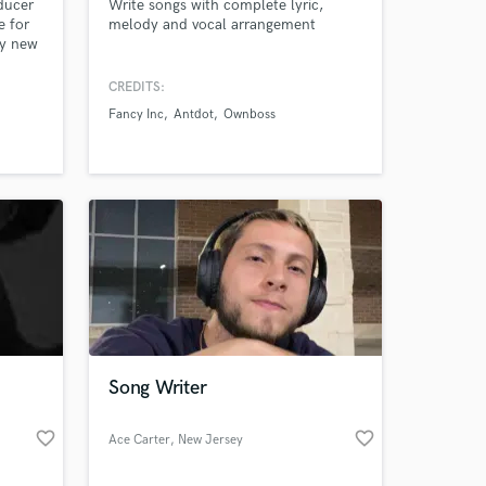
ducer
Write songs with complete lyric,
e for
melody and vocal arrangement
y new
 write
CREDITS:
 me :)
Fancy Inc
Antdot
Ownboss
Song Writer
favorite_border
favorite_border
Ace Carter
, New Jersey