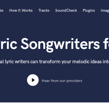
bs
How It Works
Tracks
SoundCheck
Plugins
Imag
A
Accordion
ric Songwriters f
Acoustic Guitar
B
Bagpipe
Banjo
l lyric writers can transform your melodic ideas in
Bass Electric
Bass Fretless
Bassoon
Hear from our providers
Bass Upright
Beat Makers
ners
Boom Operator
C
Cello