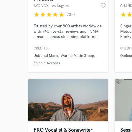
favorite_border
AYO VOX
, Los Angeles
CHAND
star
star
star
star
star
star
sta
(738)
Trusted by over 800 artists worldwide
Singer
with 740 five-star reviews and 15M+
Melod
streams across streaming platforms.
Punky
And over 10 years of experience
Denner
delivering professional vocals.
(Lead)
CREDITS:
CREDIT
Dynam
Universal Music
Warner Music Group
Outlou
Spinnin’ Records
PRO Vocalist & Songwriter
Sessi