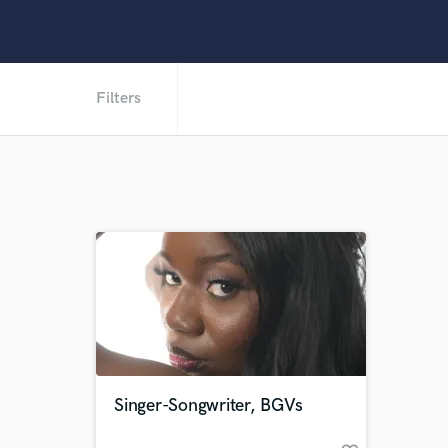
Filters
Singer-Songwriter, BGVs