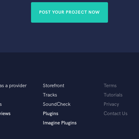
POST YOUR PROJECT NOW
as a provider
Storefront
Terms
Tracks
Tutorials
s
SoundCheck
Privacy
views
Plugins
Contact Us
Imagine Plugins