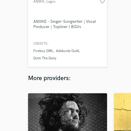
favorite_border
ANIIKE
, Lagos
ANIIKE – Singer-Songwriter | Vocal
Producer | Topliner I BGVs
CREDITS:
Fireboy DML
Adekunle Gold
Dotti The Deity
More providers: