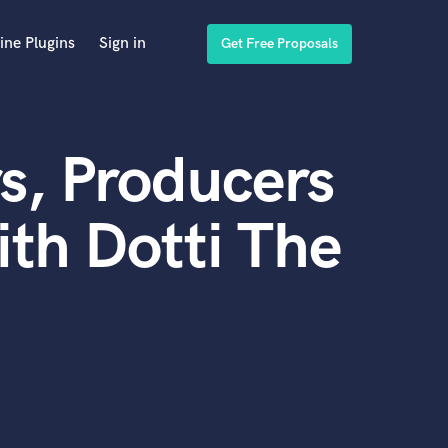
ine Plugins
Sign in
Get Free Proposals
s, Producers
th Dotti The