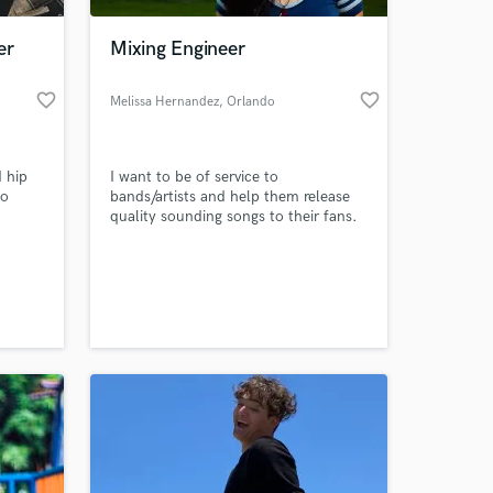
er
Mixing Engineer
favorite_border
favorite_border
Melissa Hernandez
, Orlando
 hip
I want to be of service to
so
bands/artists and help them release
quality sounding songs to their fans.
h
ate.
 at your