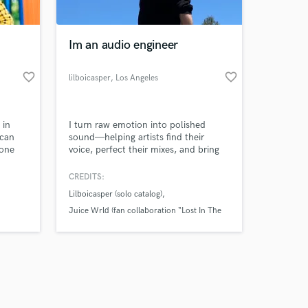
Im an audio engineer
favorite_border
favorite_border
lilboicasper
, Los Angeles
Amazing Music
 in
I turn raw emotion into polished
work on your project
 can
sound—helping artists find their
our secure platform.
 one
voice, perfect their mixes, and bring
s only released when
their vision to life.
k is complete.
CREDITS:
Lilboicasper (solo catalog)
Juice Wrld (fan collaboration “Lost In The
Dark”)
America’s Next Top Hitmaker (competition
feature)