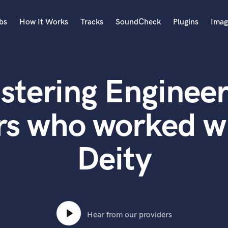
bs
How It Works
Tracks
SoundCheck
Plugins
Imag
A
Accordion
stering Engineer
Acoustic Guitar
B
Bagpipe
rs who worked wi
Banjo
Bass Electric
Deity
Bass Fretless
Bassoon
Bass Upright
Beat Makers
ners
Boom Operator
C
Hear from our providers
Cello