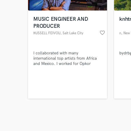
MUSIC ENGINEER AND
knht
PRODUCER
favorite_border
RUSSELL FEIVOU
, Salt Lake City
n
, New
Browse Curate
I collaborated with many
bydrb
Search by credits or '
international top artists from Africa
and check out audio 
and Mexico. I worked for Opkor
verified reviews of 
Vegas & Funke Mike and produced,
mixed and mastered their songs Apart
from other club and radio hits, i
produced, mixed and mastered other
songs