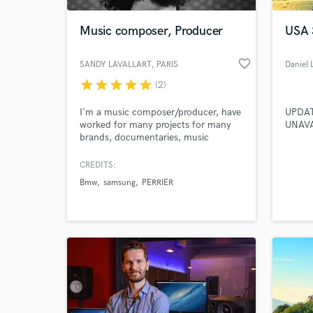
Music composer, Producer
USA
favorite_border
SANDY LAVALLART
, PARIS
Daniel 
star
star
star
star
star
(2)
I'm a music composer/producer, have
UPDATE
worked for many projects for many
UNAVA
brands, documentaries, music
libraries and films and of course my
indie rock band KWOON.
CREDITS:
World-c
What c
Bmw
samsung
PERRIER
Tell us
Need hel