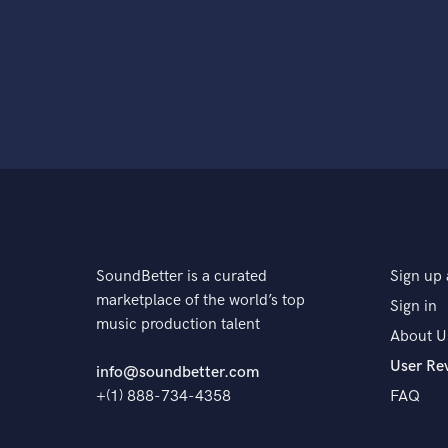
SoundBetter is a curated
Sign up 
marketplace of the world’s top
Sign in
music production talent
About U
User Re
info@soundbetter.com
+(1) 888-734-4358
FAQ