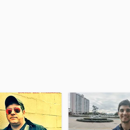
H
Harmonica
Harp
Horns
K
Keyboards Synths
L
Live Drum Tracks
Live Sound
M
Mandolin
Mastering Engineers
Mixing Engineers
O
Oboe
P
Pedal Steel
Percussion
Piano