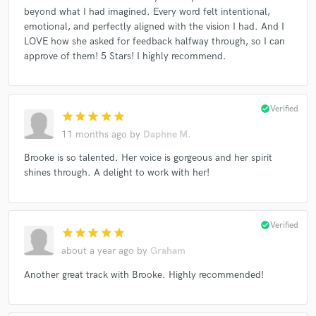
beyond what I had imagined. Every word felt intentional,
emotional, and perfectly aligned with the vision I had. And I
LOVE how she asked for feedback halfway through, so I can
approve of them! 5 Stars! I highly recommend.
check_circle
Verified
star
star
star
star
star
11 months ago
by
Daphne M.
Brooke is so talented. Her voice is gorgeous and her spirit
shines through. A delight to work with her!
check_circle
Verified
star
star
star
star
star
about a year ago
by
Graham
Another great track with Brooke. Highly recommended!