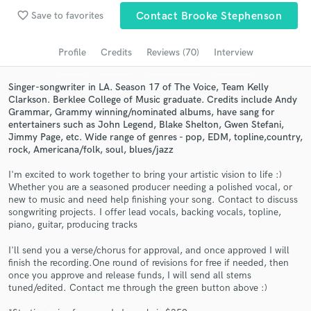
Browse Curated Pros
favorite_border
Save to favorites
Contact Brooke Stephenson
Search by credits or 'sounds like' and check out
audio samples and verified reviews of top pros.
Profile
Credits
Reviews (70)
Interview
Singer-songwriter in LA. Season 17 of The Voice, Team Kelly
Clarkson. Berklee College of Music graduate. Credits include Andy
Grammar, Grammy winning/nominated albums, have sang for
entertainers such as John Legend, Blake Shelton, Gwen Stefani,
Jimmy Page, etc. Wide range of genres - pop, EDM, topline,country,
rock, Americana/folk, soul, blues/jazz
I'm excited to work together to bring your artistic vision to life :)
Whether you are a seasoned producer needing a polished vocal, or
new to music and need help finishing your song. Contact to discuss
Get Free Proposals
songwriting projects. I offer lead vocals, backing vocals, topline,
piano, guitar, producing tracks
Contact pros directly with your project details
and receive handcrafted proposals and budgets
I'll send you a verse/chorus for approval, and once approved I will
finish the recording.One round of revisions for free if needed, then
in a flash.
once you approve and release funds, I will send all stems
tuned/edited. Contact me through the green button above :)