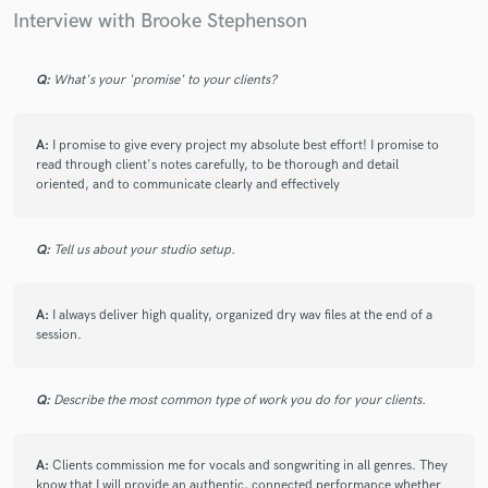
track - on top of that, she responded quickly and
Interview with Brooke Stephenson
professionally, and was open to feedback. And she was
flexible enough to work around both holidays and wildfires,
and still get the project out in a short amount of time. Will
Q:
What's your 'promise' to your clients?
definitely work with her again.
A:
I promise to give every project my absolute best effort! I promise to
read through client's notes carefully, to be thorough and detail
oriented, and to communicate clearly and effectively
check_circle
Verified
star
star
star
star
star
2 years ago
by
Sebastian B.
Q:
Tell us about your studio setup.
Great job! Very receptive and available. Provided exactly what
I had asked for and had an amazing voice!
A:
I always deliver high quality, organized dry wav files at the end of a
session.
check_circle
Verified
star
star
star
star
star
Q:
Describe the most common type of work you do for your clients.
2 years ago
by
Graham
Brooke is always amazing. Professional turnaround and
A:
Clients commission me for vocals and songwriting in all genres. They
know that I will provide an authentic, connected performance whether
heartfelt vocals. Highly recommended!