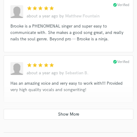
check_circle
Verified
star
star
star
star
star
about a year ago
by
Matthew Fountain
Brooke is a PHENOMENAL singer and super easy to
communicate with. She makes a good song great, and really
nails the soul genre. Beyond pro -- Brooke is a ninja.
check_circle
Verified
star
star
star
star
star
about a year ago
by
Sebastian B.
Has an amazing voice and very easy to work with!!! Provided
very high quality vocals and songwriting!
check_circle
Verified
star
star
star
star
star
2 years ago
by
Scott S.
Brooke has a really amazing voice and sounded great on the