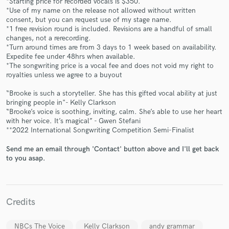
*Starting price for recorded vocals is $350.
*Use of my name on the release not allowed without written
consent, but you can request use of my stage name.
*1 free revision round is included. Revisions are a handful of small
changes, not a rerecording.
*Turn around times are from 3 days to 1 week based on availability.
Expedite fee under 48hrs when available.
*The songwriting price is a vocal fee and does not void my right to
royalties unless we agree to a buyout
Make Amazing Music
“Brooke is such a storyteller. She has this gifted vocal ability at just
bringing people in"- Kelly Clarkson
Fund and work on your project through our
“Brooke’s voice is soothing, inviting, calm. She’s able to use her heart
secure platform. Payment is only released when
with her voice. It’s magical” - Gwen Stefani
work is complete.
**2022 International Songwriting Competition Semi-Finalist
Send me an email through 'Contact' button above and I'll get back
to you asap.
Credits
NBCs The Voice
Kelly Clarkson
andy grammar