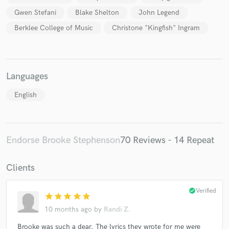
Gwen Stefani
Blake Shelton
John Legend
Berklee College of Music
Christone "Kingfish" Ingram
Languages
English
Endorse Brooke Stephenson
70 Reviews - 14 Repeat
Clients
check_circle
Verified
star
star
star
star
star
10 months ago
by
Randi Z.
Brooke was such a dear. The lyrics they wrote for me were