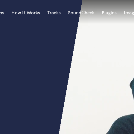
bs
How It Works
Tracks
SoundCheck
Plugins
Imag
A
Accordion
Acoustic Guitar
B
Bagpipe
Banjo
Bass Electric
t
Bass Fretless
Bassoon
Bass Upright
Beat Makers
ners
Boom Operator
C
Cello