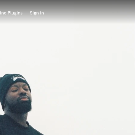
ine Plugins
Sign in