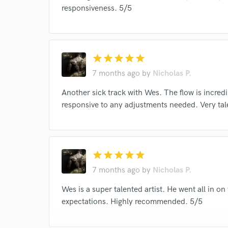
responsiveness. 5/5
star
star
star
star
star
7 months ago
by
Nicholas P.
Another sick track with Wes. The flow is incre
responsive to any adjustments needed. Very t
star
star
star
star
star
7 months ago
by
Nicholas P.
Wes is a super talented artist. He went all in o
expectations. Highly recommended. 5/5