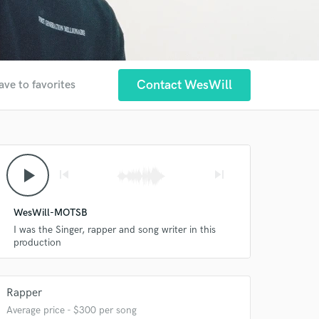
Contact WesWill
ave to favorites
play_arrow
skip_previous
skip_next
WesWill-MOTSB
I was the Singer, rapper and song writer in this
production
Rapper
Average price - $300 per song