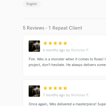
Endor
English
Your Rati
5 Reviews - 1 Repeat Client
star
star
star
star
star
6 months ago
by
Nicholas P.
I conf
Fire. Wes is a monster when it comes to flows! I
work for,
project, don’t hesitate. He always delivers some
Browse Curate
Search by credits or '
and check out audio 
star
star
star
star
star
verified reviews of 
7 months ago
by
Nicholas P.
Once again, Wes delivered a masterpiece! Super