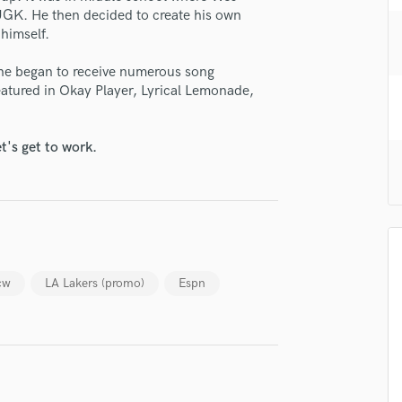
H
GK. He then decided to create his own
himself.
Harmonica
Harp
 he began to receive numerous song
Horns
atured in Okay Player, Lyrical Lemonade,
K
Keyboards Synths
L
t's get to work.
Live Drum Tracks
Live Sound
M
Mandolin
Mastering Engineers
Mixing Engineers
cw
LA Lakers (promo)
Espn
O
Oboe
P
lass music and production talent
Pedal Steel
Percussion
fingertips
Piano