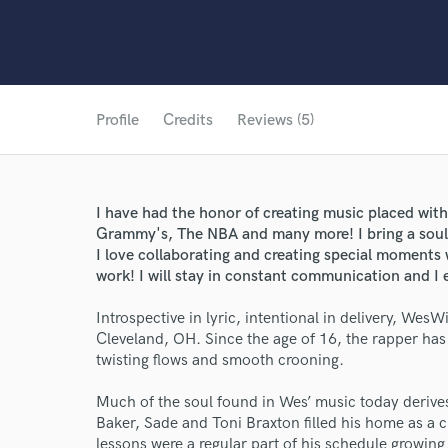
Profile
Credits
Reviews (5)
I have had the honor of creating music placed w
Grammy's, The NBA and many more! I bring a soulf
I love collaborating and creating special moments w
work! I will stay in constant communication and I 
Introspective in lyric, intentional in delivery, WesWi
Cleveland, OH. Since the age of 16, the rapper ha
twisting flows and smooth crooning.
Much of the soul found in Wes’ music today derive
Baker, Sade and Toni Braxton filled his home as a 
lessons were a regular part of his schedule growin