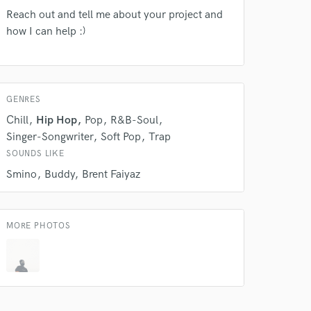
Reach out and tell me about your project and
how I can help :)
GENRES
Chill
Hip Hop
Pop
R&B-Soul
Singer-Songwriter
Soft Pop
Trap
SOUNDS LIKE
 do not
Smino
Buddy
Brent Faiyaz
Amazing Music
rsement
MORE PHOTOS
work on your project
our secure platform.
s only released when
k is complete.