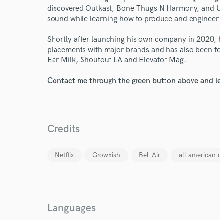
discovered Outkast, Bone Thugs N Harmony, and U
sound while learning how to produce and engineer 
Shortly after launching his own company in 2020,
placements with major brands and has also been fe
Ear Milk, Shoutout LA and Elevator Mag.
Contact me through the green button above and le
Credits
Netflix
Grownish
Bel-Air
all american 
World-c
Languages