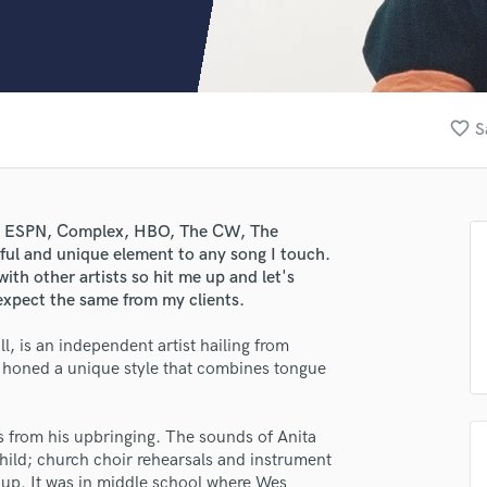
Clarinet
Classical Guitar
Composer Orchestral
D
Dialogue Editing
favorite_border
S
Dobro
Dolby Atmos & Immersive Audio
E
Editing
ith ESPN, Complex, HBO, The CW, The
Electric Guitar
ul and unique element to any song I touch.
F
ith other artists so hit me up and let's
Fiddle
expect the same from my clients.
Film Composers
ll, is an independent artist hailing from
Flutes
s honed a unique style that combines tongue
French Horn
Full Instrumental Productions
G
s from his upbringing. The sounds of Anita
Game Audio
child; church choir rehearsals and instrument
Ghost Producers
g up. It was in middle school where Wes