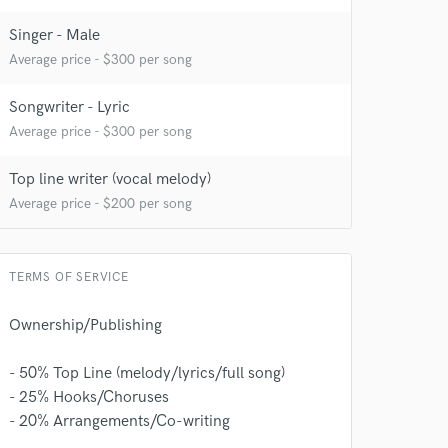
Singer - Male
Average price - $300 per song
Songwriter - Lyric
Average price - $300 per song
Top line writer (vocal melody)
Average price - $200 per song
TERMS OF SERVICE
Ownership/Publishing
- 50% Top Line (melody/lyrics/full song)
 at your
- 25% Hooks/Choruses
- 20% Arrangements/Co-writing