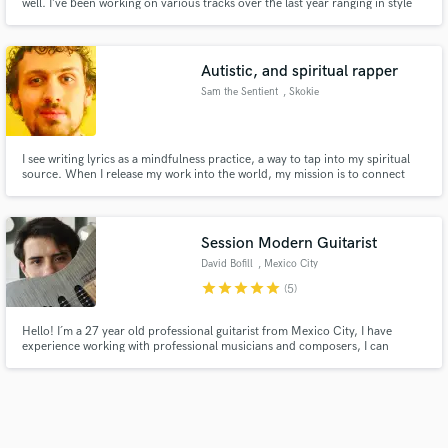
well. I’ve been working on various tracks over the last year ranging in style
from reggae to pop punk or hip-hop
Autistic, and spiritual rapper
Sam the Sentient
, Skokie
I see writing lyrics as a mindfulness practice, a way to tap into my spiritual
source. When I release my work into the world, my mission is to connect
and bring the same response out of the listener. As a client, I will seek to do
just that with your project, pushing myself, and deepening the connection
with your audience.
Session Modern Guitarist
David Bofill
, Mexico City
star
star
star
star
star
(5)
Hello! I´m a 27 year old professional guitarist from Mexico City, I have
experience working with professional musicians and composers, I can
record acoustic and electric guitars for your projects in high quality. Let me
know your music goals and we can work together to achieve the sound of
your dreams!