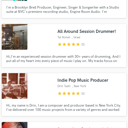
I'm a Brooklyn Bred Producer, Engineer, Singer & Songwriter with a Studio
suite at NYC's premiere recording studio, Engine Room Audio. I'm
proficient in crossover R&B and Hiphop genres and have worked with the
likes of Mobb Deep, Q -Tip, M.O.P., The Roots, Spencer Ludwig, Frans
Mernick, Siangie Twins, Travis Mendes and Bria Lee, to name a few.
All Around Session Drummer!
Make Amazing Music
Tal Ronen
, Israel
star
star
star
star
star
Fund and work on your project through our
(5)
secure platform. Payment is only released when
work is complete.
Hi,I'm an experienced session drummer with 30+ years of drumming, And I
put all of my heart into every piece of music I play on. My tracks focus on
delivering the perfect part and vibe for your song. the goal is always, to
serve the music the best way possible And I'd love to serve yours (:
Indie Pop Music Producer
Drin Tashi
, New York
star
star
star
star
star
(5)
Hi, my name is Drin, I am a composer and producer based in New York City.
I've delivered over 100 music projects from a variety of genres and worked
on countless projects for ads and video. I have written and produced all the
music for the band SYTË, with songs featured on editorial playlists on
Spotify, Apple Music, Tidal and Amazon Music.