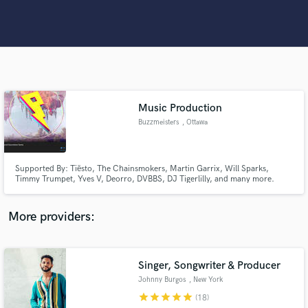
Search by credits or 'sounds like' and check out
audio samples and verified reviews of top pros.
Music Production
Buzzmeisters
, Ottawa
Supported By: Tiësto, The Chainsmokers, Martin Garrix, Will Sparks,
Get Free Proposals
Timmy Trumpet, Yves V, Deorro, DVBBS, DJ Tigerlilly, and many more.
Accumulated over 9 million streams across all platforms.
Contact pros directly with your project details
More providers:
and receive handcrafted proposals and budgets
in a flash.
Singer, Songwriter & Producer
Johnny Burgos
, New York
star
star
star
star
star
(18)