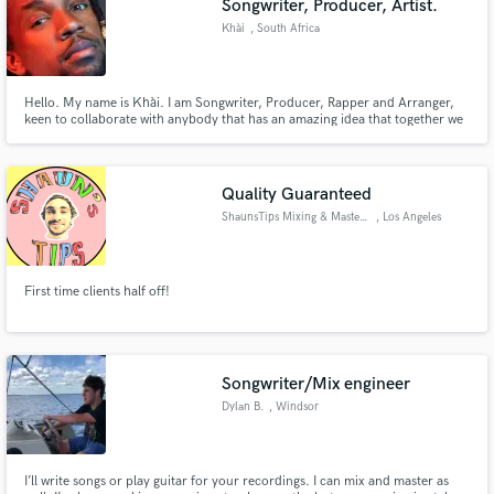
Songwriter, Producer, Artist.
Khài
, South Africa
Hello. My name is Khài. I am Songwriter, Producer, Rapper and Arranger,
keen to collaborate with anybody that has an amazing idea that together we
can make even better. My versatility affords me the capability to work with a
wide range of musical styles and you can check that out for yourself by
streaming my Debut Album, 'Just A Waiter' on Spotify.
Quality Guaranteed
ShaunsTips Mixing & Mastering
, Los Angeles
First time clients half off!
Songwriter/Mix engineer
Dylan B.
, Windsor
I’ll write songs or play guitar for your recordings. I can mix and master as