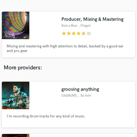
Search by credits or 'sounds like' and check out
audio samples and verified reviews of top pros.
Producer, Mixing & Mastering
Russ a Buss
, Oregon
star
star
star
star
star
(2)
Mixing and mastering with high attention to detail, backed by a good ear
and pro gear
More providers:
Get Free Proposals
Contact pros directly with your project details
grooving anything
and receive handcrafted proposals and budgets
OADRUMS
, Tel Aviv
in a flash.
I'm recording drum tracks for any kind of music.