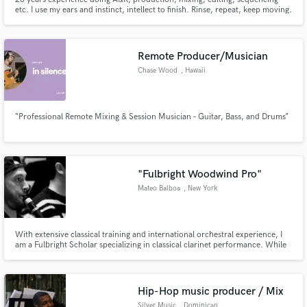
etc. I use my ears and instinct, intellect to finish. Rinse, repeat, keep moving.
Remote Producer/Musician
Chase Wood
, Hawaii
“Professional Remote Mixing & Session Musician – Guitar, Bass, and Drums”
"Fulbright Woodwind Pro"
Mateo Balboa
, New York
With extensive classical training and international orchestral experience, I
am a Fulbright Scholar specializing in classical clarinet performance. While
my foundation is in classical music, my versatility extends across multiple
genres including Latin music, klezmer, folk, electronic, and jazz.
Hip-Hop music producer / Mix
Silver Music
, Dominican