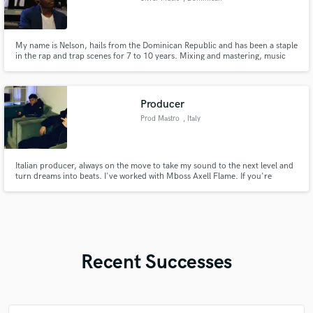
Republic
My name is Nelson, hails from the Dominican Republic and has been a staple
in the rap and trap scenes for 7 to 10 years. Mixing and mastering, music
production—it's all in my wheelhouse. With a keen ear for fresh talent, he
thrives on guiding new artists to discover their own unique sounds and
elevate their music to the next level.
Producer
Prod Mastro
, Italy
Italian producer, always on the move to take my sound to the next level and
turn dreams into beats. I've worked with Mboss Axell Flame. If you're
looking for the next sound that's gonna hit, you're in the right place. I love
experimenting with the wave of Future, Young Thug, Lil Baby, Gunna, 42
Dugg, NAV, Hunxho, and Shiva.
Recent Successes