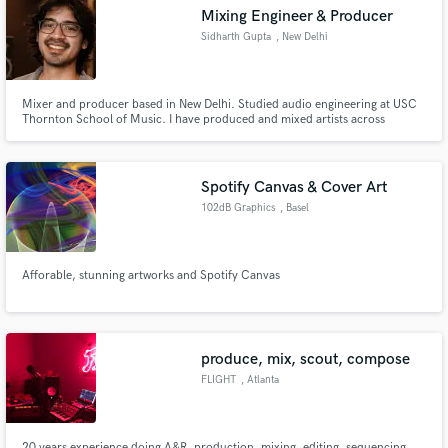
Mixing Engineer & Producer
Sidharth Gupta
, New Delhi
Mixer and producer based in New Delhi. Studied audio engineering at USC
Make Amazing Music
Thornton School of Music. I have produced and mixed artists across
multiple genres worldwide and played festivals including Lollapalooza India.
As a working bassist and producer myself, I understand what a record
Fund and work on your project through our
needs. Remote, reliable, no shortcuts.
secure platform. Payment is only released when
Spotify Canvas & Cover Art
work is complete.
102dB Graphics
, Basel
Afforable, stunning artworks and Spotify Canvas
produce, mix, scout, compose
FLIGHT
, Atlanta
20 years experience doing A&R, production, mixing, editing, sequencing