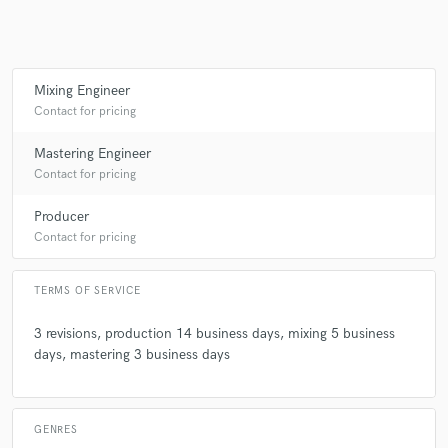
Mixing Engineer
Contact for pricing
Mastering Engineer
Contact for pricing
Producer
Contact for pricing
TERMS OF SERVICE
3 revisions, production 14 business days, mixing 5 business
days, mastering 3 business days
GENRES