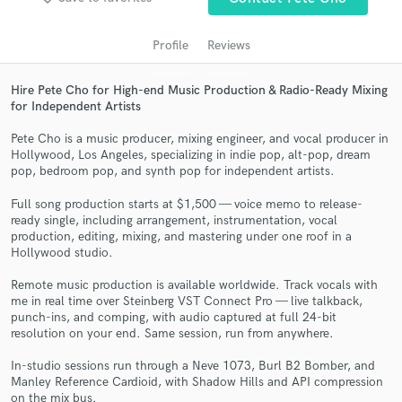
audio samples and verified reviews of top pros.
Profile
Reviews
Hire Pete Cho for High-end Music Production & Radio-Ready Mixing
for Independent Artists
Pete Cho is a music producer, mixing engineer, and vocal producer in
Hollywood, Los Angeles, specializing in indie pop, alt-pop, dream
pop, bedroom pop, and synth pop for independent artists.
Full song production starts at $1,500 — voice memo to release-
Get Free Proposals
ready single, including arrangement, instrumentation, vocal
production, editing, mixing, and mastering under one roof in a
Contact pros directly with your project details
Hollywood studio.
and receive handcrafted proposals and budgets
in a flash.
Remote music production is available worldwide. Track vocals with
me in real time over Steinberg VST Connect Pro — live talkback,
punch-ins, and comping, with audio captured at full 24-bit
resolution on your end. Same session, run from anywhere.
In-studio sessions run through a Neve 1073, Burl B2 Bomber, and
Manley Reference Cardioid, with Shadow Hills and API compression
on the mix bus.