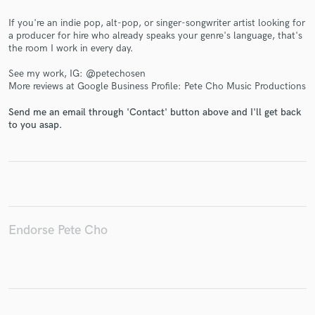
If you're an indie pop, alt-pop, or singer-songwriter artist looking for
a producer for hire who already speaks your genre's language, that's
the room I work in every day.
Make Amazing Music
See my work, IG: @petechosen
More reviews at Google Business Profile: Pete Cho Music Productions
Fund and work on your project through our
secure platform. Payment is only released when
Send me an email through 'Contact' button above and I'll get back
work is complete.
to you asap.
Endorse Pete Cho