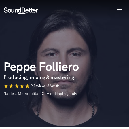
menu
Explore
Recent Jobs
Endorse Peppe Folliero
Tracks
World-class music and production talent
SoundCheck
star_border
star_border
star_border
star_border
star_border
Your Rating:
at your fingertips
Plugins
Imagine Plugins
Peppe Folliero
Sign In
Sign Up
Producing, mixing & mastering.
star
star
star
star
star
9 Reviews (8 Verified)
I confirm that the information submitted here is true and
Naples, Metropolitan City of Naples, Italy
accurate. I confirm that I do not work for, am not in competition
with and am not related to this service provider.
Submit Endorsement
Browse Curated Pros