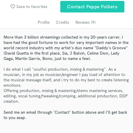
Search by credits or 'sounds like' and check out
favorite_border
Save to favorites
Contact Peppe Folliero
audio samples and verified reviews of top pros.
Profile
Credits
Reviews (9)
More than 3 billion streamings collected in my 20-years carrer, I
have had the good fortune to work for very important names in the
world record industry with my artist's duo name "Daddy's Groove"
(David Guetta in the first place, Sia, J Balvin, Celine Dion, Lady
Gaga, Martin Garrix, Bono, just to name a few).
I do what I call "soulful production, mixing & mastering". As a
musician, in my job as musician/engineer I pay load of attention to
the musical message itself, and i try to do my best to create listening
Get Free Proposals
emotions.
Offering production, mixing & mastering/stems mastering services,
Contact pros directly with your project details
editing, vocal tuning/tweaking/comping, additional production, DDP
and receive handcrafted proposals and budgets
creation.
in a flash.
Send me an email through 'Contact' button above and I'll get back
to you asap.