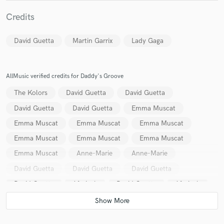
Credits
David Guetta
Martin Garrix
Lady Gaga
Make Amazing Music
AllMusic verified credits for Daddy's Groove
Fund and work on your project through our
The Kolors
David Guetta
David Guetta
secure platform. Payment is only released when
work is complete.
David Guetta
David Guetta
Emma Muscat
Emma Muscat
Emma Muscat
Emma Muscat
Emma Muscat
Emma Muscat
Emma Muscat
Emma Muscat
Anne-Marie
Anne-Marie
David Guetta
David Guetta
David Guetta
David Guetta
Afrojack
David Guetta
Afrojack
Zaho
Zaho
David Guetta
David Guetta
Bruno Mars
Bruno Mars
David Guetta