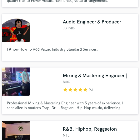
quality trax to Power vocals, harmonies, vocal arrangements.
Audio Engineer & Producer
JBFlyBoi
I Know How To Add Value. Industry Standard Services.
Mixing & Mastering Engineer |
BekO
star
star
star
star
star
(6)
Professional Mixing & Mastering Engineer with 5 years of experience. I
specialize in modern Trap, Drill, Rage and Hip-Hop music, delivering
powerful vocals, punchy drums and industry-ready masters that compete
on today's streaming platforms.
R&B, Hiphop, Reggaeton
MTE