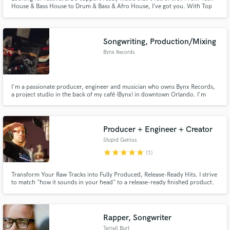
House & Bass House to Drum & Bass & Afro House, I’ve got you. With Top
20 charting releases on WALL, Warner Music Group, HEXAGON, and DJ
support from Tiësto, Afrojack, Don Diablo, Hardwell, Laidback Luke, Nicky
Romero, and many more.
Songwriting, Production/Mixing
Bynx Records
I'm a passionate producer, engineer and musician who owns Bynx Records,
a project studio in the back of my café (Bynx) in downtown Orlando. I'm
comfortable writing hooks, full arrangements and multi-instrumental parts,
plus tracking and mixing. Let's work together!
Producer + Engineer + Creator
Stupid Genius
star
star
star
star
star
(1)
Transform Your Raw Tracks into Fully Produced, Release-Ready Hits. I strive
to match "how it sounds in your head" to a release-ready finished product.
Rapper, Songwriter
Terrell Burt