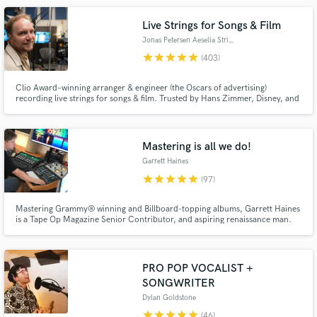
Live Strings for Songs & Film
Jonas Petersen Aeselia Strings
star
star
star
star
star
(403)
Clio Award–winning arranger & engineer (the Oscars of advertising)
recording live strings for songs & film. Trusted by Hans Zimmer, Disney, and
Netflix for emotionally powerful, broadcast-ready string recordings. Fast
turnaround, clear communication, and unlimited revisions. I work from
Make Amazing Music
your MIDI or arrange from scratch - no sheet music required.
Mastering is all we do!
Fund and work on your project through our
Garrett Haines
secure platform. Payment is only released when
star
star
star
star
star
(97)
work is complete.
Mastering Grammy® winning and Billboard-topping albums, Garrett Haines
is a Tape Op Magazine Senior Contributor, and aspiring renaissance man.
He focuses on styles: with driving beats, alternative rock, and melodic
Americana (Jolie Holland, Watermelon Slim, Ryan Pollie, Wiz Khalifa, Zao,
Victor Bailey, Struggle Session, Fuse, Sugarfree Allstars)
PRO POP VOCALIST +
SONGWRITER
Dylan Goldstone
star
star
star
star
star
(46)