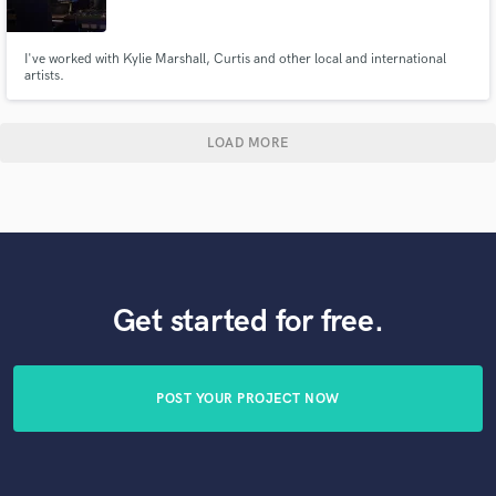
I've worked with Kylie Marshall, Curtis and other local and international
artists.
LOAD MORE
Get started for free.
POST YOUR PROJECT NOW