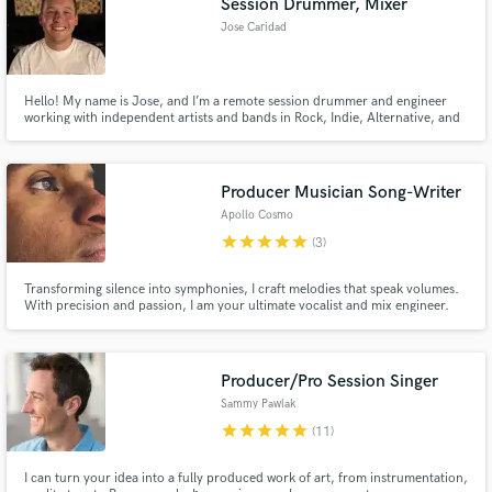
Session Drummer, Mixer
Jose Caridad
Hello! My name is Jose, and I’m a remote session drummer and engineer
working with independent artists and bands in Rock, Indie, Alternative, and
Metal.
Producer Musician Song-Writer
Apollo Cosmo
star
star
star
star
star
(3)
Transforming silence into symphonies, I craft melodies that speak volumes.
With precision and passion, I am your ultimate vocalist and mix engineer.
Let's turn your vision into sonic masterpieces. Ready to make magic?
Producer/Pro Session Singer
Sammy Pawlak
star
star
star
star
star
(11)
I can turn your idea into a fully produced work of art, from instrumentation,