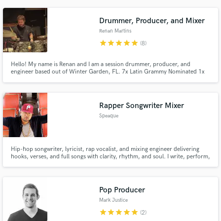
Drummer, Producer, and Mixer
Renan Martins
star
star
star
star
star
(8)
Hello! My name is Renan and I am a session drummer, producer, and
engineer based out of Winter Garden, FL. 7x Latin Grammy Nominated 1x
Latin Grammy Winner
Rapper Songwriter Mixer
Speaque
Hip-hop songwriter, lyricist, rap vocalist, and mixing engineer delivering
hooks, verses, and full songs with clarity, rhythm, and soul. I write, perform,
and mix with intention built for artists and producers who want records that
feel lived-in, not written down.
Pop Producer
Mark Justice
star
star
star
star
star
(2)