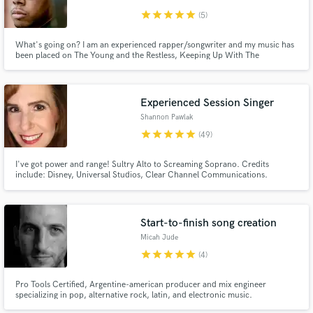
star
star
star
star
star
(5)
What's going on? I am an experienced rapper/songwriter and my music has
been placed on The Young and the Restless, Keeping Up With The
Kardashians, All American, Fuller House, The Rookie, The Neighborhood,
Claws, Love & Hip Hop: Atlanta, etc. The second song in my demo reel was
featured on VICELAND's Huang's World during the summer of 2017.
Experienced Session Singer
Shannon Pawlak
star
star
star
star
star
(49)
I've got power and range! Sultry Alto to Screaming Soprano. Credits
include: Disney, Universal Studios, Clear Channel Communications.
Start-to-finish song creation
Micah Jude
star
star
star
star
star
(4)
Pro Tools Certified, Argentine-american producer and mix engineer
specializing in pop, alternative rock, latin, and electronic music.