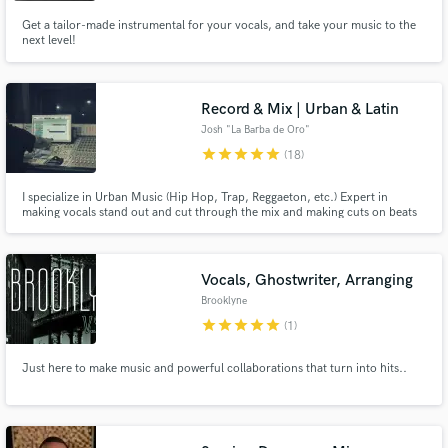
Get a tailor-made instrumental for your vocals, and take your music to the
next level!
Record & Mix | Urban & Latin
Josh "La Barba de Oro"
star
star
star
star
star
(18)
I specialize in Urban Music (Hip Hop, Trap, Reggaeton, etc.) Expert in
making vocals stand out and cut through the mix and making cuts on beats
to give different vibes to songs and structuring them in a way that keeps the
listener interested and hype. I work mostly with Latin Urban artist but I can
work in all types of music and languages.
Vocals, Ghostwriter, Arranging
Brooklyne
star
star
star
star
star
(1)
Just here to make music and powerful collaborations that turn into hits..