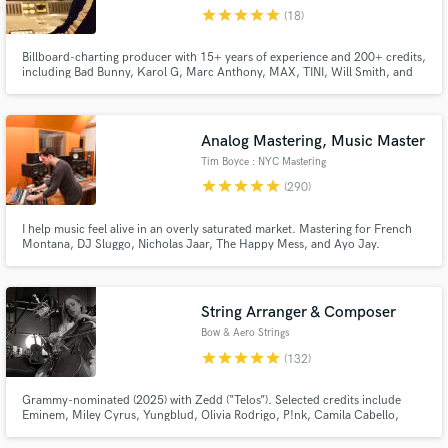
star
star
star
star
star
(18)
Browse Curated Pros
Billboard-charting producer with 15+ years of experience and 200+ credits,
Search by credits or 'sounds like' and check out
including Bad Bunny, Karol G, Marc Anthony, MAX, TINI, Will Smith, and
audio samples and verified reviews of top pros.
more. I’ve helped generate hundreds of millions of streams by helping artists
find their true sound through listening, understanding their influences, and
crafting polished productions built to last.
Analog Mastering, Music Master
Tim Boyce : NYC Mastering
star
star
star
star
star
(290)
I help music feel alive in an overly saturated market. Mastering for French
Montana, DJ Sluggo, Nicholas Jaar, The Happy Mess, and Ayo Jay.
Winning APRA and Platinum awards, including nominations for Grammy, &
Headies awards. EVERY PROJECT is a chance to shine, big or small. My
mastering helps artists uniquely stand-out, Start a chat and let's talk
String Arranger & Composer
Get Free Proposals
Bow & Aero Strings
Contact pros directly with your project details
star
star
star
star
star
(132)
and receive handcrafted proposals and budgets
in a flash.
Grammy-nominated (2025) with Zedd (“Telos”). Selected credits include
Eminem, Miley Cyrus, Yungblud, Olivia Rodrigo, P!nk, Camila Cabello,
Michael Bolton, Chappell Roan, Brent Faiyaz, Louis Tomlinson, Ava Max,
and Riot Games (League of Legends), BBC (Planet Earth).