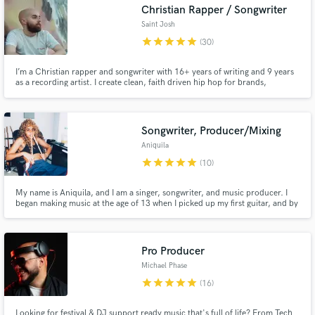
Christian Rapper / Songwriter
Saint Josh
star
star
star
star
star
(30)
I’m a Christian rapper and songwriter with 16+ years of writing and 9 years
as a recording artist. I create clean, faith driven hip hop for brands,
creators, and media projects like commercials, trailers, and video games.
My client work has reached over 4M views online. I focus on music that is
honest, uplifting, and professionally crafted.
Songwriter, Producer/Mixing
Aniquila
star
star
star
star
star
(10)
My name is Aniquila, and I am a singer, songwriter, and music producer. I
began making music at the age of 13 when I picked up my first guitar, and by
17 I found the confidence to start releasing my own work. Since then, my
music has accumulated hundreds of thousands of streams and has allowed
me to build meaningful connections within music.
Pro Producer
Michael Phase
star
star
star
star
star
(16)
Looking for festival & DJ support ready music that's full of life? From Tech