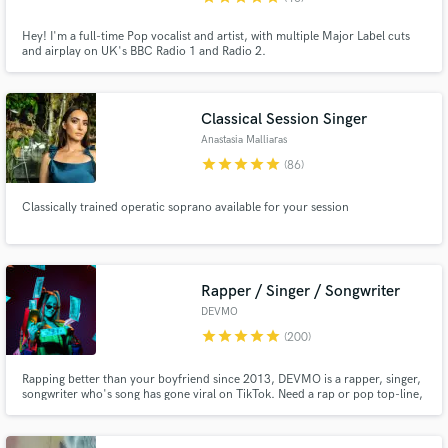
Hey! I'm a full-time Pop vocalist and artist, with multiple Major Label cuts
and airplay on UK's BBC Radio 1 and Radio 2.
Classical Session Singer
Anastasia Malliaras
star
star
star
star
star
(86)
Classically trained operatic soprano available for your session
Rapper / Singer / Songwriter
DEVMO
star
star
star
star
star
(200)
Rapping better than your boyfriend since 2013, DEVMO is a rapper, singer,
songwriter who's song has gone viral on TikTok. Need a rap or pop top-line,
a jingle, or a song for a film or TV? DEVMO is your girl.