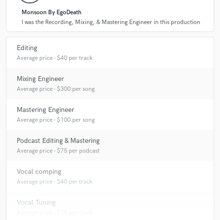
Monsoon By EgoDeath
I was the Recording, Mixing, & Mastering Engineer in this production
Editing
Average price - $40 per track
Mixing Engineer
Average price - $300 per song
Mastering Engineer
Average price - $100 per song
Podcast Editing & Mastering
Average price - $75 per podcast
Vocal comping
Average price - $40 per track
Vocal Tuning
Average price - $75 per track