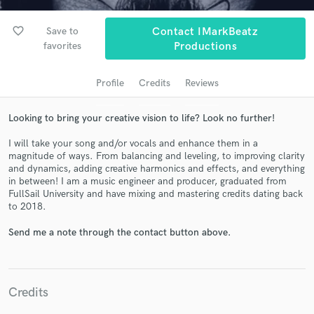
audio samples and verified reviews of top pros.
favorite_border
Save to
Contact IMarkBeatz
favorites
Productions
Profile
Credits
Reviews
Looking to bring your creative vision to life? Look no further!
I will take your song and/or vocals and enhance them in a
magnitude of ways. From balancing and leveling, to improving clarity
Get Free Proposals
and dynamics, adding creative harmonics and effects, and everything
in between! I am a music engineer and producer, graduated from
Contact pros directly with your project details
FullSail University and have mixing and mastering credits dating back
and receive handcrafted proposals and budgets
to 2018.
in a flash.
Send me a note through the contact button above.
Credits