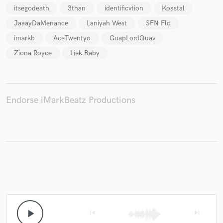
itsegodeath
3than
identificvtion
Koastal
JaaayDaMenance
Laniyah West
SFN Flo
imarkb
AceTwentyo
GuapLordQuav
Make Amazing Music
Ziona Royce
Liek Baby
Fund and work on your project through our
secure platform. Payment is only released when
work is complete.
Endorse iMarkBeatz Productions
play_arrow
skip_previous
skip_next