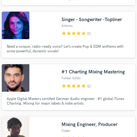
earning spots in in-store playlists of iconic brands like Converse. I’ve toured
the UK and Europe with acts such as The Calling, and I was a finalist in the
JBL x Martin Garrix Music Academy.
Singer - Songwriter -Topliner
Antonia
star
star
star
star
star
(3)
Need a unique, radio-ready voice? Let’s create Pop & EDM anthems with
some powerful, dynamic vocals!
#1 Charting Mixing Mastering
Furkan Gülüs
star
star
star
star
star
(2)
Apple Digital Masters certified German Audio engineer - #1 global iTunes
Charting. Mixing for major labels & indie artists.
Mixing Engineer, Producer
Ossée!