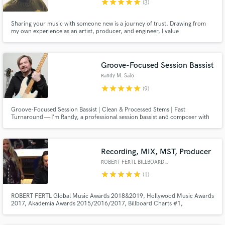
star
star
star
star
star
(3)
Sharing your music with someone new is a journey of trust. Drawing from
my own experience as an artist, producer, and engineer, I value
collaboration that protects the core of a song and the identity behind it.
Groove-Focused Session Bassist
Randy M. Salo
star
star
star
star
star
(9)
Groove-Focused Session Bassist | Clean & Processed Stems | Fast
Turnaround — I’m Randy, a professional session bassist and composer with
15+ years of experience playing, producing, and scoring music across funk,
indie, cinematic, and groove-based genres.
Recording, MIX, MST, Producer
ROBERT FERTL BILLBOARD #1 MIX
star
star
star
star
star
(1)
ROBERT FERTL Global Music Awards 2018&2019, Hollywood Music Awards
2017, Akademia Awards 2015/2016/2017, Billboard Charts #1,
Groovejazzcharts #1, Smoothjazznetwork #1, Wave.fm Charts #1 MIX,
MST Engineer, Music Producer. Working with double Grammy winner Paul