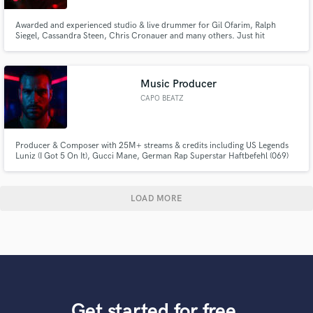
Awarded and experienced studio & live drummer for Gil Ofarim, Ralph
Siegel, Cassandra Steen, Chris Cronauer and many others. Just hit
*Contact Rainer* to get in touch!
Music Producer
CAPO BEATZ
Producer & Composer with 25M+ streams & credits including US Legends
Luniz (I Got 5 On It), Gucci Mane, German Rap Superstar Haftbefehl (069)
and more delivering chart-ready beats, tracks & cinematic sound for artists
and brands. From HipHop Beats to hard-hitting techno Tracks and
emotional film scores – I create music that connects and elevates.
LOAD MORE
Get started for free.