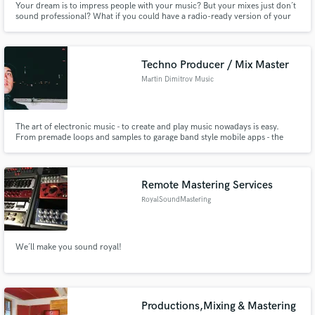
Your dream is to impress people with your music? But your mixes just don´t
sound professional? What if you could have a radio-ready version of your
song? In your inbox tomorrow! Get your FREE sample mix now for a limited
time!
Techno Producer / Mix Master
Martin Dimitrov Music
The art of electronic music - to create and play music nowadays is easy.
From premade loops and samples to garage band style mobile apps - the
process of making music is available to everyone more than ever. The end
result however depend on many factors - composing, mixing, mastering,
trends and correct industry timing..
Remote Mastering Services
RoyalSoundMastering
We´ll make you sound royal!
Productions,Mixing & Mastering