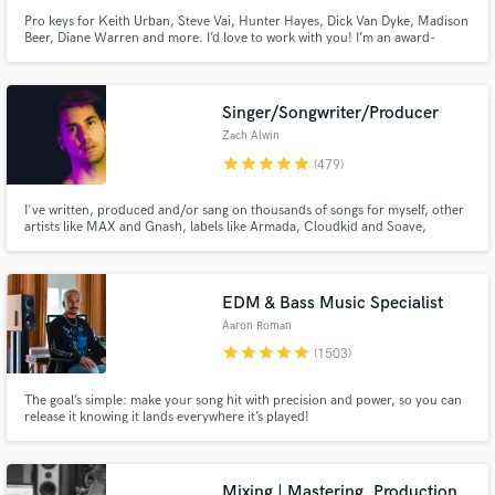
Pro keys for Keith Urban, Steve Vai, Hunter Hayes, Dick Van Dyke, Madison
Beer, Diane Warren and more. I’d love to work with you! I’m an award-
winning keyboardist and professor at the USC Thornton School of Music.
Enjoy major label quality on an indie budget. Always professional, friendly
and patient with clients of all experience levels.
Singer/Songwriter/Producer
Zach Alwin
star
star
star
star
star
(479)
I've written, produced and/or sang on thousands of songs for myself, other
artists like MAX and Gnash, labels like Armada, Cloudkid and Soave,
film/tv, etc. Experience in many genres like Pop, Dance, Indie, Electronic,
Rock, R&B, Jazz and more.
EDM & Bass Music Specialist
Aaron Roman
star
star
star
star
star
(1503)
The goal’s simple: make your song hit with precision and power, so you can
release it knowing it lands everywhere it’s played!
Mixing | Mastering, Production