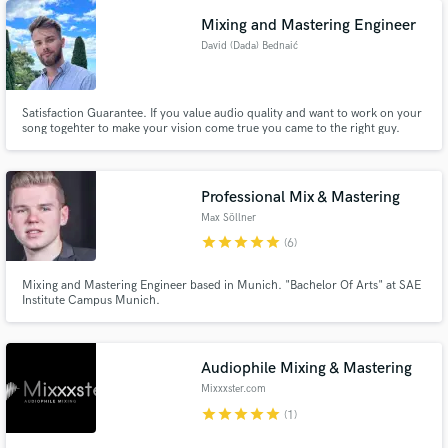
Brown ( Boney James, Al Jareau, Joe Cocker), Mack ( Rolling Stones,
Queen, ELO, and many)
Mixing and Mastering Engineer
David (Dada) Bednaić
Satisfaction Guarantee. If you value audio quality and want to work on your
song togehter to make your vision come true you came to the right guy.
Professional Mix & Mastering
Max Söllner
star
star
star
star
star
(6)
Mixing and Mastering Engineer based in Munich. "Bachelor Of Arts" at SAE
Institute Campus Munich.
Audiophile Mixing & Mastering
Mixxxster.com
star
star
star
star
star
(1)