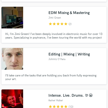
modern pop music.
EDM Mixing & Mastering
Jimi Green
star
star
star
star
star
(2)
Hi, I’m Jimi Green! I’ve been deeply involved in electronic music for over 13
years. Specializing in psytrance, I’ve been touring the world with my project
Jimi Green (Looney Moon Records) for quite a while and now, I want to
share my knowledge and experience with YOU!
Editing | Mixing | Writing
Johnny O'Hara
I’ll take care of the tasks that are holding you back from fully expressing
your art.
Intense. Live. Drums. 🤘😬
Rainer Huber
star
star
star
star
star
(10)