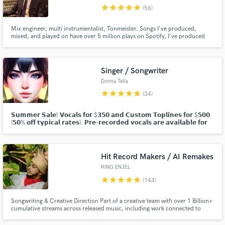
star
star
star
star
star
(56)
Browse Curated Pros
Mix engineer, multi instrumentalist, Tonmeister. Songs I've produced,
Search by credits or 'sounds like' and check out
mixed, and played on have over 5 million plays on Spotify, I've produced
audio samples and verified reviews of top pros.
covers with 200k+ views on YouTube, and recorded and mixed records
released by Moshi Moshi Music.
Singer / Songwriter
Donna Tella
star
star
star
star
star
(34)
𝗦𝘂𝗺𝗺𝗲𝗿 𝗦𝗮𝗹𝗲! 𝗩𝗼𝗰𝗮𝗹𝘀 𝗳𝗼𝗿 $𝟯𝟱𝟬 𝗮𝗻𝗱 𝗖𝘂𝘀𝘁𝗼𝗺 𝗧𝗼𝗽𝗹𝗶𝗻𝗲𝘀 𝗳𝗼𝗿 $𝟱𝟬𝟬
(𝟱𝟬% 𝗼𝗳𝗳 𝘁𝘆𝗽𝗶𝗰𝗮𝗹 𝗿𝗮𝘁𝗲𝘀). 𝗣𝗿𝗲-𝗿𝗲𝗰𝗼𝗿𝗱𝗲𝗱 𝘃𝗼𝗰𝗮𝗹𝘀 𝗮𝗿𝗲 𝗮𝘃𝗮𝗶𝗹𝗮𝗯𝗹𝗲 𝗳𝗼𝗿
𝗽𝘂𝗿𝗰𝗵𝗮𝘀𝗲 𝗮𝘀 𝘄𝗲𝗹𝗹. 𝗖𝗹𝗶𝗰𝗸 "𝗖𝗼𝗻𝘁𝗮𝗰𝘁" 𝗮𝗯𝗼𝘃𝗲 𝘁𝗼 𝗱𝗶𝘀𝗰𝘂𝘀𝘀!
Hit Record Makers / AI Remakes
Get Free Proposals
KING ENJEL
Contact pros directly with your project details
star
star
star
star
star
(144)
and receive handcrafted proposals and budgets
in a flash.
Songwriting & Creative Direction Part of a creative team with over 1 Billion+
cumulative streams across released music, including work connected to
Chris Brown, Megan Thee Stallion, Kehlani, PARTYNEXTDOOR, Babyface
Ray, YG, Waka Flocka Flame, Usher, Blueface, CeeLo Green, Mozzy,