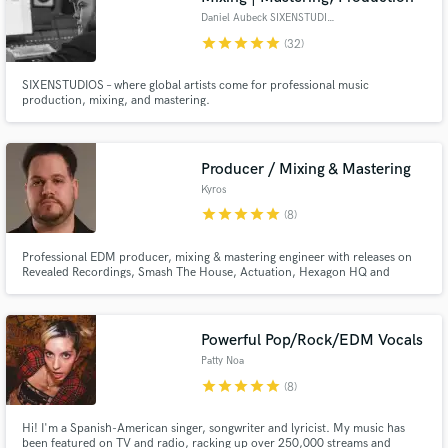
Daniel Aubeck SIXENSTUDIOS
star
star
star
star
star
(32)
SIXENSTUDIOS – where global artists come for professional music
production, mixing, and mastering.
Producer / Mixing & Mastering
Kyros
star
star
star
star
star
(8)
Professional EDM producer, mixing & mastering engineer with releases on
Revealed Recordings, Smash The House, Actuation, Hexagon HQ and
support from Hardwell on major festival stages including Tomorrowland.
Graduate of SAE Athens Institute - Electronic Music Production Class.
Powerful Pop/Rock/EDM Vocals
Patty Noa
star
star
star
star
star
(8)
Hi! I'm a Spanish-American singer, songwriter and lyricist. My music has
been featured on TV and radio, racking up over 250,000 streams and