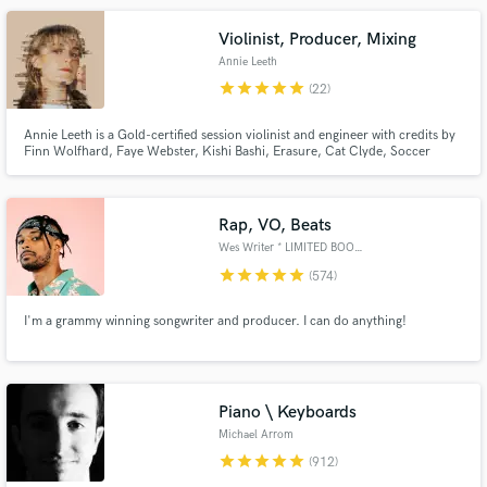
OTGENASIS, Prince Royce, and the Ying Yang Twins.
Violinist, Producer, Mixing
Annie Leeth
star
star
star
star
star
(22)
Annie Leeth is a Gold-certified session violinist and engineer with credits by
Finn Wolfhard, Faye Webster, Kishi Bashi, Erasure, Cat Clyde, Soccer
Mommy, Grouplove and the Magic Gang.
Make Amazing Music
Rap, VO, Beats
Fund and work on your project through our
Wes Writer * LIMITED BOOKINGS*
secure platform. Payment is only released when
star
star
star
star
star
(574)
work is complete.
I'm a grammy winning songwriter and producer. I can do anything!
Piano \ Keyboards
Michael Arrom
star
star
star
star
star
(912)