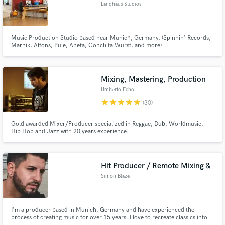
Landhaus Studios
Music Production Studio based near Munich, Germany. (Spinnin' Records,
Marnik, Alfons, Pule, Aneta, Conchita Wurst, and more)
Mixing, Mastering, Production
Umberto Echo
star
star
star
star
star
(30)
Gold awarded Mixer/Producer specialized in Reggae, Dub, Worldmusic,
Hip Hop and Jazz with 20 years experience.
Hit Producer / Remote Mixing &
Simon Blaze
I'm a producer based in Munich, Germany and have experienced the
process of creating music for over 15 years. I love to recreate classics into